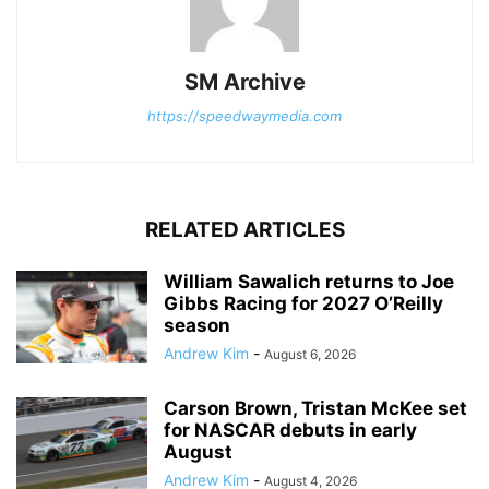
SM Archive
https://speedwaymedia.com
RELATED ARTICLES
William Sawalich returns to Joe
Gibbs Racing for 2027 O’Reilly
season
Andrew Kim
-
August 6, 2026
Carson Brown, Tristan McKee set
for NASCAR debuts in early
August
Andrew Kim
-
August 4, 2026