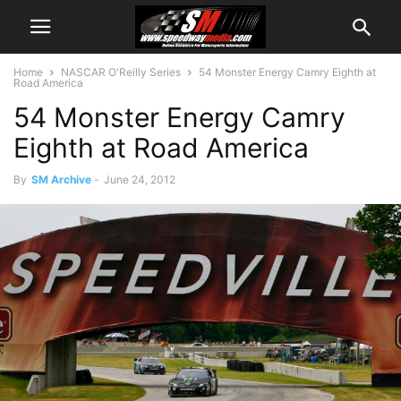
Home
NASCAR O'Reilly Series
54 Monster Energy Camry Eighth at
Road America
54 Monster Energy Camry
Eighth at Road America
By
SM Archive
-
June 24, 2012