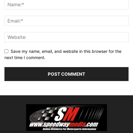
Save my name, email, and website in this browser for the
next time I comment.