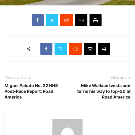
Previous article
Next article
Miguel Paludo No. 32 NNS
Mike Wallace twists and
Post-Race Report: Road
turns his way to top-20 at
America
Road America