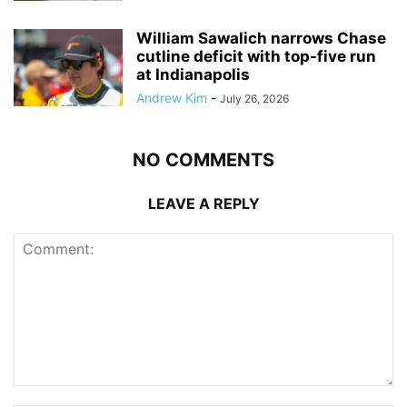
William Sawalich narrows Chase
cutline deficit with top-five run
at Indianapolis
Andrew Kim
-
July 26, 2026
NO COMMENTS
LEAVE A REPLY