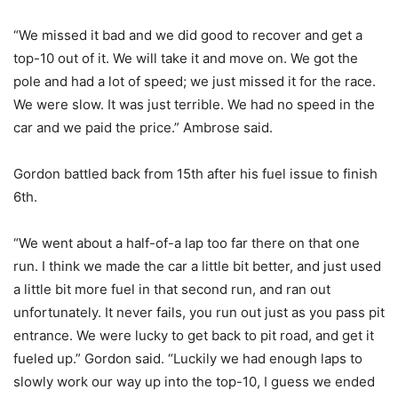
“We missed it bad and we did good to recover and get a
top-10 out of it. We will take it and move on. We got the
pole and had a lot of speed; we just missed it for the race.
We were slow. It was just terrible. We had no speed in the
car and we paid the price.” Ambrose said.
Gordon battled back from 15th after his fuel issue to finish
6th.
“We went about a half-of-a lap too far there on that one
run. I think we made the car a little bit better, and just used
a little bit more fuel in that second run, and ran out
unfortunately. It never fails, you run out just as you pass pit
entrance. We were lucky to get back to pit road, and get it
fueled up.” Gordon said. “Luckily we had enough laps to
slowly work our way up into the top-10, I guess we ended