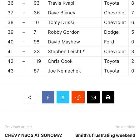
36
–
93
Travis Kvapil
Toyota
8
37
–
36
Dave Blaney
Chevrolet
7
38
–
10
Tomy Drissi
Chevrolet
6
39
–
7
Robby Gordon
Dodge
5
40
–
98
David Mayhew
Ford
0
41
–
33
Stephen Leicht *
Chevrolet
3
42
–
119
Chris Cook
Toyota
2
43
–
87
Joe Nemechek
Toyota
0
Previous article
Next article
CHEVY NSCS AT SONOMA:
Smith’s frustrating weekend