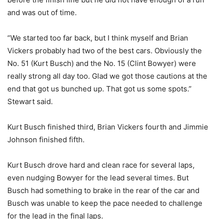
and was out of time.
“We started too far back, but I think myself and Brian
Vickers probably had two of the best cars. Obviously the
No. 51 (Kurt Busch) and the No. 15 (Clint Bowyer) were
really strong all day too. Glad we got those cautions at the
end that got us bunched up. That got us some spots.”
Stewart said.
Kurt Busch finished third, Brian Vickers fourth and Jimmie
Johnson finished fifth.
Kurt Busch drove hard and clean race for several laps,
even nudging Bowyer for the lead several times. But
Busch had something to brake in the rear of the car and
Busch was unable to keep the pace needed to challenge
for the lead in the final laps.