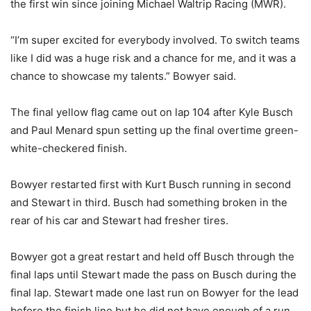
the first win since joining Michael Waltrip Racing (MWR).
“I’m super excited for everybody involved. To switch teams
like I did was a huge risk and a chance for me, and it was a
chance to showcase my talents.” Bowyer said.
The final yellow flag came out on lap 104 after Kyle Busch
and Paul Menard spun setting up the final overtime green-
white-checkered finish.
Bowyer restarted first with Kurt Busch running in second
and Stewart in third. Busch had something broken in the
rear of his car and Stewart had fresher tires.
Bowyer got a great restart and held off Busch through the
final laps until Stewart made the pass on Busch during the
final lap. Stewart made one last run on Bowyer for the lead
before the finish line but he did not have enough of a run