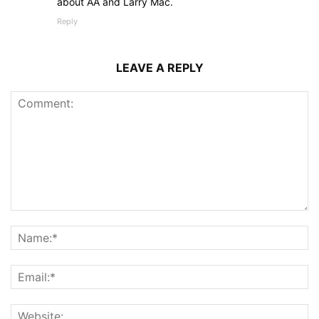
about AA and Larry Mac.
Reply
LEAVE A REPLY