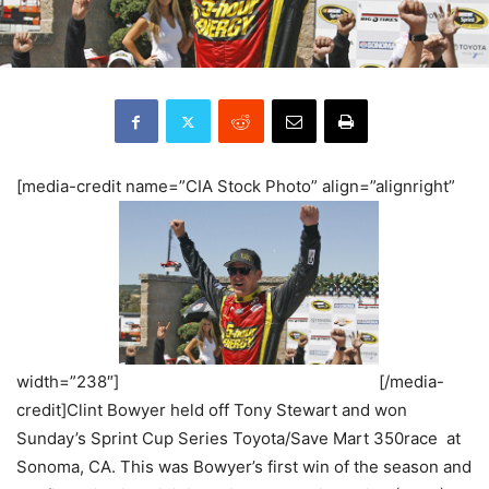
[media-credit name=”CIA Stock Photo” align=”alignright”
width=”238″]
[/media-
credit]Clint Bowyer held off Tony Stewart and won
Sunday’s Sprint Cup Series Toyota/Save Mart 350race at
Sonoma, CA. This was Bowyer’s first win of the season and