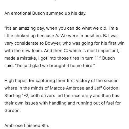
An emotional Busch summed up his day.
“It’s an amazing day, when you can do what we did. I’m a
little choked up because A: We were in position. B: I was
very considerate to Bowyer, who was going for his first win
with the new team. And then C: which is most important, I
made a mistake, I got into those tires in turn 11.” Busch
said. “I’m just glad we brought it home third.”
High hopes for capturing their first victory of the season
where in the minds of Marcos Ambrose and Jeff Gordon.
Starting 1-2, both drivers led the race early and then has
their own issues with handling and running out of fuel for
Gordon.
Ambrose finished 8th.