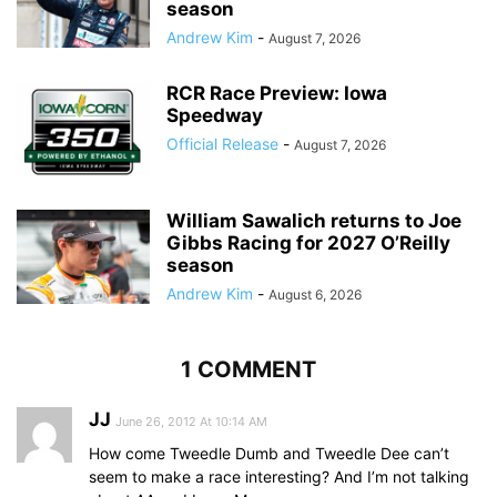
season
Andrew Kim
-
August 7, 2026
RCR Race Preview: Iowa
Speedway
Official Release
-
August 7, 2026
William Sawalich returns to Joe
Gibbs Racing for 2027 O’Reilly
season
Andrew Kim
-
August 6, 2026
1 COMMENT
JJ
June 26, 2012 At 10:14 AM
How come Tweedle Dumb and Tweedle Dee can’t
seem to make a race interesting? And I’m not talking