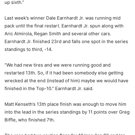
up sixth.”
Last week’s winner Dale Earnhardt Jr. was running mid
pack until the final restart. Earnhardt Jr. spun along with
Aric Almirola, Regan Smith and several other cars.
Earnhardt Jr. finished 23rd and falls one spot in the series
standings to third, -14.
“We had new tires and we were running good and
restarted 13th. So, if it had been somebody else getting
wrecked at the end (instead of him) maybe we would have
finished in the Top-10.” Earnhardt Jr. said.
Matt Kenseth’s 13th place finish was enough to move him
into the lead in the series standings by 11 points over Greg
Biffle, who finished 7th.