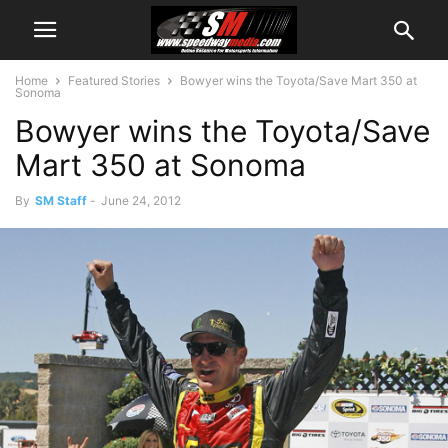
Home
Featured Stories
Bowyer wins the Toyota/Save Mart 350 at
Sonoma
Bowyer wins the Toyota/Save
Mart 350 at Sonoma
By
SM Staff
-
June 24, 2012