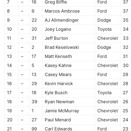
7
–
16
Greg Biffle
Ford
37
8
–
9
Marcos Ambrose
Ford
37
9
–
22
AJ Allmendinger
Dodge
35
10
–
20
Joey Logano
Toyota
34
11
–
31
Jeff Burton
Chevrolet
33
12
–
2
Brad Keselowski
Dodge
32
13
–
17
Matt Kenseth
Ford
31
14
–
5
Kasey Kahne
Chevrolet
30
15
–
13
Casey Mears
Ford
29
16
–
29
Kevin Harvick
Chevrolet
28
17
–
18
Kyle Busch
Toyota
27
18
–
39
Ryan Newman
Chevrolet
26
19
–
1
Jamie McMurray
Chevrolet
25
20
–
27
Paul Menard
Chevrolet
24
21
–
99
Carl Edwards
Ford
23