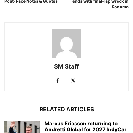
Post-Race Notes & Quotes
ends with final-lap wreck in
Sonoma
SM Staff
RELATED ARTICLES
Marcus Ericsson returning to
Andretti Global for 2027 IndyCar