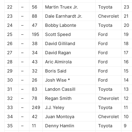
22
–
56
Martin Truex Jr.
Toyota
23
23
–
88
Dale Earnhardt Jr.
Chevrolet
21
24
–
47
Bobby Labonte
Toyota
20
25
–
195
Scott Speed
Ford
19
26
–
38
David Gilliland
Ford
18
27
–
34
David Ragan
Ford
17
28
–
43
Aric Almirola
Ford
16
29
–
32
Boris Said
Ford
15
30
–
26
Josh Wise *
Ford
14
31
–
83
Landon Cassill
Toyota
13
32
–
78
Regan Smith
Chevrolet
12
33
–
249
J.J. Yeley
Toyota
11
34
–
42
Juan Montoya
Chevrolet
10
35
–
11
Denny Hamlin
Toyota
9