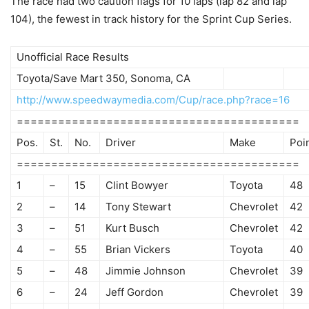
The race had two caution flags for 10 laps (lap 82 and lap
104), the fewest in track history for the Sprint Cup Series.
Unofficial Race Results
Toyota/Save Mart 350, Sonoma, CA
http://www.speedwaymedia.com/Cup/race.php?race=16
=========================================
Pos.
St.
No.
Driver
Make
Poi
=========================================
1
–
15
Clint Bowyer
Toyota
48
2
–
14
Tony Stewart
Chevrolet
42
3
–
51
Kurt Busch
Chevrolet
42
4
–
55
Brian Vickers
Toyota
40
5
–
48
Jimmie Johnson
Chevrolet
39
6
–
24
Jeff Gordon
Chevrolet
39