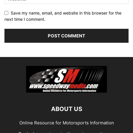
Save my name, email, and website in this browser for the
next time I comment.
ABOUT US
Online Resource for Motorsports Information