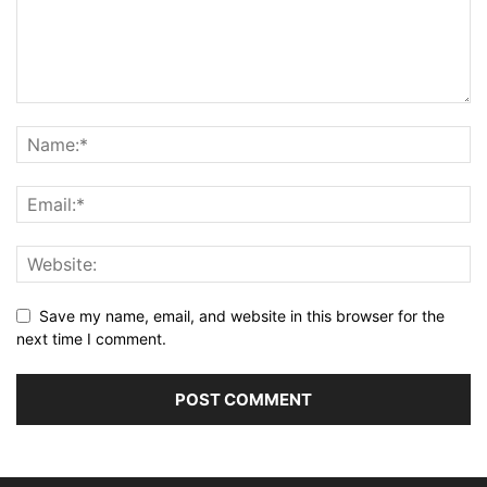
Save my name, email, and website in this browser for the
next time I comment.