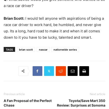
a race car driver?
Brian Scott:
I would tell anyone with aspirations of being a
race car driver to work hard, be humbled, and never give
up. Its a long, hard road to make it and when it all comes
down to it you have to be lucky, talented and smart.
TAGS
brian scott
nascar
nationwide series
Previous article
Next article
A Fan Proposal of the Perfect
Toyota/Save Mart 350
Chase
Review: Surprises at Sonoma