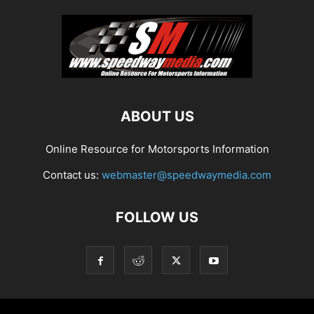
ABOUT US
Online Resource for Motorsports Information
Contact us:
webmaster@speedwaymedia.com
FOLLOW US