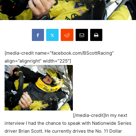
[media-credit name=”facebook.com/BScottRacing”
align=”alignright” width=”225″]
[/media-credit]In my next
interview I had the chance to speak with Nationwide Series
driver Brian Scott. He currently drives the No. 11 Dollar