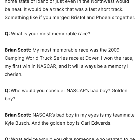
home state of Idaho or just even in the Northwest would
be neat. It would be a track that was a fast short track.
Something like if you merged Bristol and Phoenix together.
Q:
What is your most memorable race?
Brian Scott:
My most memorable race was the 2009
Camping World Truck Series race at Dover. I won the race,
my first win in NASCAR, and it will always be a memory I
cherish.
Q:
Who would you consider NASCAR’s bad boy? Golden
boy?
Brian Scott:
NASCAR’s bad boy in my eyes is my teammate
Kyle Busch. And the golden boy is Carl Edwards.
Q:
What advice would you give someone who wanted to be