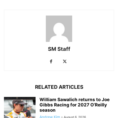
SM Staff
RELATED ARTICLES
William Sawalich returns to Joe
Gibbs Racing for 2027 O’Reilly
season
Andrew Kim
-
August 6, 2026