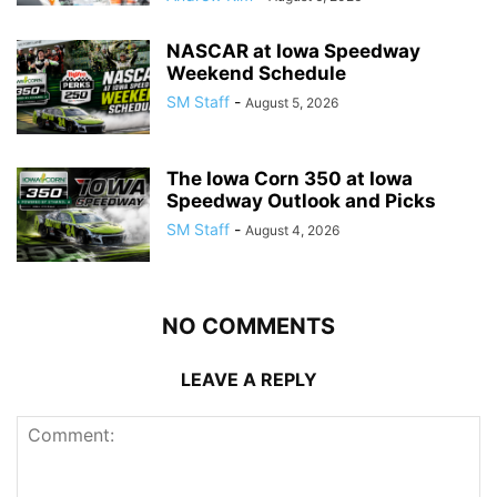
NASCAR at Iowa Speedway
Weekend Schedule
SM Staff
-
August 5, 2026
The Iowa Corn 350 at Iowa
Speedway Outlook and Picks
SM Staff
-
August 4, 2026
NO COMMENTS
LEAVE A REPLY