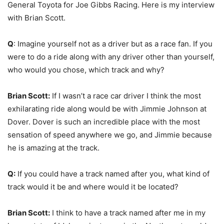
General Toyota for Joe Gibbs Racing. Here is my interview
with Brian Scott.
Q
: Imagine yourself not as a driver but as a race fan. If you
were to do a ride along with any driver other than yourself,
who would you chose, which track and why?
Brian Scott:
If I wasn’t a race car driver I think the most
exhilarating ride along would be with Jimmie Johnson at
Dover. Dover is such an incredible place with the most
sensation of speed anywhere we go, and Jimmie because
he is amazing at the track.
Q:
If you could have a track named after you, what kind of
track would it be and where would it be located?
Brian Scott:
I think to have a track named after me in my