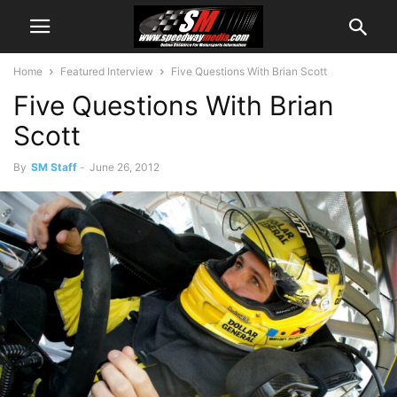
Home
Featured Interview
Five Questions With Brian Scott
Five Questions With Brian
Scott
By
SM Staff
-
June 26, 2012