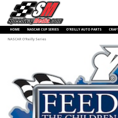
HOME
NASCAR CUP SERIES
O’REILLY AUTO PARTS
CRAF
NASCAR O'Reilly Series