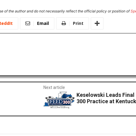
e of the author and do not necessarily reflect the official policy or position of
Sp
ReddIt
Email
Print
Next article
Keselowski Leads Final
300 Practice at Kentu