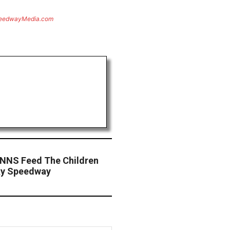
eedwayMedia.com
 NNS Feed The Children
cky Speedway