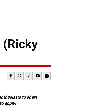
 (Ricky
 enthusiasts to share
to apply!