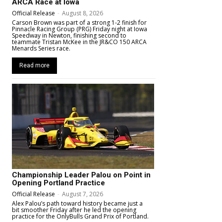
ARCA Race at Iowa
Official Release
-
August 8, 2026
Carson Brown was part of a strong 1-2 finish for
Pinnacle Racing Group (PRG) Friday night at Iowa
Speedway in Newton, finishing second to
teammate Tristan McKee in the JR&CO 150 ARCA
Menards Series race.
Read more
Championship Leader Palou on Point in
Opening Portland Practice
Official Release
-
August 7, 2026
Alex Palou’s path toward history became just a
bit smoother Friday after he led the opening
practice for the OnlyBulls Grand Prix of Portland.