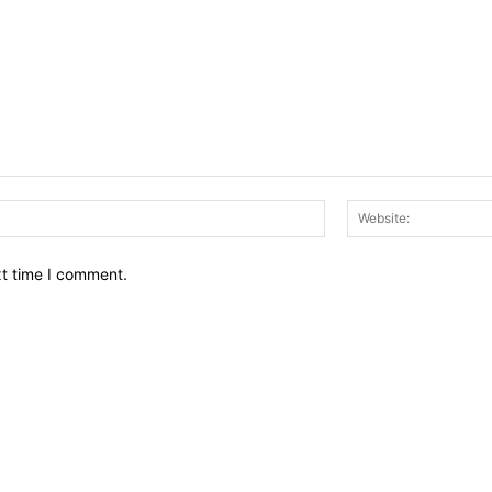
Email:*
xt time I comment.