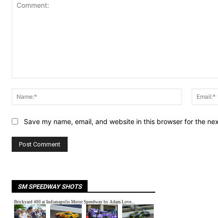
Comment:
Name:*
Save my name, email, and website in this browser for the ne
SM SPEEDWAY SHOTS