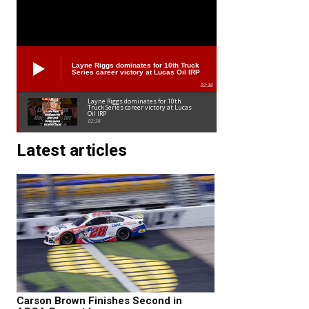
Layne Riggs dominates for 10th Truck
Series career victory at Lucas Oil IRP
02:38
Layne Riggs dominates for 10th
Truck Series career victory at Lucas
Oil IRP
02:38
Latest articles
Carson Brown Finishes Second in