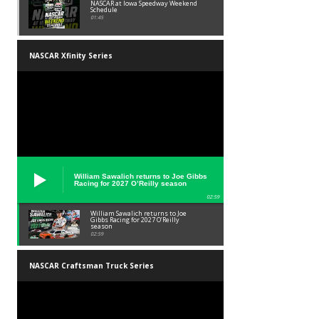
NASCAR at Iowa Speedway Weekend
Schedule
01:45
NASCAR Xfinity Series
William Sawalich returns to Joe Gibbs
Racing for 2027 O’Reilly season
02:59
William Sawalich returns to Joe
Gibbs Racing for 2027 O’Reilly
season
02:59
NASCAR Craftsman Truck Series