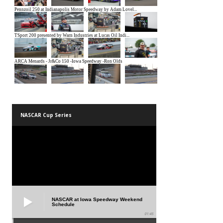
NASCAR Cup Series
NASCAR at Iowa Speedway Weekend
Schedule
01:45