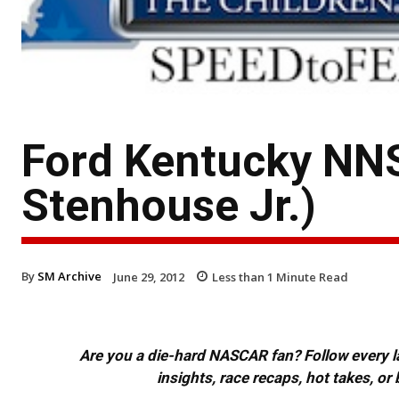
Ford Kentucky NN
Stenhouse Jr.)
By
SM Archive
June 29, 2012
Less than 1
Minute Read
Are you a die-hard NASCAR fan? Follow every lap
insights, race recaps, hot takes, 