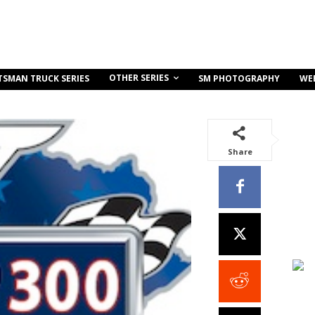
OTHER SERIES
TSMAN TRUCK SERIES
SM PHOTOGRAPHY
WE
Share