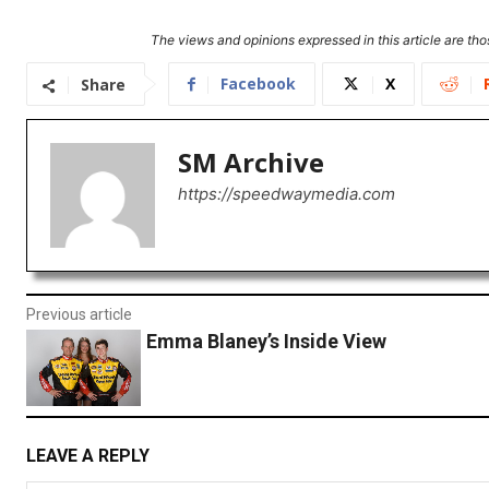
The views and opinions expressed in this article are thos
Facebook
X
Share
SM Archive
https://speedwaymedia.com
Previous article
Emma Blaney’s Inside View
LEAVE A REPLY