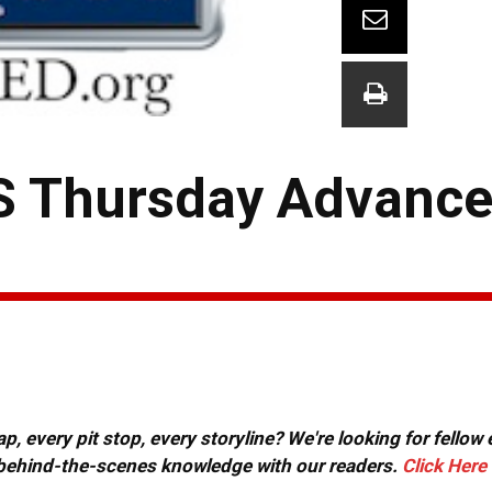
S Thursday Advance
, every pit stop, every storyline? We're looking for fellow
or behind-the-scenes knowledge with our readers.
Click Here