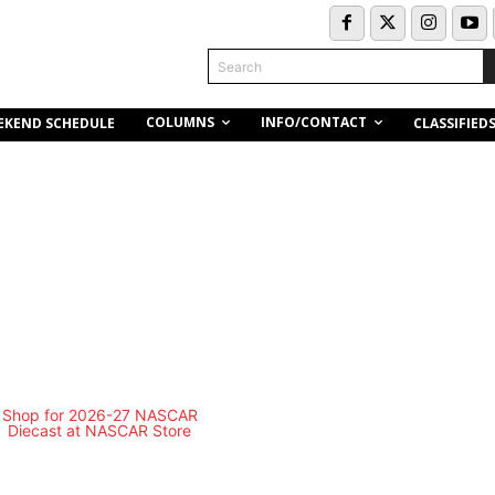
Search
COLUMNS
INFO/CONTACT
EKEND SCHEDULE
CLASSIFIED