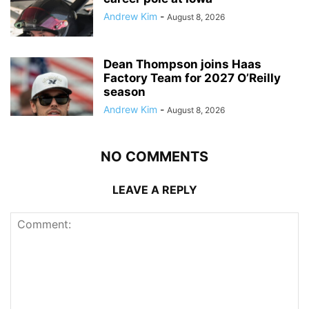
Andrew Kim
-
August 8, 2026
Dean Thompson joins Haas
Factory Team for 2027 O’Reilly
season
Andrew Kim
-
August 8, 2026
NO COMMENTS
LEAVE A REPLY