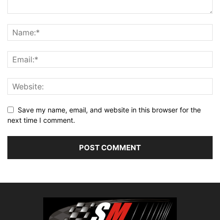
Save my name, email, and website in this browser for the
next time I comment.