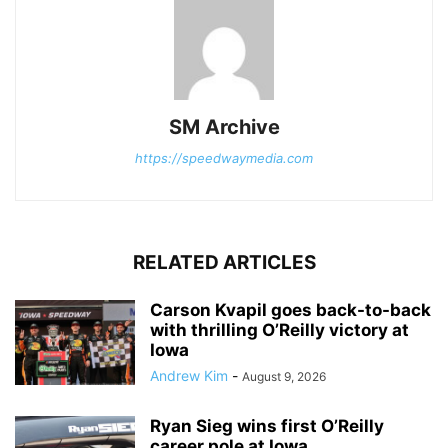
SM Archive
https://speedwaymedia.com
RELATED ARTICLES
Carson Kvapil goes back-to-back
with thrilling O’Reilly victory at
Iowa
Andrew Kim
-
August 9, 2026
Ryan Sieg wins first O’Reilly
career pole at Iowa