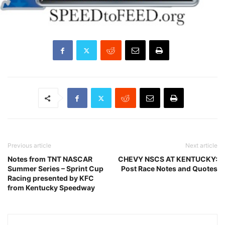
Previous article
Next article
Notes from TNT NASCAR
CHEVY NSCS AT KENTUCKY:
Summer Series – Sprint Cup
Post Race Notes and Quotes
Racing presented by KFC
from Kentucky Speedway