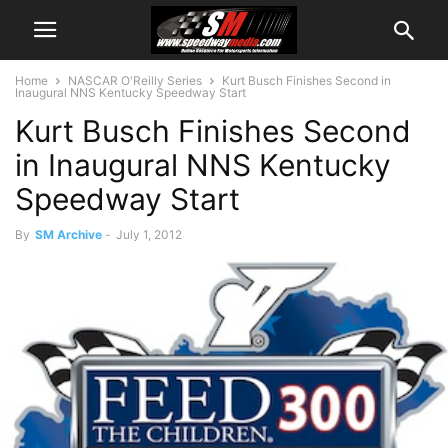
Home
NASCAR O'Reilly Series
Kurt Busch Finishes Second in
Inaugural NNS Kentucky Speedway Start
Kurt Busch Finishes Second
in Inaugural NNS Kentucky
Speedway Start
By
SM Archive
-
July 1, 2012