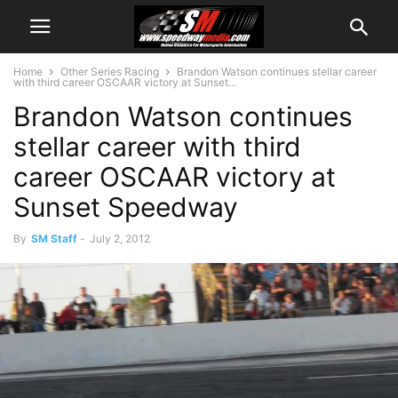
Home
Other Series Racing
Brandon Watson continues stellar career
with third career OSCAAR victory at Sunset...
Brandon Watson continues
stellar career with third
career OSCAAR victory at
Sunset Speedway
By
SM Staff
-
July 2, 2012