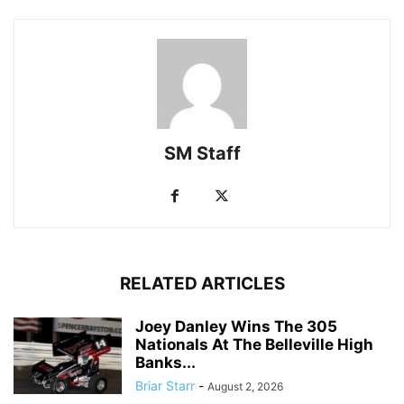
SM Staff
RELATED ARTICLES
Joey Danley Wins The 305
Nationals At The Belleville High
Banks...
Briar Starr
-
August 2, 2026