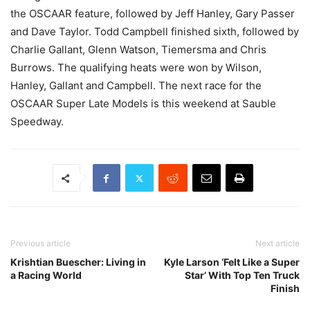
the OSCAAR feature, followed by Jeff Hanley, Gary Passer
and Dave Taylor. Todd Campbell finished sixth, followed by
Charlie Gallant, Glenn Watson, Tiemersma and Chris
Burrows. The qualifying heats were won by Wilson,
Hanley, Gallant and Campbell. The next race for the
OSCAAR Super Late Models is this weekend at Sauble
Speedway.
Previous article
Next article
Krishtian Buescher: Living in
Kyle Larson ‘Felt Like a Super
a Racing World
Star’ With Top Ten Truck
Finish