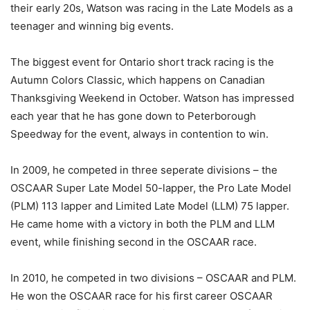
their early 20s, Watson was racing in the Late Models as a
teenager and winning big events.
The biggest event for Ontario short track racing is the
Autumn Colors Classic, which happens on Canadian
Thanksgiving Weekend in October. Watson has impressed
each year that he has gone down to Peterborough
Speedway for the event, always in contention to win.
In 2009, he competed in three seperate divisions – the
OSCAAR Super Late Model 50-lapper, the Pro Late Model
(PLM) 113 lapper and Limited Late Model (LLM) 75 lapper.
He came home with a victory in both the PLM and LLM
event, while finishing second in the OSCAAR race.
In 2010, he competed in two divisions – OSCAAR and PLM.
He won the OSCAAR race for his first career OSCAAR