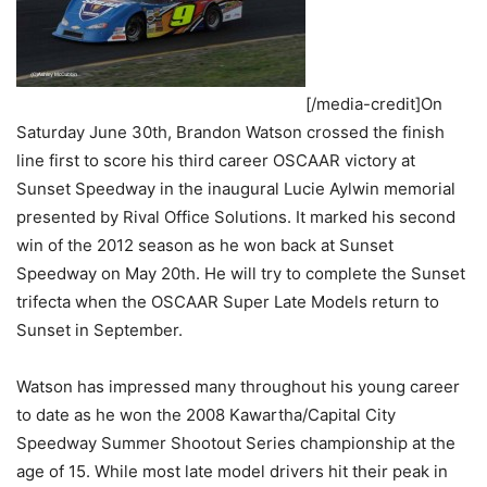
[/media-credit]On
Saturday June 30th, Brandon Watson crossed the finish
line first to score his third career OSCAAR victory at
Sunset Speedway in the inaugural Lucie Aylwin memorial
presented by Rival Office Solutions. It marked his second
win of the 2012 season as he won back at Sunset
Speedway on May 20th. He will try to complete the Sunset
trifecta when the OSCAAR Super Late Models return to
Sunset in September.
Watson has impressed many throughout his young career
to date as he won the 2008 Kawartha/Capital City
Speedway Summer Shootout Series championship at the
age of 15. While most late model drivers hit their peak in