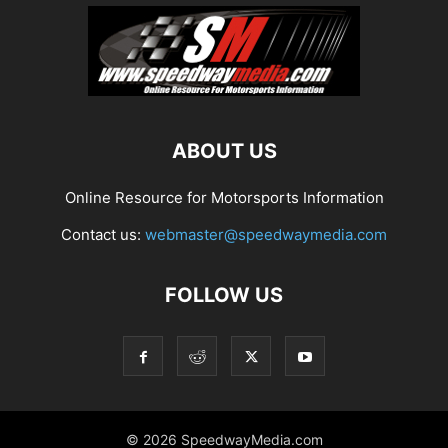
ABOUT US
Online Resource for Motorsports Information
Contact us:
webmaster@speedwaymedia.com
FOLLOW US
© 2026 SpeedwayMedia.com