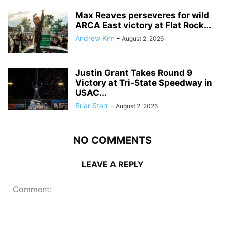
Max Reaves perseveres for wild
ARCA East victory at Flat Rock...
Andrew Kim
-
August 2, 2026
Justin Grant Takes Round 9
Victory at Tri-State Speedway in
USAC...
Briar Starr
-
August 2, 2026
NO COMMENTS
LEAVE A REPLY