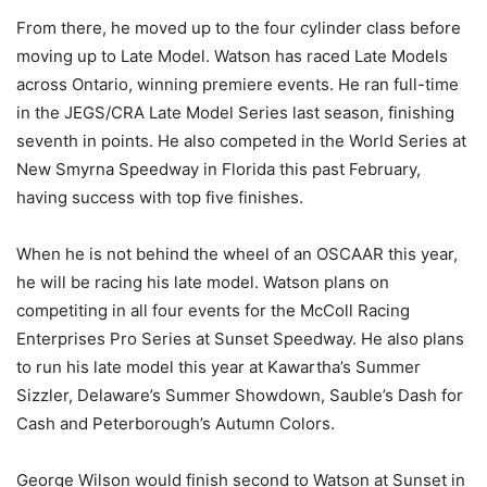
From there, he moved up to the four cylinder class before
moving up to Late Model. Watson has raced Late Models
across Ontario, winning premiere events. He ran full-time
in the JEGS/CRA Late Model Series last season, finishing
seventh in points. He also competed in the World Series at
New Smyrna Speedway in Florida this past February,
having success with top five finishes.
When he is not behind the wheel of an OSCAAR this year,
he will be racing his late model. Watson plans on
competiting in all four events for the McColl Racing
Enterprises Pro Series at Sunset Speedway. He also plans
to run his late model this year at Kawartha’s Summer
Sizzler, Delaware’s Summer Showdown, Sauble’s Dash for
Cash and Peterborough’s Autumn Colors.
George Wilson would finish second to Watson at Sunset in