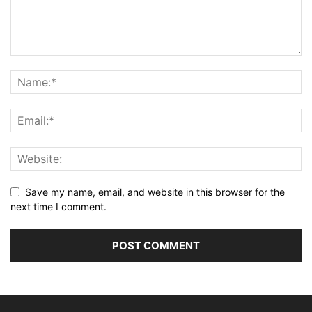
Save my name, email, and website in this browser for the
next time I comment.