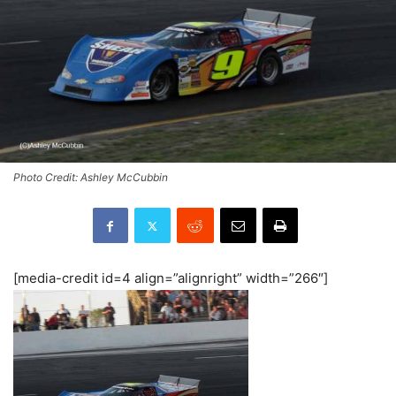
Photo Credit: Ashley McCubbin
[media-credit id=4 align=”alignright” width=”266″]