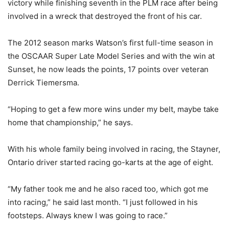
victory while finishing seventh in the PLM race after being
involved in a wreck that destroyed the front of his car.
The 2012 season marks Watson’s first full-time season in
the OSCAAR Super Late Model Series and with the win at
Sunset, he now leads the points, 17 points over veteran
Derrick Tiemersma.
“Hoping to get a few more wins under my belt, maybe take
home that championship,” he says.
With his whole family being involved in racing, the Stayner,
Ontario driver started racing go-karts at the age of eight.
“My father took me and he also raced too, which got me
into racing,” he said last month. “I just followed in his
footsteps. Always knew I was going to race.”