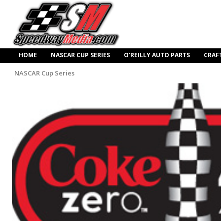
HOME
NASCAR CUP SERIES
O’REILLY AUTO PARTS
CRAF
NASCAR Cup Series