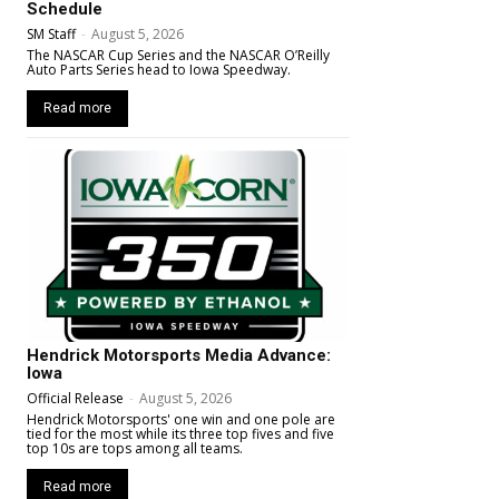
Schedule
SM Staff
-
August 5, 2026
The NASCAR Cup Series and the NASCAR O’Reilly
Auto Parts Series head to Iowa Speedway.
Read more
Hendrick Motorsports Media Advance:
Iowa
Official Release
-
August 5, 2026
Hendrick Motorsports' one win and one pole are
tied for the most while its three top fives and five
top 10s are tops among all teams.
Read more