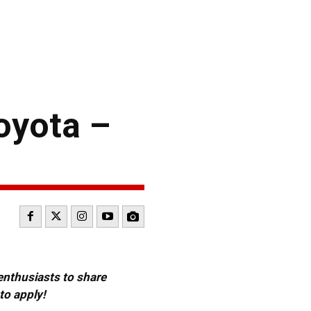
oyota –
 enthusiasts to share
to apply!