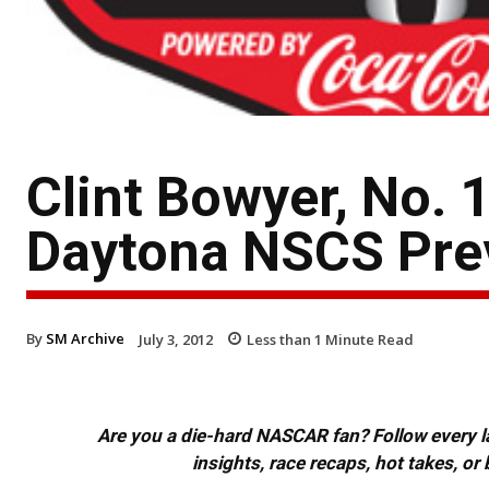
Clint Bowyer, No.
Daytona NSCS Pre
By
SM Archive
July 3, 2012
Less than 1
Minute Read
Are you a die-hard NASCAR fan? Follow every lap
insights, race recaps, hot takes, 