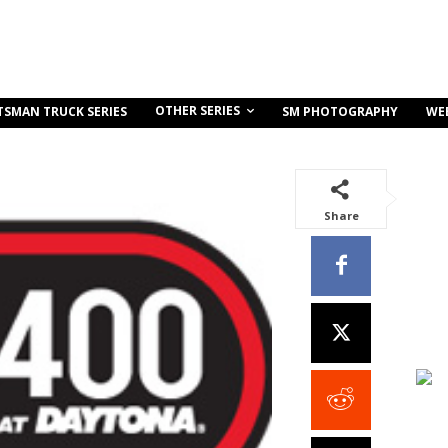
OTHER SERIES
TSMAN TRUCK SERIES
SM PHOTOGRAPHY
WE
Share