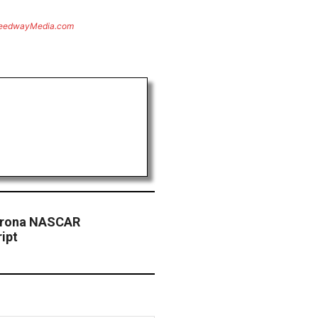
eedwayMedia.com
mirona NASCAR
ipt