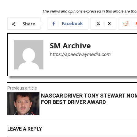
The views and opinions expressed in this article are thos
Facebook
X
Share
SM Archive
https://speedwaymedia.com
Previous article
NASCAR DRIVER TONY STEWART NO
FOR BEST DRIVER AWARD
LEAVE A REPLY