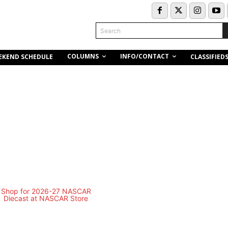
Search
COLUMNS
INFO/CONTACT
EKEND SCHEDULE
CLASSIFIED