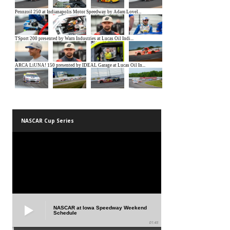
NASCAR Cup Series
NASCAR at Iowa Speedway Weekend
Schedule
01:45