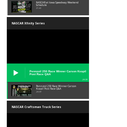
NASCAR at Iowa Speedway Weekend
Schedule
01:45
NASCAR Xfinity Series
Pennzoil 250 Race Winner Carson Kvapil
Post Race Q&A
24:39
Pennzoil 250 Race Winner Carson
Kvapil Post Race Q&A
24:39
NASCAR Craftsman Truck Series