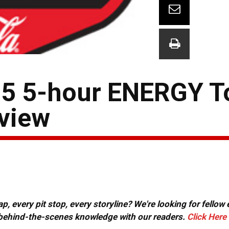
 15 5-hour ENERGY T
view
, every pit stop, every storyline? We're looking for fellow
or behind-the-scenes knowledge with our readers.
Click Here