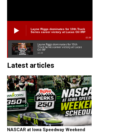
Layne Riggs dominates for 10th Truck
Series career victory at Lucas Oil IRP
02:38
Layne Riggs dominates for 10th
Truck Series career victory at Lucas
Oil IRP
02:38
Latest articles
NASCAR at Iowa Speedway Weekend