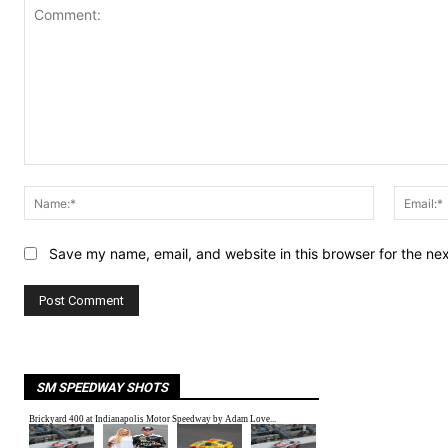
Comment:
Name:*
Save my name, email, and website in this browser for the ne
SM SPEEDWAY SHOTS