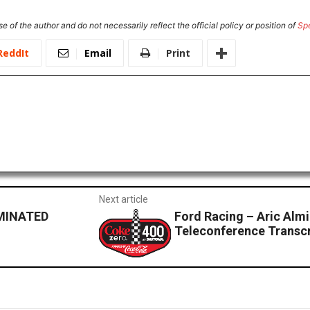
e of the author and do not necessarily reflect the official policy or position of
Sp
ReddIt
Email
Print
Next article
MINATED
Ford Racing – Aric Al
Teleconference Transcr