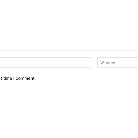
Email:*
xt time I comment.