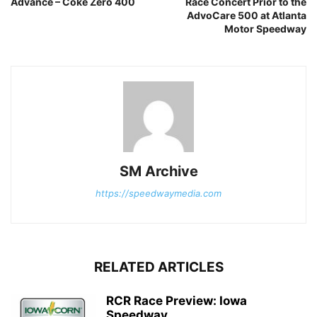
Advance – Coke Zero 400
Race Concert Prior to the
AdvoCare 500 at Atlanta
Motor Speedway
SM Archive
https://speedwaymedia.com
RELATED ARTICLES
RCR Race Preview: Iowa
Speedway