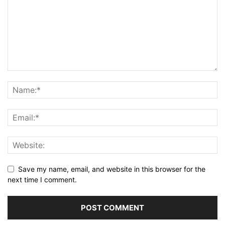
Save my name, email, and website in this browser for the
next time I comment.