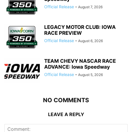
Official Release
-
August 7, 2026
LEGACY MOTOR CLUB: IOWA
RACE PREVIEW
Official Release
-
August 6, 2026
TEAM CHEVY NASCAR RACE
ADVANCE: Iowa Speedway
Official Release
-
August 5, 2026
NO COMMENTS
LEAVE A REPLY