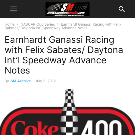
Home
NASCAR Cup Series
Earnhardt Ganassi Racing with Felix
Sabates/ Daytona Int’l Speedway Advance Notes
Earnhardt Ganassi Racing
with Felix Sabates/ Daytona
Int’l Speedway Advance
Notes
By
SM Archive
-
July 3, 2012