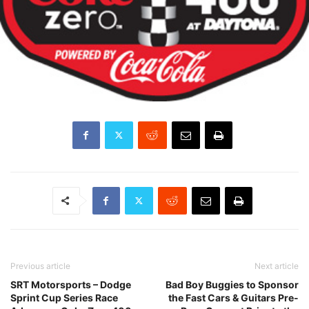
Previous article
Next article
SRT Motorsports – Dodge
Bad Boy Buggies to Sponsor
Sprint Cup Series Race
the Fast Cars & Guitars Pre-