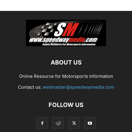
ABOUT US
Online Resource for Motorsports Information
Contact us:
webmaster@speedwaymedia.com
FOLLOW US