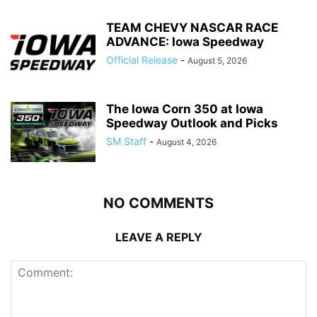
TEAM CHEVY NASCAR RACE
ADVANCE: Iowa Speedway
Official Release
-
August 5, 2026
The Iowa Corn 350 at Iowa
Speedway Outlook and Picks
SM Staff
-
August 4, 2026
NO COMMENTS
LEAVE A REPLY