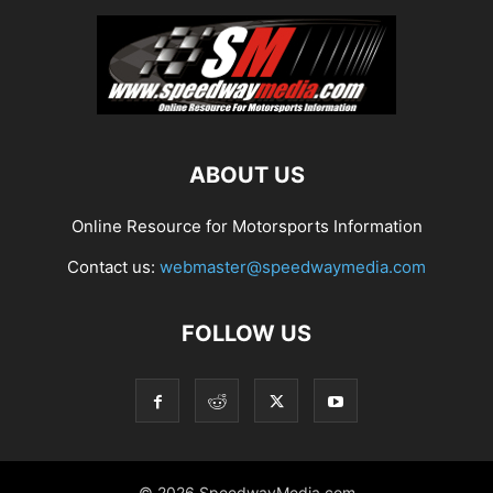
ABOUT US
Online Resource for Motorsports Information
Contact us:
webmaster@speedwaymedia.com
FOLLOW US
© 2026 SpeedwayMedia.com