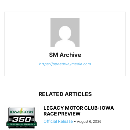
SM Archive
https://speedwaymedia.com
RELATED ARTICLES
LEGACY MOTOR CLUB: IOWA
RACE PREVIEW
Official Release
-
August 6, 2026