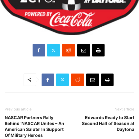
Previous article
Next article
NASCAR Partners Rally
Edwards Ready to Start
Behind ‘NASCAR Unites – An
Second Half of Season at
American Salute’ In Support
Daytona
Of Military Heroes