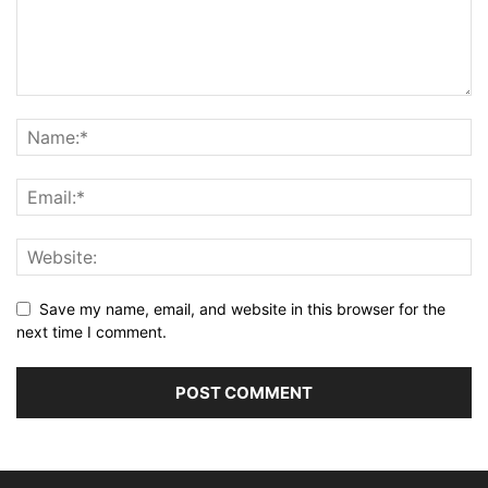
Save my name, email, and website in this browser for the
next time I comment.