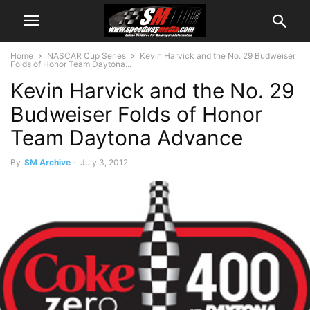
Home
NASCAR Cup Series
Kevin Harvick and the No. 29 Budweiser
Folds of Honor Team Daytona...
Kevin Harvick and the No. 29
Budweiser Folds of Honor
Team Daytona Advance
By
SM Archive
-
July 3, 2012