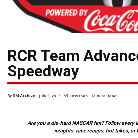
RCR Team Advance 
Speedway
By
SM Archive
July 3, 2012
Less than 1
Minute Read
Are you a die-hard NASCAR fan? Follow every lap
insights, race recaps, hot takes, 