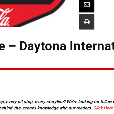
– Daytona Internat
, every pit stop, every storyline? We're looking for fellow
or behind-the-scenes knowledge with our readers.
Click Here