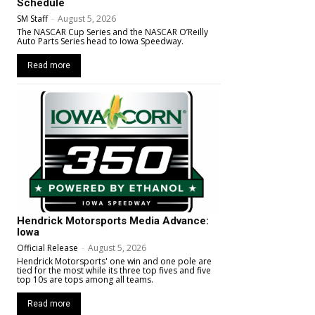
Schedule
SM Staff
-
August 5, 2026
The NASCAR Cup Series and the NASCAR O’Reilly
Auto Parts Series head to Iowa Speedway.
Read more
Hendrick Motorsports Media Advance:
Iowa
Official Release
-
August 5, 2026
Hendrick Motorsports' one win and one pole are
tied for the most while its three top fives and five
top 10s are tops among all teams.
Read more