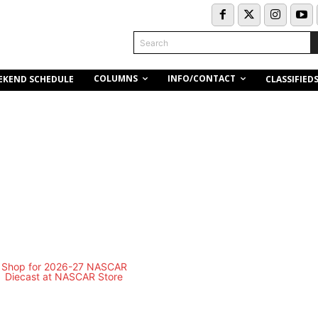
Search
COLUMNS
INFO/CONTACT
EKEND SCHEDULE
CLASSIFIED