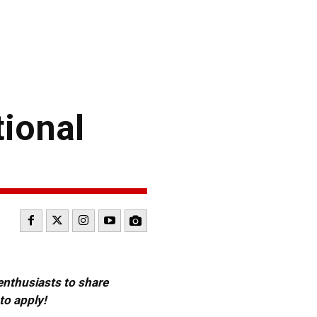
ional
 enthusiasts to share
to apply!