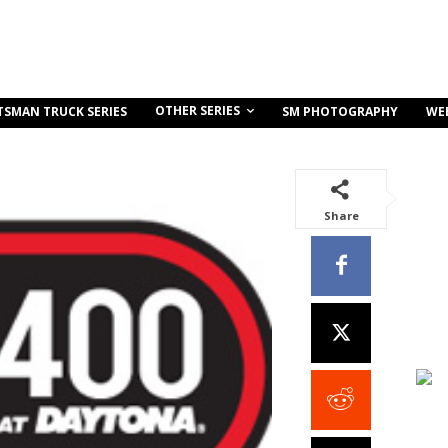
OTHER SERIES
TSMAN TRUCK SERIES
SM PHOTOGRAPHY
WE
Share