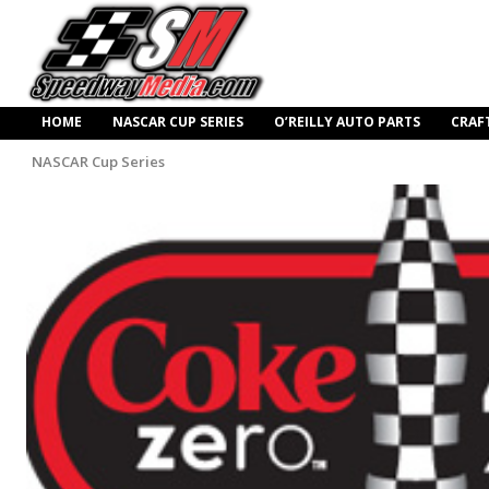
HOME
NASCAR CUP SERIES
O’REILLY AUTO PARTS
CRAF
NASCAR Cup Series