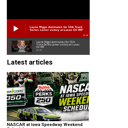
Layne Riggs dominates for 10th Truck
Series career victory at Lucas Oil IRP
02:38
Layne Riggs dominates for 10th
Truck Series career victory at Lucas
Oil IRP
02:38
Latest articles
NASCAR at Iowa Speedway Weekend