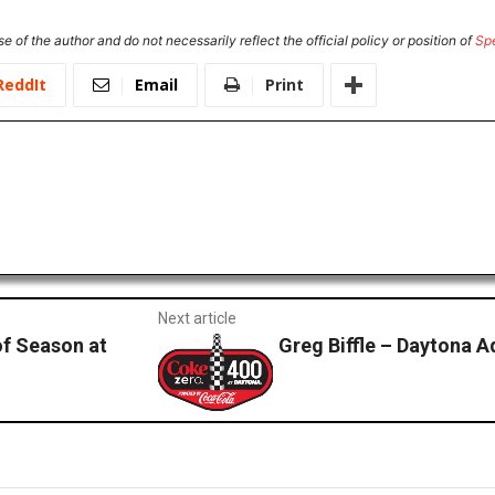
e of the author and do not necessarily reflect the official policy or position of
Sp
ReddIt
Email
Print
Next article
of Season at
Greg Biffle – Daytona 