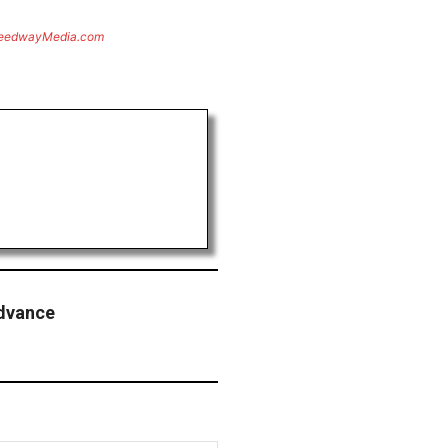
eedwayMedia.com
Advance