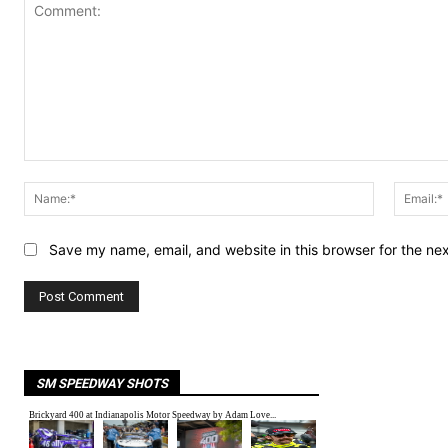
Comment:
Name:*
Save my name, email, and website in this browser for the ne
SM SPEEDWAY SHOTS