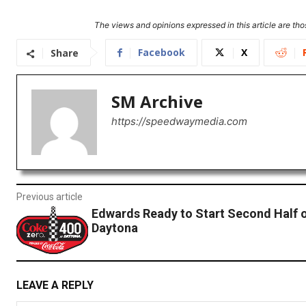
The views and opinions expressed in this article are thos
Facebook
X
Share
SM Archive
https://speedwaymedia.com
Previous article
Edwards Ready to Start Second Half 
Daytona
LEAVE A REPLY