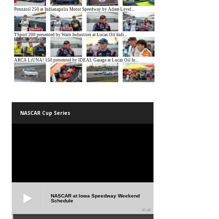
NASCAR Cup Series
NASCAR at Iowa Speedway Weekend
Schedule
01:45