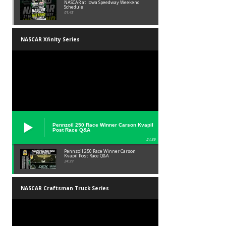
NASCAR at Iowa Speedway Weekend
Schedule
01:45
NASCAR Xfinity Series
Pennzoil 250 Race Winner Carson Kvapil
Post Race Q&A
24:39
Pennzoil 250 Race Winner Carson
Kvapil Post Race Q&A
24:39
NASCAR Craftsman Truck Series