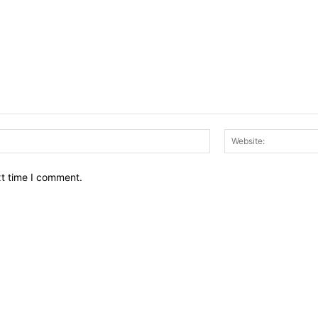
Email:*
xt time I comment.