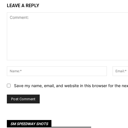
LEAVE A REPLY
Comment:
Name:*
Save my name, email, and website in this browser for the ne
SM SPEEDWAY SHOTS