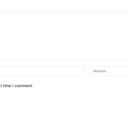
Email:*
xt time I comment.