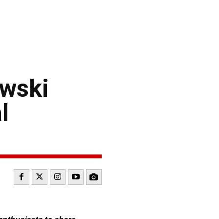
owski
l