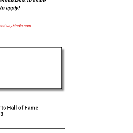
 enthusiasts to share
to apply!
eedwayMedia.com
rts Hall of Fame
13