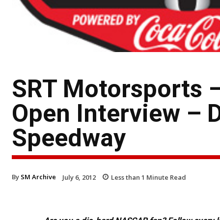
SRT Motorsports –
Open Interview – D
Speedway
By
SM Archive
July 6, 2012
Less than 1
Minute Read