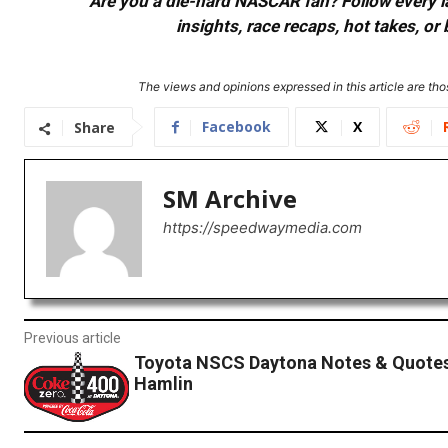
Are you a die-hard NASCAR fan? Follow every lap
insights, race recaps, hot takes, 
The views and opinions expressed in this article are thos
Facebook
X
Share
SM Archive
https://speedwaymedia.com
Previous article
Toyota NSCS Daytona Notes & Quotes
Hamlin