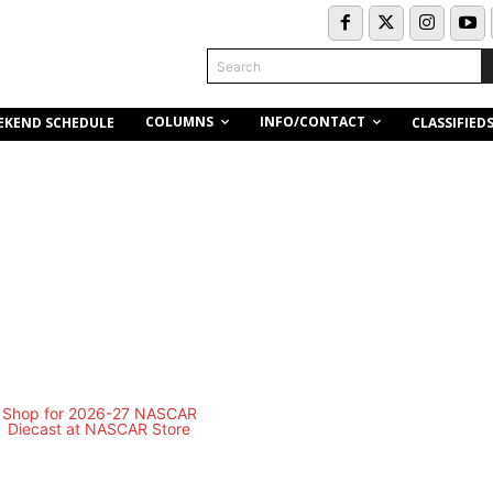
Search
COLUMNS
INFO/CONTACT
EKEND SCHEDULE
CLASSIFIED