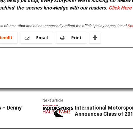
, every pit stop, every storyline? We're looking for fellow
or behind-the-scenes knowledge with our readers.
Click Here
e of the author and do not necessarily reflect the official policy or position of
Sp
ReddIt
Email
Print
Next article
 – Denny
International Motorspo
Announces Class of 20