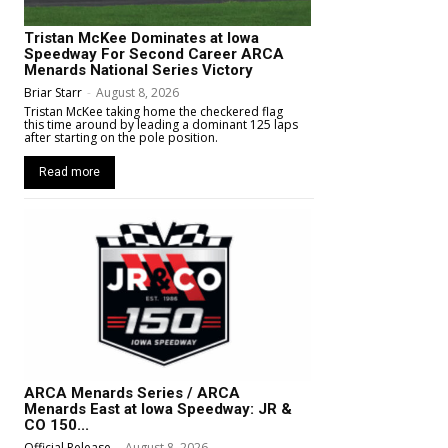
Tristan McKee Dominates at Iowa
Speedway For Second Career ARCA
Menards National Series Victory
Briar Starr
-
August 8, 2026
Tristan McKee taking home the checkered flag
this time around by leading a dominant 125 laps
after starting on the pole position.
Read more
ARCA Menards Series / ARCA
Menards East at Iowa Speedway: JR &
CO 150...
Official Release
-
August 8, 2026