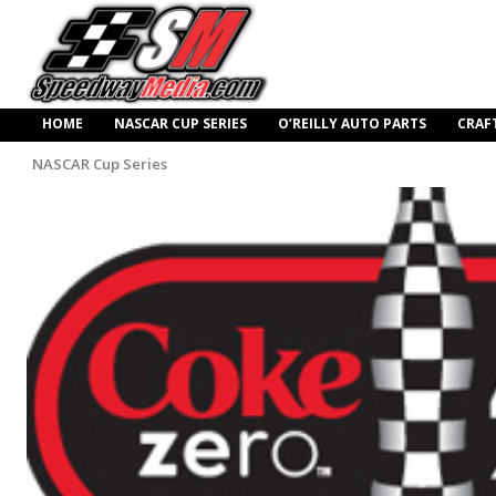
HOME
NASCAR CUP SERIES
O’REILLY AUTO PARTS
CRAF
NASCAR Cup Series