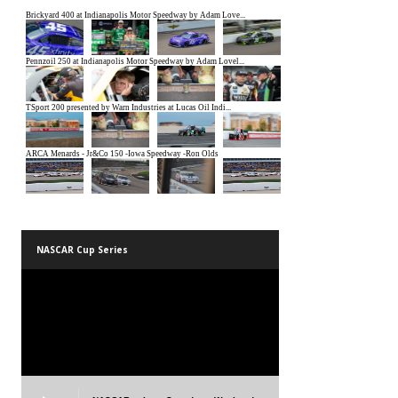
NASCAR Cup Series