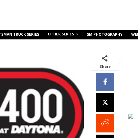
OTHER SERIES
TSMAN TRUCK SERIES
SM PHOTOGRAPHY
WE
Share