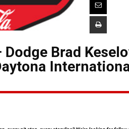
 Dodge Brad Kesel
aytona Internationa