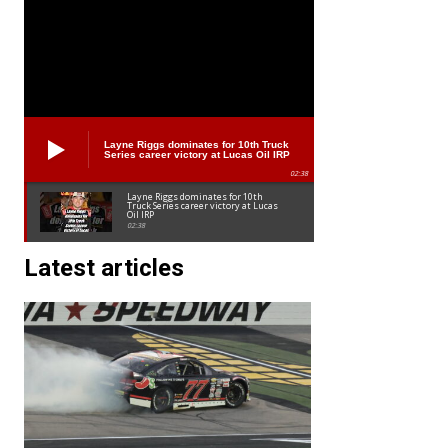
Layne Riggs dominates for 10th Truck
Series career victory at Lucas Oil IRP
02:38
Layne Riggs dominates for 10th
Truck Series career victory at Lucas
Oil IRP
02:38
Latest articles