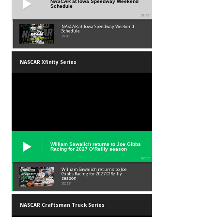
NASCAR at Iowa Speedway Weekend
Schedule
01:45
NASCAR at Iowa Speedway Weekend
Schedule
01:45
NASCAR Xfinity Series
William Sawalich returns to Joe Gibbs
Racing for 2027 O’Reilly season
02:59
William Sawalich returns to Joe
Gibbs Racing for 2027 O’Reilly
season
02:59
NASCAR Craftsman Truck Series