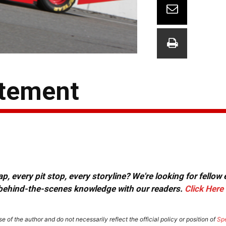
atement
, every pit stop, every storyline? We're looking for fellow
or behind-the-scenes knowledge with our readers.
Click Here
e of the author and do not necessarily reflect the official policy or position of
Sp