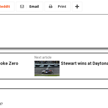
ReddIt
Email
Print
Next article
Coke Zero
Stewart wins at Dayton
d?