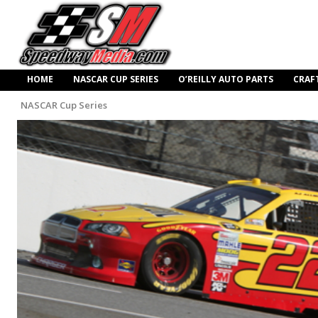
HOME
NASCAR CUP SERIES
O’REILLY AUTO PARTS
CRAF
NASCAR Cup Series