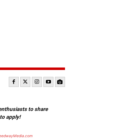
 enthusiasts to share
to apply!
eedwayMedia.com