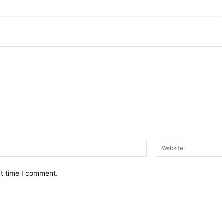
Email:*
xt time I comment.