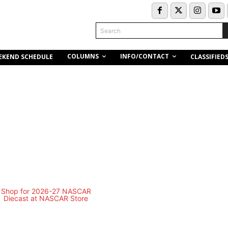
Search
COLUMNS
INFO/CONTACT
EKEND SCHEDULE
CLASSIFIED