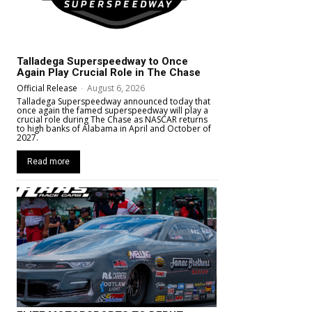
Talladega Superspeedway to Once
Again Play Crucial Role in The Chase
Official Release
-
August 6, 2026
Talladega Superspeedway announced today that
once again the famed superspeedway will play a
crucial role during The Chase as NASCAR returns
to high banks of Alabama in April and October of
2027.
Read more