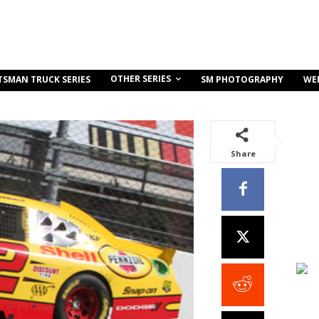
OTHER SERIES
TSMAN TRUCK SERIES
SM PHOTOGRAPHY
WE
Share