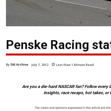
Penske Racing st
By
SM Archive
July 7, 2012
Less than 1
Minute Read
Are you a die-hard NASCAR fan? Follow every lap
insights, race recaps, hot takes, 
The views and opinions expressed in this article are thos