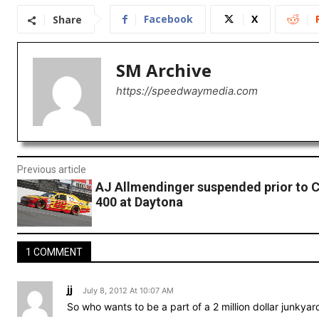
Facebook
X
Share
SM Archive
https://speedwaymedia.com
Previous article
AJ Allmendinger suspended prior to 
400 at Daytona
1 COMMENT
jj
July 8, 2012 At 10:07 AM
So who wants to be a part of a 2 million dollar junkyar