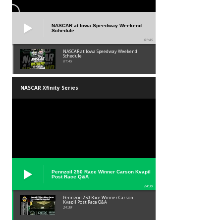
NASCAR at Iowa Speedway Weekend
Schedule
01:45
NASCAR at Iowa Speedway Weekend
Schedule
01:45
NASCAR Xfinity Series
Pennzoil 250 Race Winner Carson Kvapil
Post Race Q&A
24:39
Pennzoil 250 Race Winner Carson
Kvapil Post Race Q&A
24:39