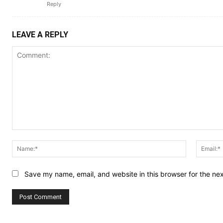
Reply
LEAVE A REPLY
Comment:
Name:*
Save my name, email, and website in this browser for the ne