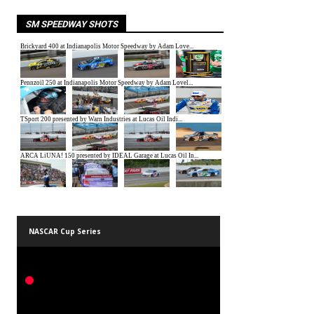
SM SPEEDWAY SHOTS
NASCAR Cup Series