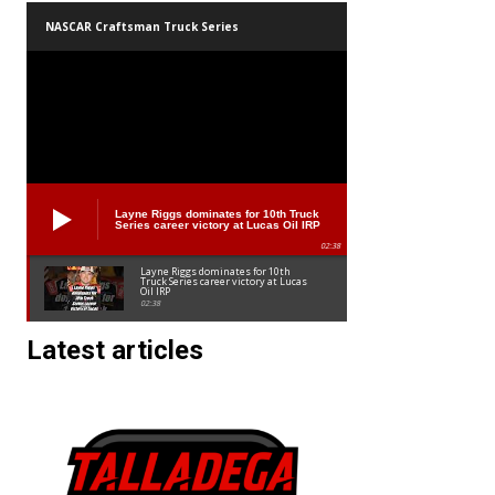
NASCAR Craftsman Truck Series
Layne Riggs dominates for 10th Truck
Series career victory at Lucas Oil IRP
02:38
Layne Riggs dominates for 10th
Truck Series career victory at Lucas
Oil IRP
02:38
Latest articles