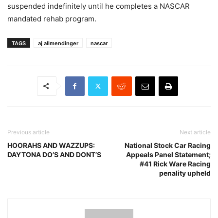
suspended indefinitely until he completes a NASCAR
mandated rehab program.
TAGS
aj allmendinger
nascar
Previous article
Next article
HOORAHS AND WAZZUPS:
National Stock Car Racing
DAYTONA DO’S AND DONT’S
Appeals Panel Statement;
#41 Rick Ware Racing
penality upheld