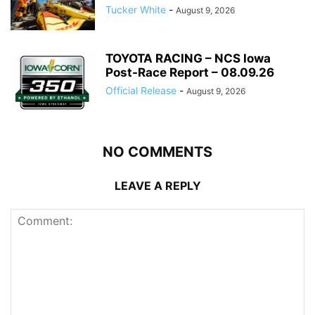
Tucker White
-
August 9, 2026
TOYOTA RACING – NCS Iowa
Post-Race Report – 08.09.26
Official Release
-
August 9, 2026
NO COMMENTS
LEAVE A REPLY