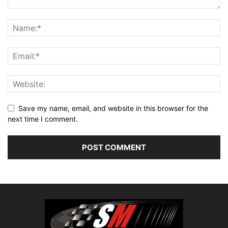
Save my name, email, and website in this browser for the
next time I comment.