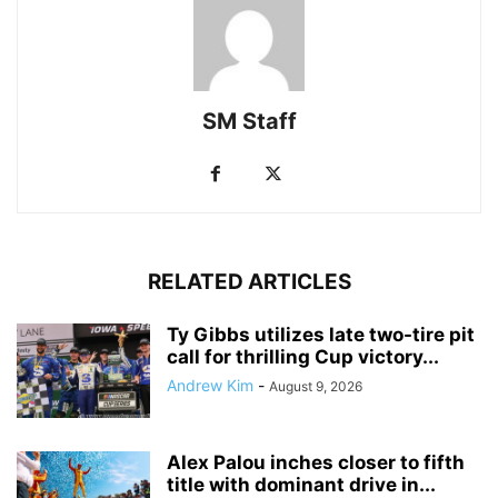
SM Staff
RELATED ARTICLES
Ty Gibbs utilizes late two-tire pit
call for thrilling Cup victory...
Andrew Kim
-
August 9, 2026
Alex Palou inches closer to fifth
title with dominant drive in...