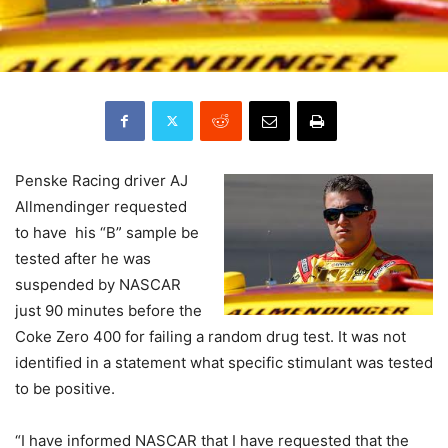
Penske Racing driver AJ
Allmendinger requested
to have his “B” sample be
tested after he was
suspended by NASCAR
just 90 minutes before the
Coke Zero 400 for failing a random drug test. It was not
identified in a statement what specific stimulant was tested
to be positive.
“I have informed NASCAR that I have requested that the