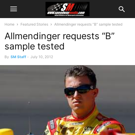
Home
Featured Stories
Allmendinger requests “B” sample tested
Allmendinger requests “B”
sample tested
By
SM Staff
-
July 10, 2012