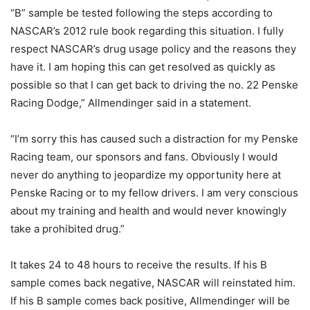
“B” sample be tested following the steps according to
NASCAR’s 2012 rule book regarding this situation. I fully
respect NASCAR’s drug usage policy and the reasons they
have it. I am hoping this can get resolved as quickly as
possible so that I can get back to driving the no. 22 Penske
Racing Dodge,” Allmendinger said in a statement.
“I’m sorry this has caused such a distraction for my Penske
Racing team, our sponsors and fans. Obviously I would
never do anything to jeopardize my opportunity here at
Penske Racing or to my fellow drivers. I am very conscious
about my training and health and would never knowingly
take a prohibited drug.”
It takes 24 to 48 hours to receive the results. If his B
sample comes back negative, NASCAR will reinstated him.
If his B sample comes back positive, Allmendinger will be