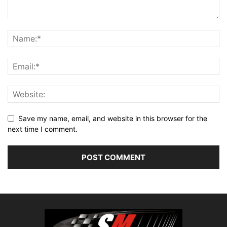
Save my name, email, and website in this browser for the
next time I comment.