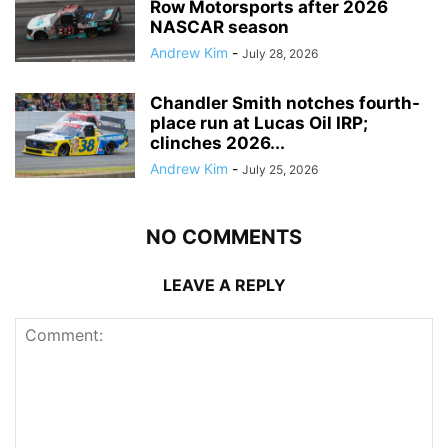
Row Motorsports after 2026
NASCAR season
Andrew Kim
-
July 28, 2026
Chandler Smith notches fourth-
place run at Lucas Oil IRP;
clinches 2026...
Andrew Kim
-
July 25, 2026
NO COMMENTS
LEAVE A REPLY