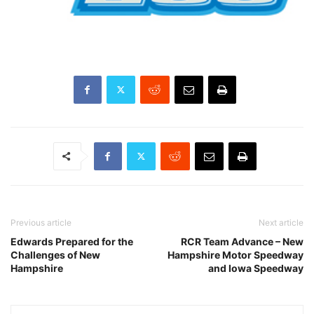
Previous article
Next article
Edwards Prepared for the
RCR Team Advance – New
Challenges of New
Hampshire Motor Speedway
Hampshire
and Iowa Speedway