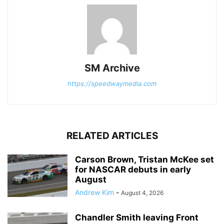
SM Archive
https://speedwaymedia.com
RELATED ARTICLES
Carson Brown, Tristan McKee set
for NASCAR debuts in early
August
Andrew Kim
-
August 4, 2026
Chandler Smith leaving Front