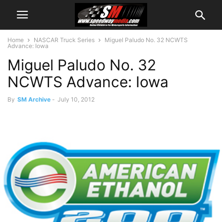
Home
NASCAR Truck Series
Miguel Paludo No. 32 NCWTS
Advance: Iowa
Miguel Paludo No. 32
NCWTS Advance: Iowa
By
SM Archive
-
July 10, 2012