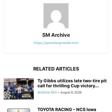
SM Archive
https://speedwaymedia.com
RELATED ARTICLES
Ty Gibbs utilizes late two-tire pit
call for thrilling Cup victory...
Andrew Kim
-
August 9, 2026
TOYOTA RACING – NCS Iowa