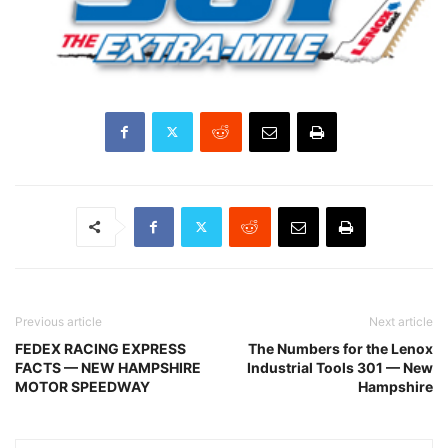
Previous article
Next article
FEDEX RACING EXPRESS
The Numbers for the Lenox
FACTS — NEW HAMPSHIRE
Industrial Tools 301 — New
MOTOR SPEEDWAY
Hampshire