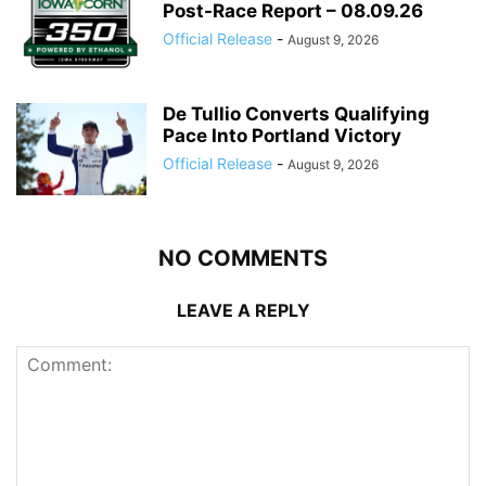
Post-Race Report – 08.09.26
Official Release
-
August 9, 2026
De Tullio Converts Qualifying
Pace Into Portland Victory
Official Release
-
August 9, 2026
NO COMMENTS
LEAVE A REPLY