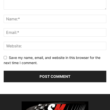
Save my name, email, and website in this browser for the
next time I comment.