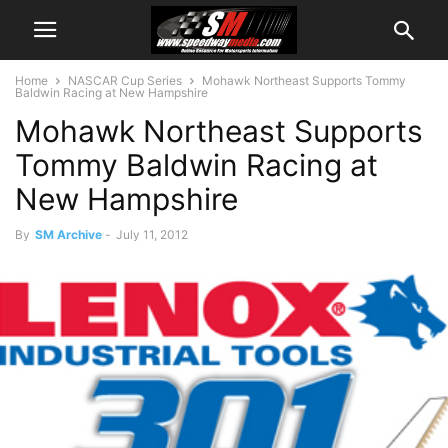
Home
NASCAR Cup Series
Mohawk Northeast Supports Tommy
Baldwin Racing at New Hampshire
Mohawk Northeast Supports
Tommy Baldwin Racing at
New Hampshire
By
SM Archive
-
July 11, 2012