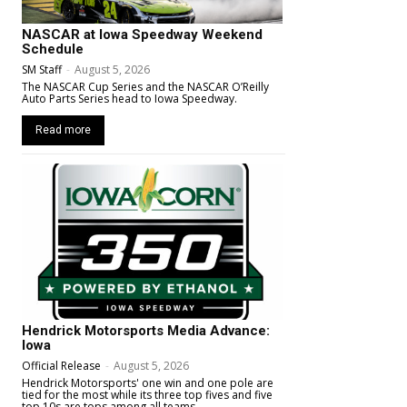
NASCAR at Iowa Speedway Weekend
Schedule
SM Staff
-
August 5, 2026
The NASCAR Cup Series and the NASCAR O’Reilly
Auto Parts Series head to Iowa Speedway.
Read more
Hendrick Motorsports Media Advance:
Iowa
Official Release
-
August 5, 2026
Hendrick Motorsports' one win and one pole are
tied for the most while its three top fives and five
top 10s are tops among all teams.