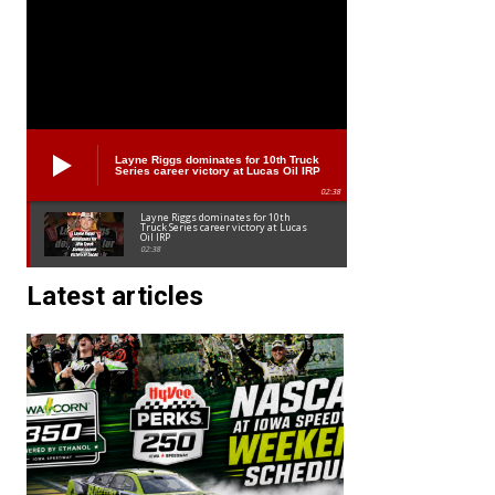
Layne Riggs dominates for 10th Truck
Series career victory at Lucas Oil IRP
02:38
Layne Riggs dominates for 10th
Truck Series career victory at Lucas
Oil IRP
02:38
Latest articles