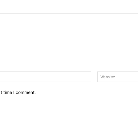
Email:*
xt time I comment.