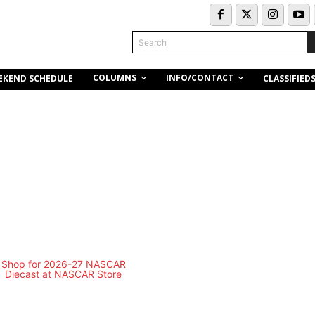
Search
COLUMNS
INFO/CONTACT
EKEND SCHEDULE
CLASSIFIED