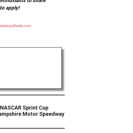
 enthusiasts to share
to apply!
eedwayMedia.com
 NASCAR Sprint Cup
Hampshire Motor Speedway