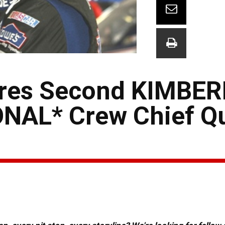
res Second KIMBER
AL* Crew Chief Qu