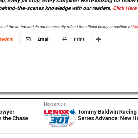
, every pit stop, every storyline? We're looking for fellow
or behind-the-scenes knowledge with our readers.
Click Here
e of the author and do not necessarily reflect the official policy or position of
Sp
ReddIt
Email
Print
Next article
Bowyer
Tommy Baldwin Racing
in the Chase
Series Advance: New 