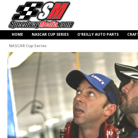
HOME
NASCAR CUP SERIES
O’REILLY AUTO PARTS
CRAF
NASCAR Cup Series