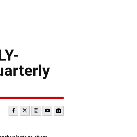
LY-
arterly