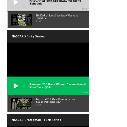
NASCAR at Iowa Speedway Weekend
Schedule
01:45
NASCAR at Iowa Speedway Weekend
Schedule
01:45
NASCAR Xfinity Series
Pennzoil 250 Race Winner Carson Kvapil
Post Race Q&A
24:39
Pennzoil 250 Race Winner Carson
Kvapil Post Race Q&A
24:39
NASCAR Craftsman Truck Series