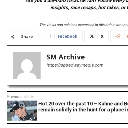
Are you a die-hard NASCAR fan? Follow every lap
insights, race recaps, hot takes, 
The views and opinions expressed in this article are thos
Facebook
X
Share
SM Archive
https://speedwaymedia.com
Previous article
Hot 20 over the past 10 – Kahne and 
remain solidly in the hunt for a place 