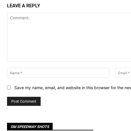
LEAVE A REPLY
Comment:
Name:*
Save my name, email, and website in this browser for the ne
SM SPEEDWAY SHOTS