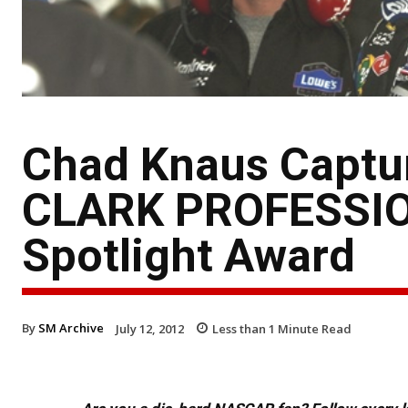
Chad Knaus Captu
CLARK PROFESSION
Spotlight Award
By
SM Archive
July 12, 2012
Less than 1
Minute Read