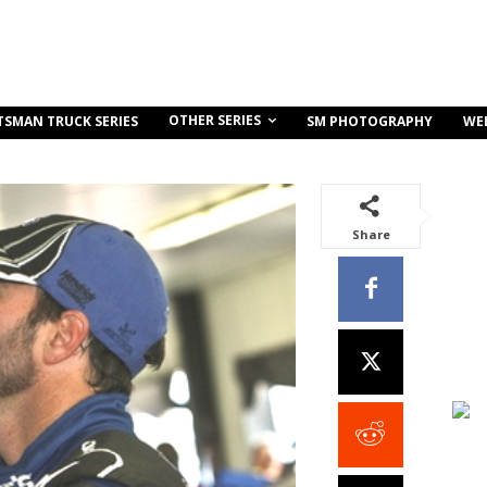
OTHER SERIES
TSMAN TRUCK SERIES
SM PHOTOGRAPHY
WE
Share