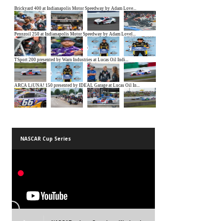
NASCAR Cup Series