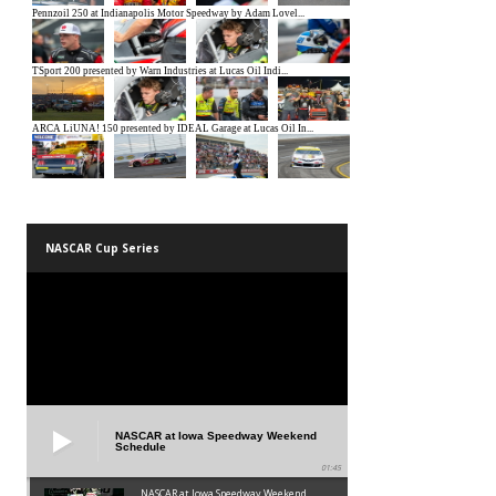
NASCAR Cup Series
NASCAR at Iowa Speedway Weekend
Schedule
01:45
NASCAR at Iowa Speedway Weekend