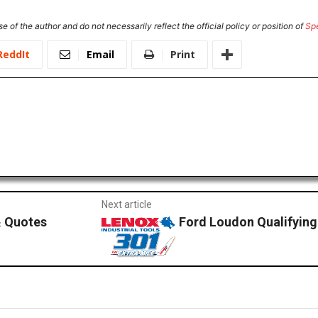
e of the author and do not necessarily reflect the official policy or position of
Sp
ReddIt
Email
Print
Next article
 Quotes
Ford Loudon Qualifyin