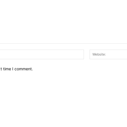
Email:*
xt time I comment.