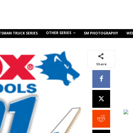
OTHER SERIES
TSMAN TRUCK SERIES
SM PHOTOGRAPHY
WE
Share