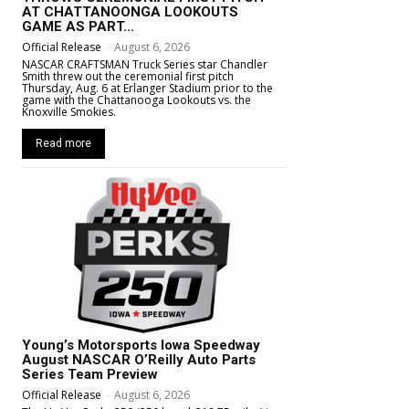
AT CHATTANOONGA LOOKOUTS
GAME AS PART...
Official Release
-
August 6, 2026
NASCAR CRAFTSMAN Truck Series star Chandler
Smith threw out the ceremonial first pitch
Thursday, Aug. 6 at Erlanger Stadium prior to the
game with the Chattanooga Lookouts vs. the
Knoxville Smokies.
Read more
Young’s Motorsports Iowa Speedway
August NASCAR O’Reilly Auto Parts
Series Team Preview
Official Release
-
August 6, 2026