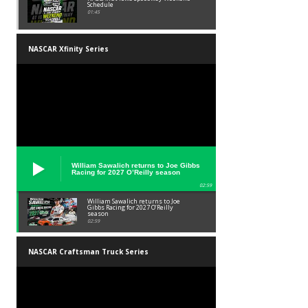
Schedule
01:45
NASCAR Xfinity Series
William Sawalich returns to Joe Gibbs
Racing for 2027 O’Reilly season
02:59
William Sawalich returns to Joe
Gibbs Racing for 2027 O’Reilly
season
02:59
NASCAR Craftsman Truck Series