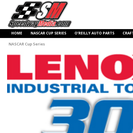
HOME
NASCAR CUP SERIES
O’REILLY AUTO PARTS
CRAF
NASCAR Cup Series