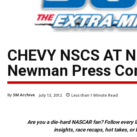
CHEVY NSCS AT N
Newman Press Conf
By
SM Archive
July 13, 2012
Less than 1
Minute Read
Are you a die-hard NASCAR fan? Follow every lap
insights, race recaps, hot takes, 