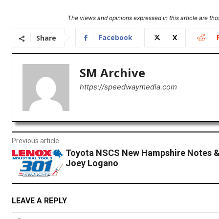
The views and opinions expressed in this article are thos
Facebook
X
Share
SM Archive
https://speedwaymedia.com
Previous article
Toyota NSCS New Hampshire Notes &
Joey Logano
LEAVE A REPLY