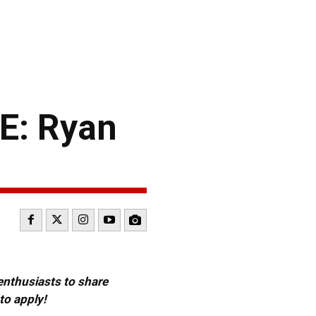
: Ryan
 enthusiasts to share
to apply!