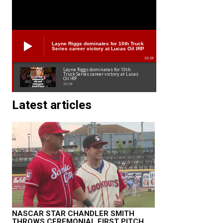
Layne Riggs dominates for 10th Truck
Series career victory at Lucas Oil IRP
02:38
Layne Riggs dominates for 10th
Truck Series career victory at Lucas
Oil IRP
02:38
Latest articles
NASCAR STAR CHANDLER SMITH
THROWS CEREMONIAL FIRST PITCH