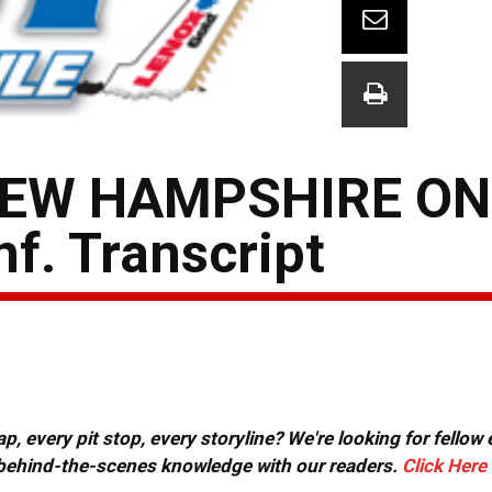
EW HAMPSHIRE ONE
. Transcript
, every pit stop, every storyline? We're looking for fellow
or behind-the-scenes knowledge with our readers.
Click Here