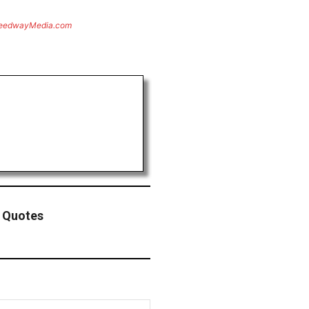
eedwayMedia.com
g Quotes