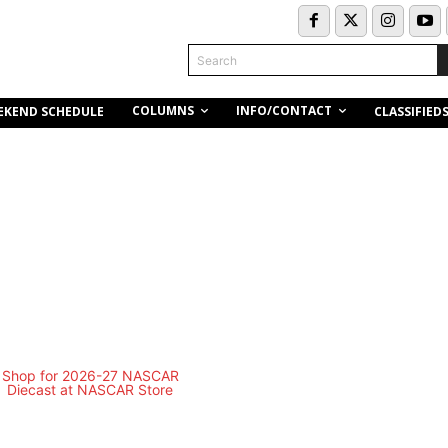
Search
COLUMNS
INFO/CONTACT
EKEND SCHEDULE
CLASSIFIED