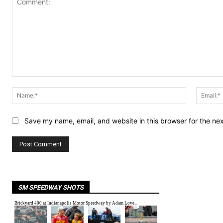
Comment:
Name:*
Save my name, email, and website in this browser for the ne
SM SPEEDWAY SHOTS