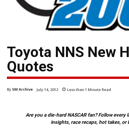
Toyota NNS New H
Quotes
By
SM Archive
July 14, 2012
Less than 1
Minute Read
Are you a die-hard NASCAR fan? Follow every lap
insights, race recaps, hot takes, 