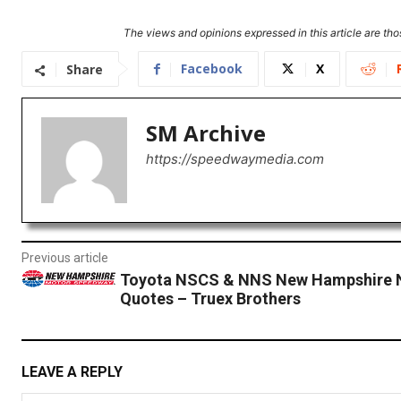
The views and opinions expressed in this article are thos
Facebook
X
Share
SM Archive
https://speedwaymedia.com
Previous article
Toyota NSCS & NNS New Hampshire 
Quotes – Truex Brothers
LEAVE A REPLY