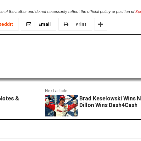
e of the author and do not necessarily reflect the official policy or position of
Sp
ReddIt
Email
Print
Next article
Notes &
Brad Keselowski Wins N
Dillon Wins Dash4Cash