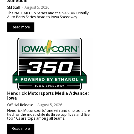
Schedule
SM Staff
-
August 5, 2026
The NASCAR Cup Series and the NASCAR O’Reilly
Auto Parts Series head to Iowa Speedway.
Read more
Hendrick Motorsports Media Advance:
Iowa
Official Release
-
August 5, 2026
Hendrick Motorsports' one win and one pole are
tied for the most while its three top fives and five
top 10s are tops among all teams.
Read more