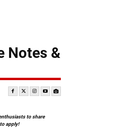
e Notes &
 enthusiasts to share
to apply!