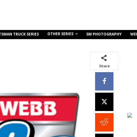
OTHER SERIES
TSMAN TRUCK SERIES
SM PHOTOGRAPHY
WE
Share