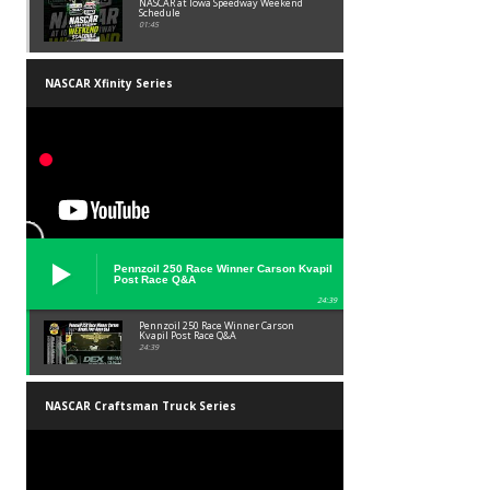
NASCAR at Iowa Speedway Weekend
Schedule
01:45
NASCAR Xfinity Series
Pennzoil 250 Race Winner Carson Kvapil
Post Race Q&A
24:39
Pennzoil 250 Race Winner Carson
Kvapil Post Race Q&A
24:39
NASCAR Craftsman Truck Series