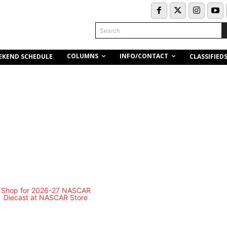
Search
COLUMNS
INFO/CONTACT
EKEND SCHEDULE
CLASSIFIED