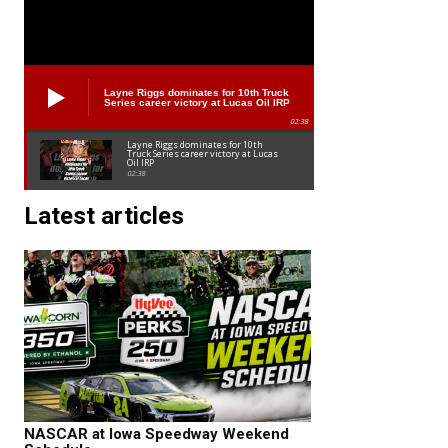
Layne Riggs dominates for 10th Truck
Series career victory at Lucas Oil IRP
02:38
Layne Riggs dominates for 10th
Truck Series career victory at Lucas
Oil IRP
02:38
Latest articles
NASCAR at Iowa Speedway Weekend