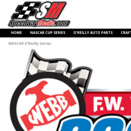
HOME
NASCAR CUP SERIES
O’REILLY AUTO PARTS
CRAF
NASCAR O'Reilly Series