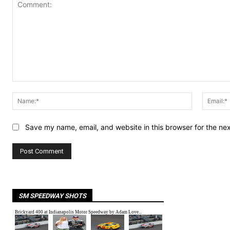
Comment:
Name:*
Save my name, email, and website in this browser for the ne
SM SPEEDWAY SHOTS