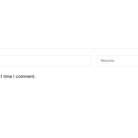
Email:*
xt time I comment.