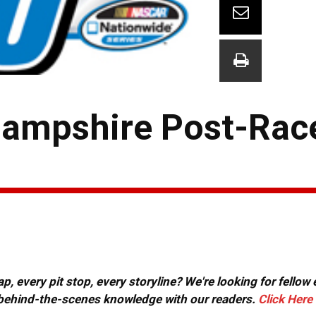
ampshire Post-Rac
, every pit stop, every storyline? We're looking for fellow
or behind-the-scenes knowledge with our readers.
Click Here