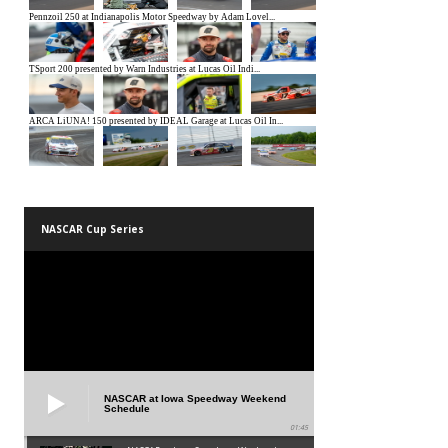
NASCAR Cup Series
NASCAR at Iowa Speedway Weekend
Schedule
01:45