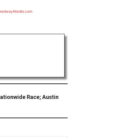
eedwayMedia.com
ationwide Race; Austin