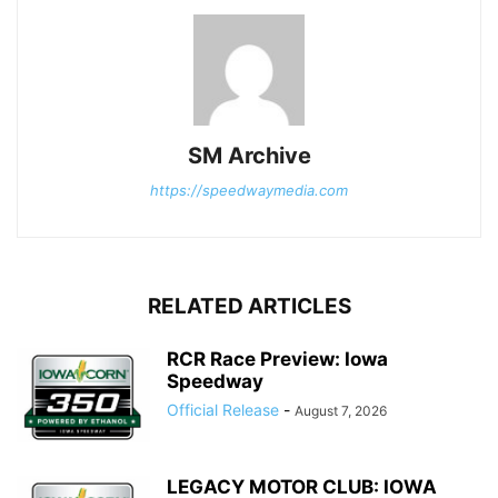
SM Archive
https://speedwaymedia.com
RELATED ARTICLES
RCR Race Preview: Iowa
Speedway
Official Release
-
August 7, 2026
LEGACY MOTOR CLUB: IOWA