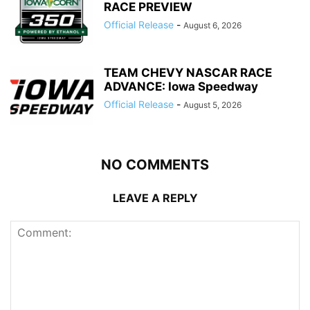
RACE PREVIEW
Official Release
-
August 6, 2026
TEAM CHEVY NASCAR RACE
ADVANCE: Iowa Speedway
Official Release
-
August 5, 2026
NO COMMENTS
LEAVE A REPLY