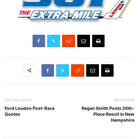
Previous article
Next article
Ford Loudon Post-Race
Regan Smith Posts 26th-
Quotes
Place Result in New
Hampshire