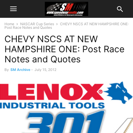
Home
NASCAR Cup Series
CHEVY NSCS AT NEW HAMPSHIRE ONE:
Post Race Notes and Quotes
CHEVY NSCS AT NEW
HAMPSHIRE ONE: Post Race
Notes and Quotes
By
SM Archive
-
July 15, 2012