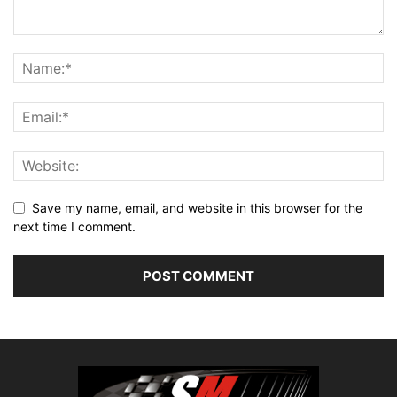
Save my name, email, and website in this browser for the
next time I comment.