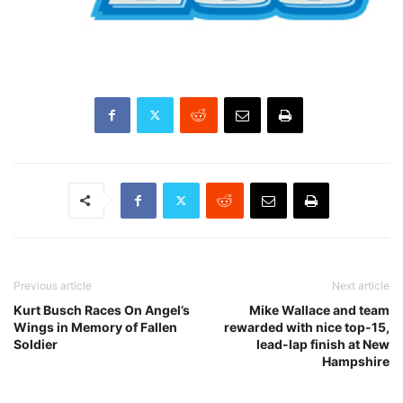
Previous article
Next article
Kurt Busch Races On Angel’s
Mike Wallace and team
Wings in Memory of Fallen
rewarded with nice top-15,
Soldier
lead-lap finish at New
Hampshire