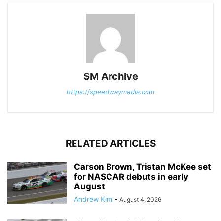
SM Archive
https://speedwaymedia.com
RELATED ARTICLES
Carson Brown, Tristan McKee set
for NASCAR debuts in early
August
Andrew Kim
-
August 4, 2026