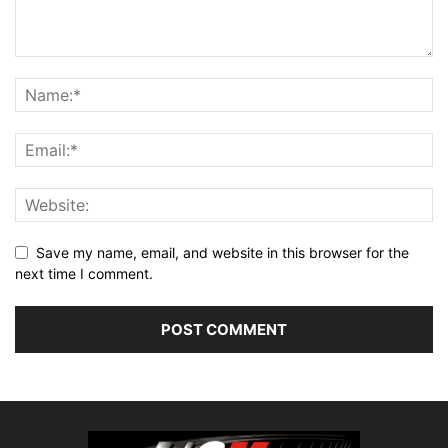
Save my name, email, and website in this browser for the
next time I comment.