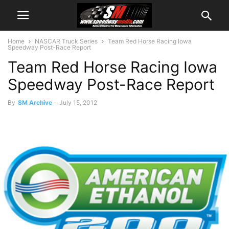
Home
NASCAR Truck Series
Team Red Horse Racing Iowa
Speedway Post-Race Report
Team Red Horse Racing Iowa
Speedway Post-Race Report
By
SM Archive
-
July 15, 2012