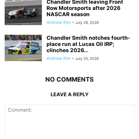
Chandler Smith leaving Front
Row Motorsports after 2026
NASCAR season
Andrew Kim
-
July 28, 2026
Chandler Smith notches fourth-
place run at Lucas Oil IRP;
clinches 2026...
Andrew Kim
-
July 25, 2026
NO COMMENTS
LEAVE A REPLY