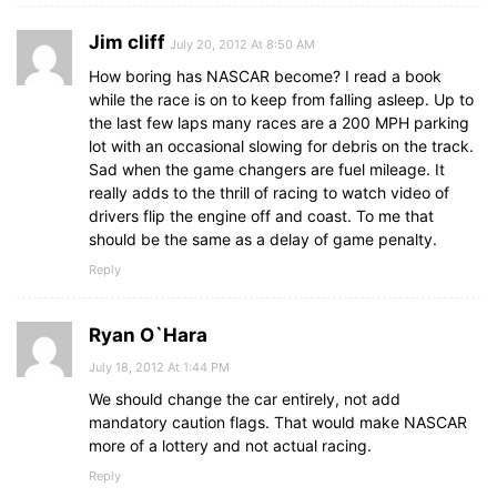
Jim cliff
July 20, 2012 At 8:50 AM
How boring has NASCAR become? I read a book
while the race is on to keep from falling asleep. Up to
the last few laps many races are a 200 MPH parking
lot with an occasional slowing for debris on the track.
Sad when the game changers are fuel mileage. It
really adds to the thrill of racing to watch video of
drivers flip the engine off and coast. To me that
should be the same as a delay of game penalty.
Reply
Ryan O`Hara
July 18, 2012 At 1:44 PM
We should change the car entirely, not add
mandatory caution flags. That would make NASCAR
more of a lottery and not actual racing.
Reply