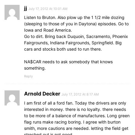
jj
July 17, 2012 At 10:01 AM
Listen to Bruton. Also plow up the 1 1/2 mile dozing
(sleeping to those of you in Daytona) episodes. Go to
Iowa and Road America.
Go to dirt. Bring back Duquoin, Sacramento, Phoenix
Fairgrounds, Indiana Fairgrounds, Springfield. Big
cars and stocks both used to run there.
NA$CAR needs to ask somebody that knows
something.
Reply
Arnold Decker
July 17, 2012 At 8:17 AM
I am first of all a ford fan. Today the drivers are only
interested in money. there is no loyalty. there needs
to be more of a balance of manufactures. Long green
flag runs make racing boring. I agree with burton
smith, more cautions are needed. letting the field get
streched out is not good.