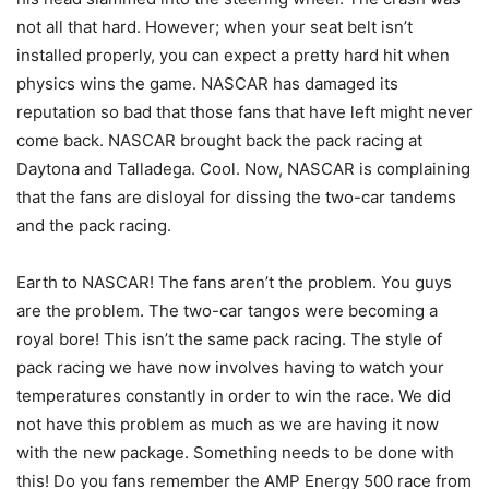
not all that hard. However; when your seat belt isn’t
installed properly, you can expect a pretty hard hit when
physics wins the game. NASCAR has damaged its
reputation so bad that those fans that have left might never
come back. NASCAR brought back the pack racing at
Daytona and Talladega. Cool. Now, NASCAR is complaining
that the fans are disloyal for dissing the two-car tandems
and the pack racing.
Earth to NASCAR! The fans aren’t the problem. You guys
are the problem. The two-car tangos were becoming a
royal bore! This isn’t the same pack racing. The style of
pack racing we have now involves having to watch your
temperatures constantly in order to win the race. We did
not have this problem as much as we are having it now
with the new package. Something needs to be done with
this! Do you fans remember the AMP Energy 500 race from