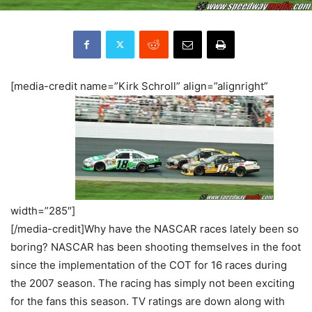
[media-credit name=”Kirk Schroll” align=”alignright”
width=”285″]
[/media-credit]Why have the NASCAR races lately been so
boring? NASCAR has been shooting themselves in the foot
since the implementation of the COT for 16 races during
the 2007 season. The racing has simply not been exciting
for the fans this season. TV ratings are down along with