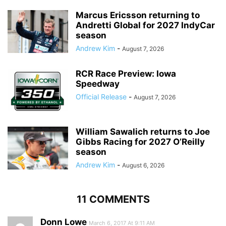
Marcus Ericsson returning to
Andretti Global for 2027 IndyCar
season
Andrew Kim
-
August 7, 2026
RCR Race Preview: Iowa
Speedway
Official Release
-
August 7, 2026
William Sawalich returns to Joe
Gibbs Racing for 2027 O’Reilly
season
Andrew Kim
-
August 6, 2026
11 COMMENTS
Donn Lowe
March 6, 2017 At 9:11 AM