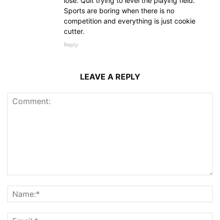
lose. Quit trying to level the playing field.
Sports are boring when there is no
competition and everything is just cookie
cutter.
Reply
LEAVE A REPLY