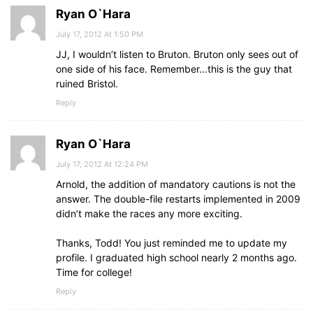
Ryan O`Hara
July 17, 2012 At 1:50 PM
JJ, I wouldn’t listen to Bruton. Bruton only sees out of
one side of his face. Remember…this is the guy that
ruined Bristol.
Reply
Ryan O`Hara
July 17, 2012 At 12:24 PM
Arnold, the addition of mandatory cautions is not the
answer. The double-file restarts implemented in 2009
didn’t make the races any more exciting.
Thanks, Todd! You just reminded me to update my
profile. I graduated high school nearly 2 months ago.
Time for college!
Reply