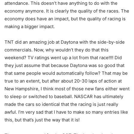
attendance. This doesn’t have anything to do with the
economy anymore. It is clearly the quality of the races. The
economy does have an impact, but the quality of racing is
making a bigger impact.
TNT did an amazing job at Daytona with the side-by-side
commercials. Now, why wouldn’t they do that this
weekend? TV ratings went up a lot from that race!!!! Did
they just assume that because Daytona was so good that
that same people would automatically follow? That may be
true to an extent, but after about 20-30 laps of action at
New Hampshire, I think most of those new fans either went
to sleep or switched to baseball. NASCAR has ultimately
made the cars so identical that the racing is just really
awful. I’m very sad that I have to make so many entries like
this, but that’s just the way that it is!