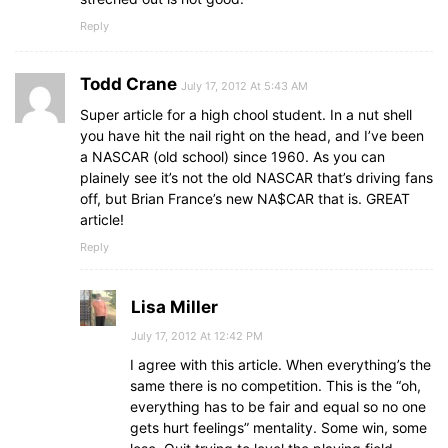
Reply
Todd Crane
July 17, 2012 At 5:43 AM
Super article for a high chool student. In a nut shell
you have hit the nail right on the head, and I’ve been
a NASCAR (old school) since 1960. As you can
plainely see it’s not the old NASCAR that’s driving fans
off, but Brian France’s new NA$CAR that is. GREAT
article!
Reply
Lisa Miller
July 17, 2012 At 12:42 PM
I agree with this article. When everything’s the
same there is no competition. This is the “oh,
everything has to be fair and equal so no one
gets hurt feelings” mentality. Some win, some