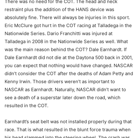
There was no need for the COT. The head and neck
restraint plus the addition of the HANS device was
absolutely fine. There will always be injuries in this sport.
Eric McClure got hurt in the COT racing at Talladega in the
Nationwide Series. Dario Franchitti was injured at
Talladega in 2008 in the Nationwide Series as well. What
was the main reason behind the COT? Dale Earnhardt. If
Dale Earnhardt did not die at the Daytona 500 back in 2001,
you can expect that nothing would have changed. NASCAR
didn’t consider the COT after the deaths of Adam Petty and
Kenny Irwin. Those drivers weren’t as important to
NASCAR as Earnhardt. Naturally, NASCAR didn’t want to
see a death of a superstar later down the road, which
resulted in the COT.
Earnhardt’s seat belt was not installed properly during that
race. That is what resulted in the blunt force trauma when
his head slammed into the steering wheel. The crash was