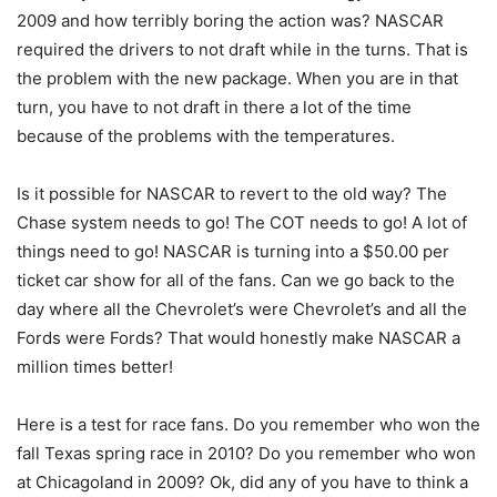
2009 and how terribly boring the action was? NASCAR
required the drivers to not draft while in the turns. That is
the problem with the new package. When you are in that
turn, you have to not draft in there a lot of the time
because of the problems with the temperatures.
Is it possible for NASCAR to revert to the old way? The
Chase system needs to go! The COT needs to go! A lot of
things need to go! NASCAR is turning into a $50.00 per
ticket car show for all of the fans. Can we go back to the
day where all the Chevrolet’s were Chevrolet’s and all the
Fords were Fords? That would honestly make NASCAR a
million times better!
Here is a test for race fans. Do you remember who won the
fall Texas spring race in 2010? Do you remember who won
at Chicagoland in 2009? Ok, did any of you have to think a