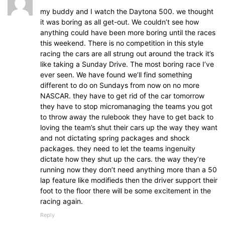
my buddy and I watch the Daytona 500. we thought
it was boring as all get-out. We couldn’t see how
anything could have been more boring until the races
this weekend. There is no competition in this style
racing the cars are all strung out around the track it’s
like taking a Sunday Drive. The most boring race I’ve
ever seen. We have found we’ll find something
different to do on Sundays from now on no more
NASCAR. they have to get rid of the car tomorrow
they have to stop micromanaging the teams you got
to throw away the rulebook they have to get back to
loving the team’s shut their cars up the way they want
and not dictating spring packages and shock
packages. they need to let the teams ingenuity
dictate how they shut up the cars. the way they’re
running now they don’t need anything more than a 50
lap feature like modifieds then the driver support their
foot to the floor there will be some excitement in the
racing again.
Reply