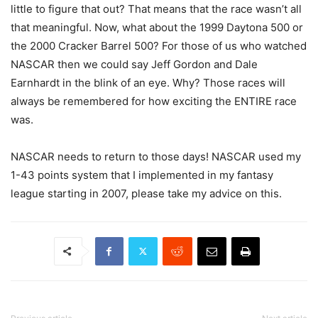
little to figure that out? That means that the race wasn’t all
that meaningful. Now, what about the 1999 Daytona 500 or
the 2000 Cracker Barrel 500? For those of us who watched
NASCAR then we could say Jeff Gordon and Dale
Earnhardt in the blink of an eye. Why? Those races will
always be remembered for how exciting the ENTIRE race
was.
NASCAR needs to return to those days! NASCAR used my
1-43 points system that I implemented in my fantasy
league starting in 2007, please take my advice on this.