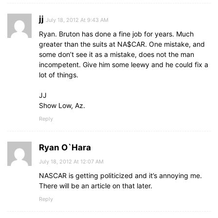
jj
July 18, 2012 At 9:43 AM
Ryan. Bruton has done a fine job for years. Much
greater than the suits at NA$CAR. One mistake, and
some don’t see it as a mistake, does not the man
incompetent. Give him some leewy and he could fix a
lot of things.
JJ
Show Low, Az.
Reply
Ryan O`Hara
July 18, 2012 At 12:07 AM
NASCAR is getting politicized and it’s annoying me.
There will be an article on that later.
Reply