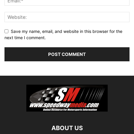
Save my name, email, and website in this browser for the
next time I comment.
ABOUT US