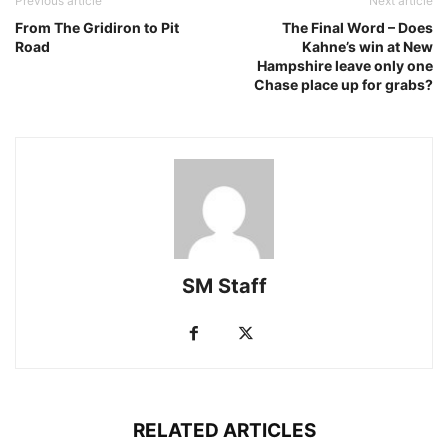
Previous article
Next article
From The Gridiron to Pit
The Final Word – Does
Road
Kahne’s win at New
Hampshire leave only one
Chase place up for grabs?
SM Staff
RELATED ARTICLES