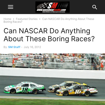
Home
Featured Stories
Can NASCAR Do Anything About These
Boring Races?
Can NASCAR Do Anything
About These Boring Races?
By
SM Staff
-
July 16, 2012