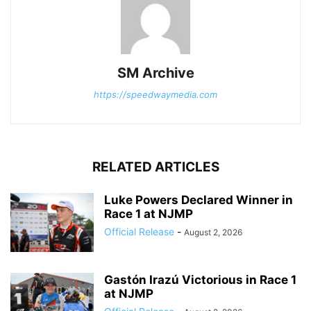
SM Archive
https://speedwaymedia.com
RELATED ARTICLES
Luke Powers Declared Winner in
Race 1 at NJMP
Official Release
-
August 2, 2026
Gastón Irazú Victorious in Race 1
at NJMP