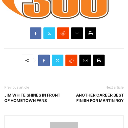
Previous article
Next article
JIM WHITE SHINES IN FRONT
ANOTHER CAREER BEST
OF HOMETOWN FANS
FINISH FOR MARTIN ROY