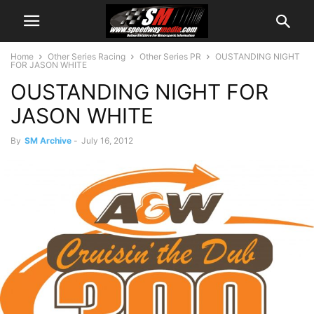
Home
Other Series Racing
Other Series PR
OUSTANDING NIGHT
FOR JASON WHITE
OUSTANDING NIGHT FOR
JASON WHITE
By
SM Archive
-
July 16, 2012