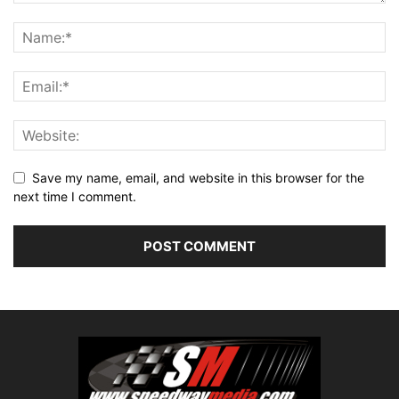
Save my name, email, and website in this browser for the
next time I comment.