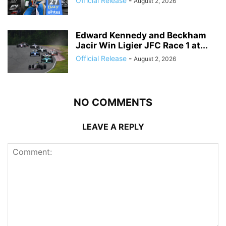
Official Release
-
August 2, 2026
Edward Kennedy and Beckham
Jacir Win Ligier JFC Race 1 at...
Official Release
-
August 2, 2026
NO COMMENTS
LEAVE A REPLY