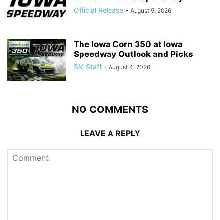
Official Release
-
August 5, 2026
The Iowa Corn 350 at Iowa
Speedway Outlook and Picks
SM Staff
-
August 4, 2026
NO COMMENTS
LEAVE A REPLY