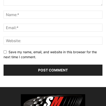
Save my name, email, and website in this browser for the
next time I comment.