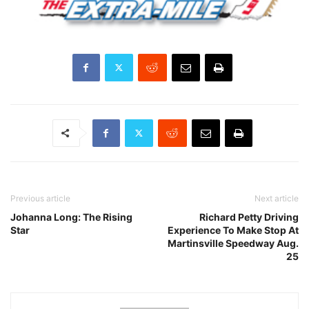
Previous article
Next article
Johanna Long: The Rising
Richard Petty Driving
Star
Experience To Make Stop At
Martinsville Speedway Aug.
25