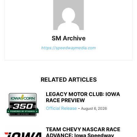
SM Archive
https://speedwaymedia.com
RELATED ARTICLES
LEGACY MOTOR CLUB: IOWA
RACE PREVIEW
Official Release
-
August 6, 2026
TEAM CHEVY NASCAR RACE
ADVANCE: Iowa Speedway