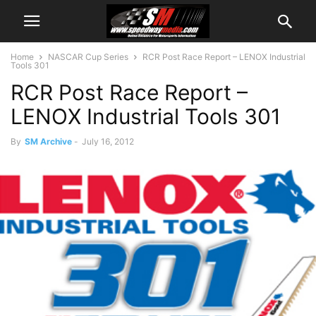
Home
NASCAR Cup Series
RCR Post Race Report – LENOX Industrial
Tools 301
RCR Post Race Report –
LENOX Industrial Tools 301
By
SM Archive
-
July 16, 2012