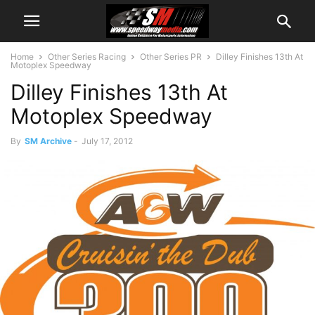
Home
Other Series Racing
Other Series PR
Dilley Finishes 13th At
Motoplex Speedway
Dilley Finishes 13th At
Motoplex Speedway
By
SM Archive
-
July 17, 2012