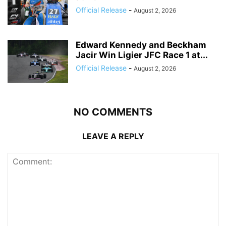
Official Release
-
August 2, 2026
Edward Kennedy and Beckham
Jacir Win Ligier JFC Race 1 at...
Official Release
-
August 2, 2026
NO COMMENTS
LEAVE A REPLY