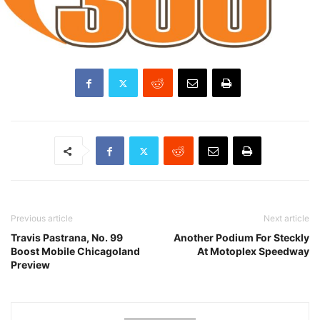
Previous article
Next article
Travis Pastrana, No. 99
Another Podium For Steckly
Boost Mobile Chicagoland
At Motoplex Speedway
Preview