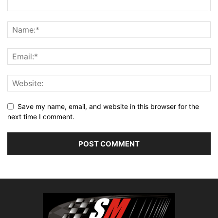
Save my name, email, and website in this browser for the
next time I comment.