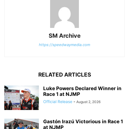
SM Archive
https://speedwaymedia.com
RELATED ARTICLES
Luke Powers Declared Winner in
Race 1 at NJMP
Official Release
-
August 2, 2026
Gastón Irazú Victorious in Race 1
at NJMP