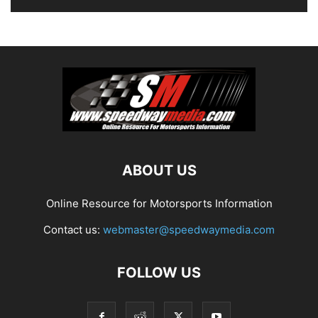
ABOUT US
Online Resource for Motorsports Information
Contact us:
webmaster@speedwaymedia.com
FOLLOW US