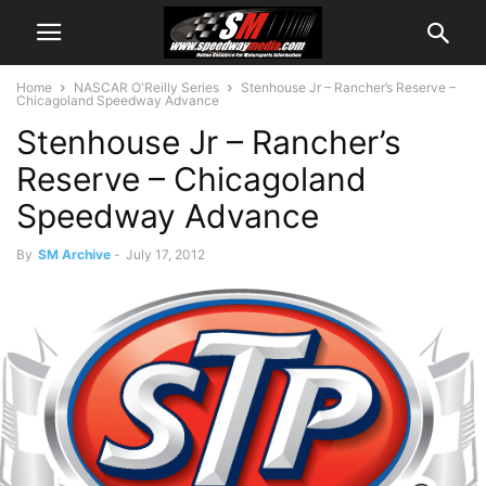
Home
NASCAR O'Reilly Series
Stenhouse Jr – Rancher’s Reserve –
Chicagoland Speedway Advance
Stenhouse Jr – Rancher’s
Reserve – Chicagoland
Speedway Advance
By
SM Archive
-
July 17, 2012