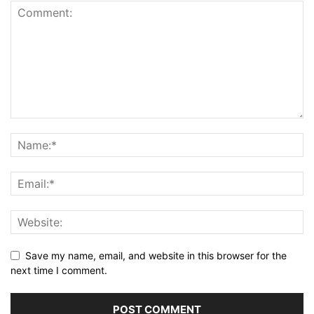
Save my name, email, and website in this browser for the
next time I comment.