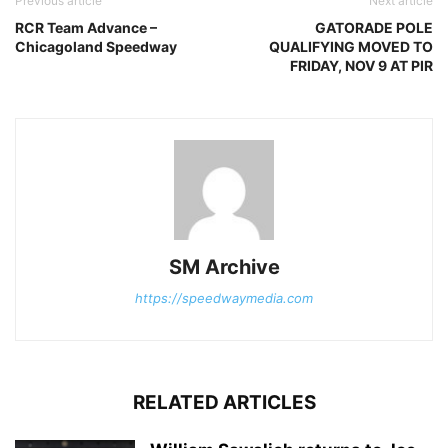
Previous article
Next article
RCR Team Advance –
GATORADE POLE
Chicagoland Speedway
QUALIFYING MOVED TO
FRIDAY, NOV 9 AT PIR
SM Archive
https://speedwaymedia.com
RELATED ARTICLES