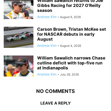
William Sawalich returns to Joe
Gibbs Racing for 2027 O’Reilly
season
Andrew Kim
-
August 6, 2026
Carson Brown, Tristan McKee set
for NASCAR debuts in early
August
Andrew Kim
-
August 4, 2026
William Sawalich narrows Chase
cutline deficit with top-five run
at Indianapolis
Andrew Kim
-
July 26, 2026
NO COMMENTS
LEAVE A REPLY