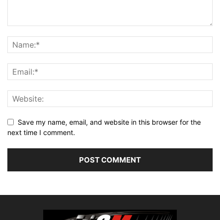
Save my name, email, and website in this browser for the
next time I comment.