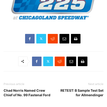
Previous article
Next article
Chad Norris Named Crew
RETEST: B Sample Test Set
Chief of No. 99 Fastenal Ford
for Allmendinger