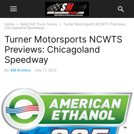
Home
NASCAR Truck Series
Turner Motorsports NCWTS Previews:
Chicagoland Speedway
Turner Motorsports NCWTS
Previews: Chicagoland
Speedway
By
SM Archive
-
July 17, 2012