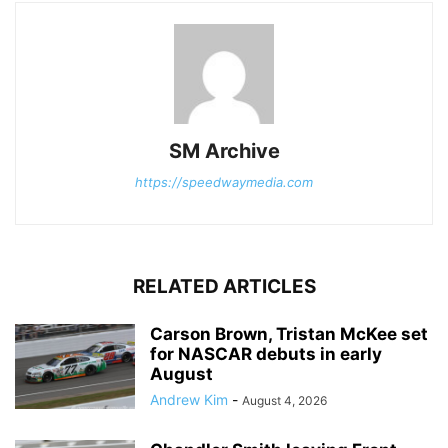
SM Archive
https://speedwaymedia.com
RELATED ARTICLES
Carson Brown, Tristan McKee set
for NASCAR debuts in early
August
Andrew Kim
-
August 4, 2026