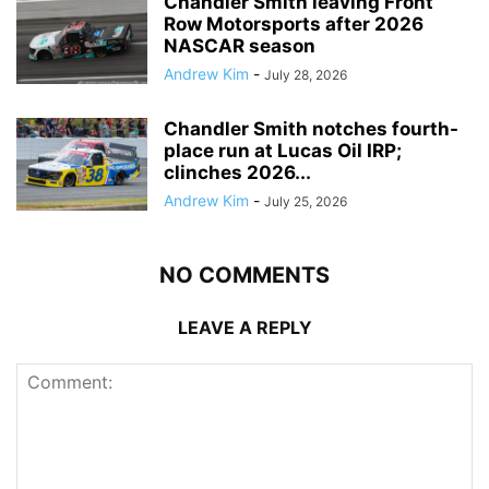
Chandler Smith leaving Front
Row Motorsports after 2026
NASCAR season
Andrew Kim
-
July 28, 2026
Chandler Smith notches fourth-
place run at Lucas Oil IRP;
clinches 2026...
Andrew Kim
-
July 25, 2026
NO COMMENTS
LEAVE A REPLY