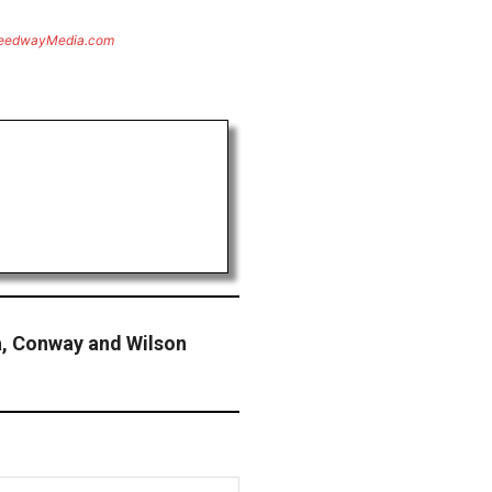
eedwayMedia.com
a, Conway and Wilson