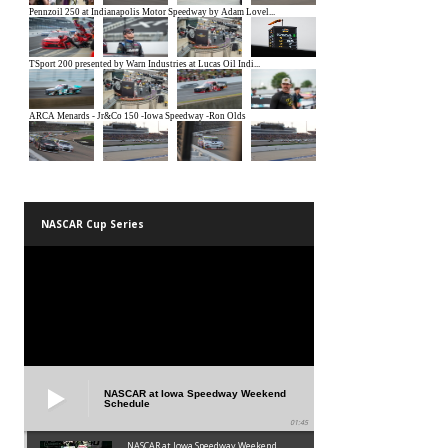
NASCAR Cup Series
NASCAR at Iowa Speedway Weekend
Schedule
01:45
NASCAR at Iowa Speedway Weekend