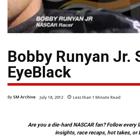
Bobby Runyan Jr. 
EyeBlack
By
SM Archive
July 18, 2012
Less than 1
Minute Read
Are you a die-hard NASCAR fan? Follow every lap
insights, race recaps, hot takes, 