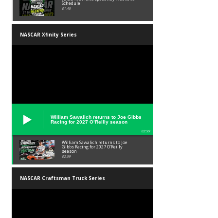
Schedule
01:45
NASCAR Xfinity Series
William Sawalich returns to Joe Gibbs
Racing for 2027 O’Reilly season
02:59
William Sawalich returns to Joe
Gibbs Racing for 2027 O’Reilly
season
02:59
NASCAR Craftsman Truck Series