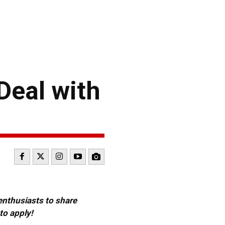
Deal with
 enthusiasts to share
to apply!