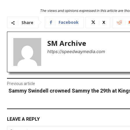
The views and opinions expressed in this article are thos
Facebook
X
Share
SM Archive
https://speedwaymedia.com
Previous article
Sammy Swindell crowned Sammy the 29th at King
LEAVE A REPLY