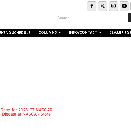
Search
COLUMNS
INFO/CONTACT
EKEND SCHEDULE
CLASSIFIED