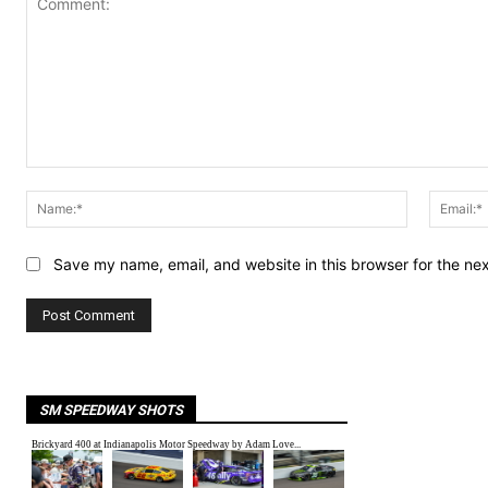
Comment:
Name:*
Save my name, email, and website in this browser for the ne
SM SPEEDWAY SHOTS