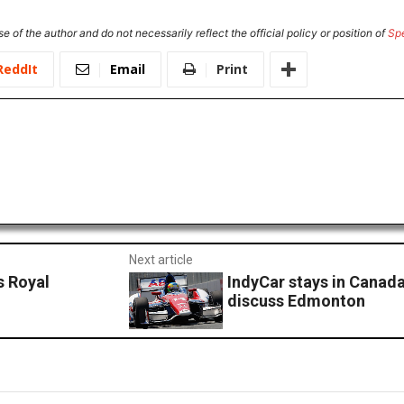
e of the author and do not necessarily reflect the official policy or position of
Sp
ReddIt
Email
Print
Next article
s Royal
IndyCar stays in Canad
discuss Edmonton