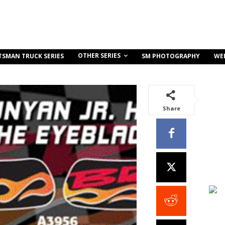
OTHER SERIES
TSMAN TRUCK SERIES
SM PHOTOGRAPHY
WE
Share