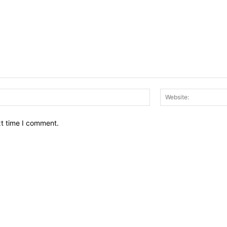
Email:*
xt time I comment.