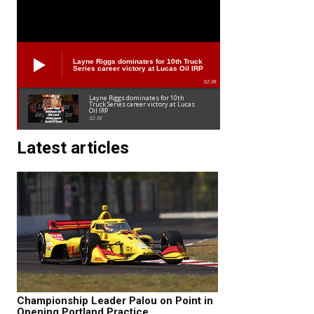
Layne Riggs dominates for 10th Truck
Series career victory at Lucas Oil IRP
02:38
Layne Riggs dominates for 10th
Truck Series career victory at Lucas
Oil IRP
02:38
Latest articles
Championship Leader Palou on Point in
Opening Portland Practice