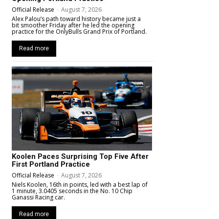
Official Release
-
August 7, 2026
Alex Palou’s path toward history became just a
bit smoother Friday after he led the opening
practice for the OnlyBulls Grand Prix of Portland.
Read more
Koolen Paces Surprising Top Five After
First Portland Practice
Official Release
-
August 7, 2026
Niels Koolen, 16th in points, led with a best lap of
1 minute, 3.0405 seconds in the No. 10 Chip
Ganassi Racing car.
Read more