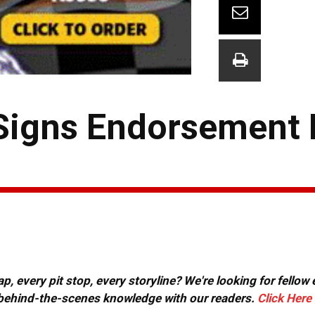
Signs Endorsement 
, every pit stop, every storyline? We're looking for fellow
or behind-the-scenes knowledge with our readers.
Click Here