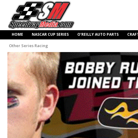
HOME
NASCAR CUP SERIES
O’REILLY AUTO PARTS
CRAF
Other Series Racing