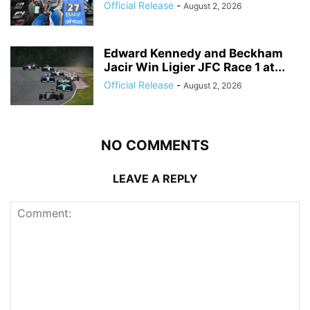
Official Release
-
August 2, 2026
Edward Kennedy and Beckham
Jacir Win Ligier JFC Race 1 at...
Official Release
-
August 2, 2026
NO COMMENTS
LEAVE A REPLY