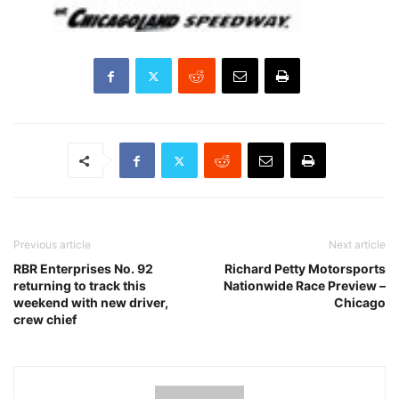
Previous article
Next article
RBR Enterprises No. 92
Richard Petty Motorsports
returning to track this
Nationwide Race Preview –
weekend with new driver,
Chicago
crew chief