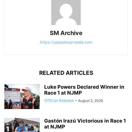
SM Archive
https://speedwaymedia.com
RELATED ARTICLES
Luke Powers Declared Winner in
Race 1 at NJMP
Official Release
-
August 2, 2026
Gastón Irazú Victorious in Race 1
at NJMP