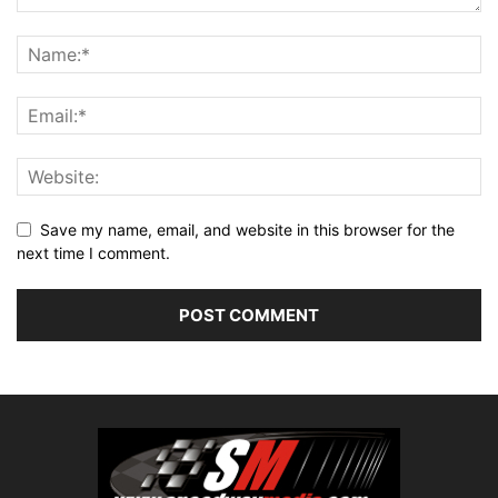
Save my name, email, and website in this browser for the
next time I comment.