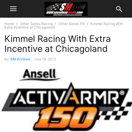
Home
Other Series Racing
Other Series PR
Kimmel Racing With
Extra Incentive at Chicagoland
Kimmel Racing With Extra
Incentive at Chicagoland
By
SM Archive
-
July 18, 2012