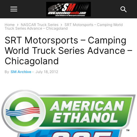
Home
NASCAR Truck Series
SRT Motorsports – Camping World
Truck Series Advance – Chicagoland
SRT Motorsports – Camping
World Truck Series Advance –
Chicagoland
By
SM Archive
-
July 18, 2012