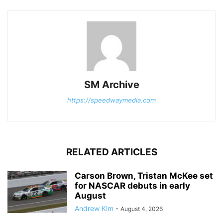
SM Archive
https://speedwaymedia.com
RELATED ARTICLES
Carson Brown, Tristan McKee set
for NASCAR debuts in early
August
Andrew Kim
-
August 4, 2026