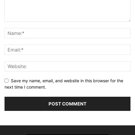
Save my name, email, and website in this browser for the
next time I comment.