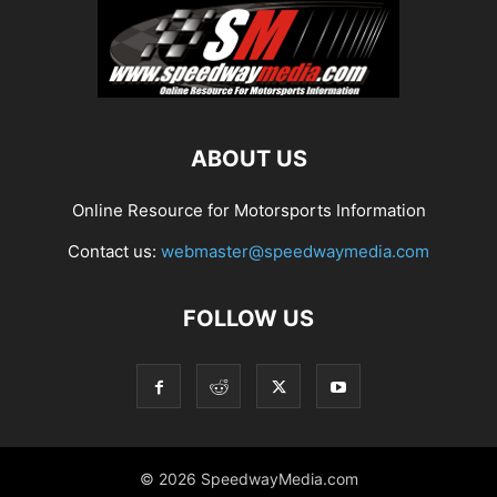
ABOUT US
Online Resource for Motorsports Information
Contact us:
webmaster@speedwaymedia.com
FOLLOW US
© 2026 SpeedwayMedia.com