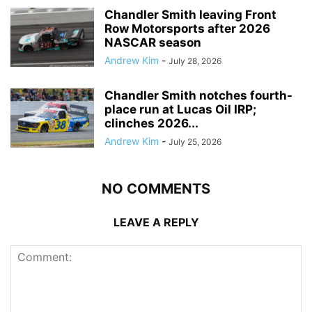
Chandler Smith leaving Front
Row Motorsports after 2026
NASCAR season
Andrew Kim
-
July 28, 2026
Chandler Smith notches fourth-
place run at Lucas Oil IRP;
clinches 2026...
Andrew Kim
-
July 25, 2026
NO COMMENTS
LEAVE A REPLY