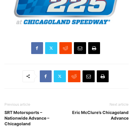
Previous article
Next article
SRT Motorsports –
Eric McClure’s Chicagoland
Nationwide Advance –
Advance
Chicagoland