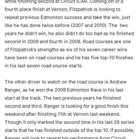
while finishing second at Circuit ICAR. Coming off of a
fourth place finish at Vernon, Fitzpatrick is looking to
repeat previous Edmonton success and take the win, just
like he has done twice before (2007 and 2010). The two
years he didn’t win, he also didn’t do too bad as he finished
second in 2009 and fourth in 2008. Road courses are one
of Fitzpatrick’s strengths as six of his seven career wins
have been on road courses and he has five top-10 finishes
in his last seven road course starts.
The other driver to watch on the road course is Andrew
Ranger, as he won the 2009 Edmonton Race in his last
start at the track. The two previous years he finished
second and third. Ranger is looking for a good finish this
weekend after finishing 11th at Vernon last weekend.
Though it only marked the second time in his last 28 series
starts that he has finished outside of the top 10. If possible,
Ranger will look to repeat his performance from Circuit