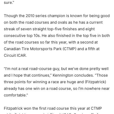
sure.”
Though the 2010 series champion is known for being good
on both the road courses and ovals as he has a current
streak of seven straight top-five finishes and eight
consecutive top 10s. He also finished in the top five in both
of the road courses so far this year, with a second at
Canadian Tire Motorsports Park (CTMP) and a fifth at
Circuit ICAR.
“I’m not a real road-course guy, but we’ve done pretty well
and I hope that continues,” Kennington concludes. “Those
three points for winning a race are huge and (Fitzpatrick)
already has one win on a road course, so I’m nowhere near
comfortable.”
Fitzpatrick won the first road course this year at CTMP