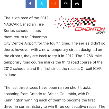
The sixth race of the 2012
NASCAR Canadian Tire
Series schedule sees
them return to Edmonton
City Centre Airport for the fourth time. The series didn’t go
there, however with a new temporary circuit designed on
the airport, they are back to try it in 2012. The 2.256-mile
temporary road course marks the third road course of the
2012 schedule and the first since the race at Circuit ICAR
in June.
The last three races have been ran on short tracks
spanning from Ontario to British Columbia, with D.J.
Kennington winning each of them to become the first
driver in series history to win three consecutive races. The