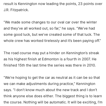
result is Kennington now leading the points, 23 points over
J.R. Fitzpatrick.
“We made some changes to our oval car over the winter
and they’ve all worked out, so far,” he says. “We’ve had
some good luck, but we’ve created some of that luck. The
whole crew has worked tirelessly and it’s been paying off.”
The road course may put a hinder on Kennington’s streak
as his highest finish at Edmonton is a fourth in 2007. He
finished 15th the last time the series was there in 2010.
“We’re hoping to get the car as neutral as it can be so that
we can make adjustments during practice,” Kennington
says. “I don’t know much about the new track and I don’t
think anyone else does either. The biggest thing is to learn
the course. Nothing will be automatic. It will be exciting, I’m