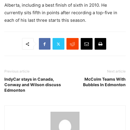
Alberta, including a best finish of sixth in 2010. He
currently sits fifth in points after recording a top-five in
each of his last three starts this season.
Previous article
Next article
IndyCar stays in Canada,
McColm Teams With
Conway and Wilson discuss
Bubbles In Edmonton
Edmonton