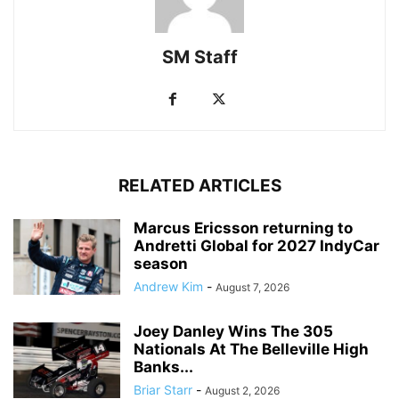
SM Staff
RELATED ARTICLES
Marcus Ericsson returning to
Andretti Global for 2027 IndyCar
season
Andrew Kim
-
August 7, 2026
Joey Danley Wins The 305
Nationals At The Belleville High
Banks...
Briar Starr
-
August 2, 2026