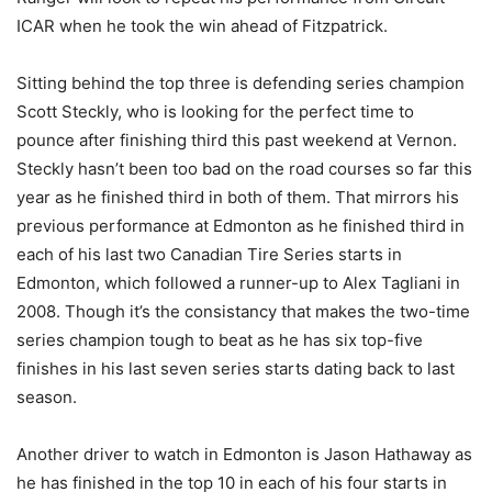
ICAR when he took the win ahead of Fitzpatrick.
Sitting behind the top three is defending series champion
Scott Steckly, who is looking for the perfect time to
pounce after finishing third this past weekend at Vernon.
Steckly hasn’t been too bad on the road courses so far this
year as he finished third in both of them. That mirrors his
previous performance at Edmonton as he finished third in
each of his last two Canadian Tire Series starts in
Edmonton, which followed a runner-up to Alex Tagliani in
2008. Though it’s the consistancy that makes the two-time
series champion tough to beat as he has six top-five
finishes in his last seven series starts dating back to last
season.
Another driver to watch in Edmonton is Jason Hathaway as
he has finished in the top 10 in each of his four starts in