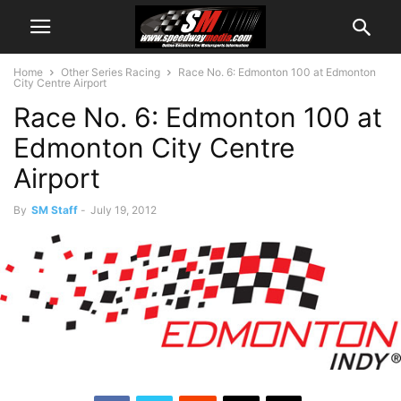
Home
Other Series Racing
Race No. 6: Edmonton 100 at Edmonton
City Centre Airport
Race No. 6: Edmonton 100 at
Edmonton City Centre
Airport
By
SM Staff
-
July 19, 2012