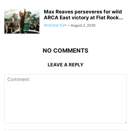
Max Reaves perseveres for wild
ARCA East victory at Flat Rock...
Andrew Kim
-
August 2, 2026
NO COMMENTS
LEAVE A REPLY