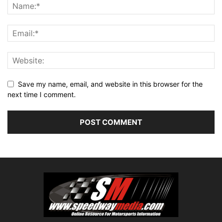
Save my name, email, and website in this browser for the
next time I comment.