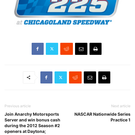
Previous article
Next article
Join Anarchy Motorsports
NASCAR Nationwide Series
Server and win bonus cash
Practice 1
during the 2012 Season #2
openers at Daytona;