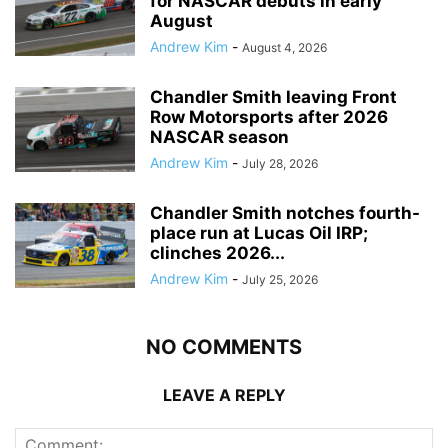
for NASCAR debuts in early
August
Andrew Kim
-
August 4, 2026
Chandler Smith leaving Front
Row Motorsports after 2026
NASCAR season
Andrew Kim
-
July 28, 2026
Chandler Smith notches fourth-
place run at Lucas Oil IRP;
clinches 2026...
Andrew Kim
-
July 25, 2026
NO COMMENTS
LEAVE A REPLY