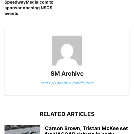
SpeedwayMedia.com to
sponsor opening NSCS
events
SM Archive
https://speedwaymedia.com
RELATED ARTICLES
Carson Brown, Tristan McKee set