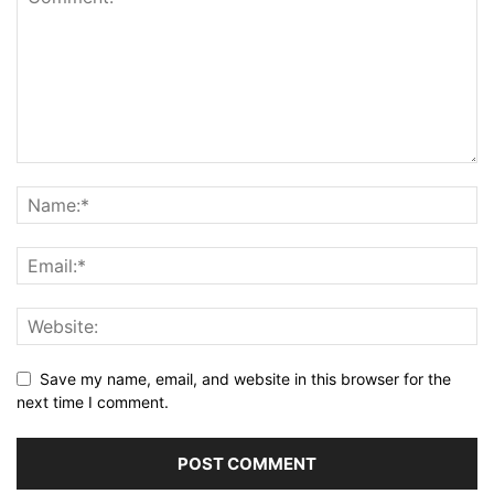
Save my name, email, and website in this browser for the
next time I comment.