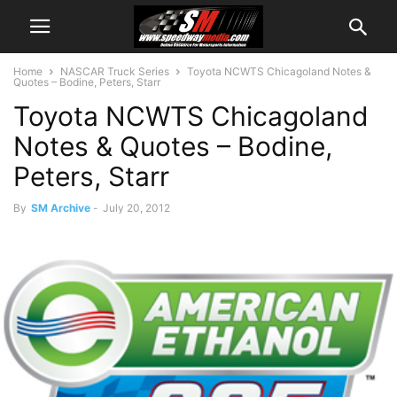
Home
NASCAR Truck Series
Toyota NCWTS Chicagoland Notes &
Quotes – Bodine, Peters, Starr
Toyota NCWTS Chicagoland
Notes & Quotes – Bodine,
Peters, Starr
By
SM Archive
-
July 20, 2012