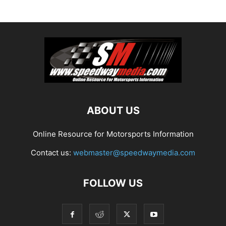
ABOUT US
Online Resource for Motorsports Information
Contact us:
webmaster@speedwaymedia.com
FOLLOW US