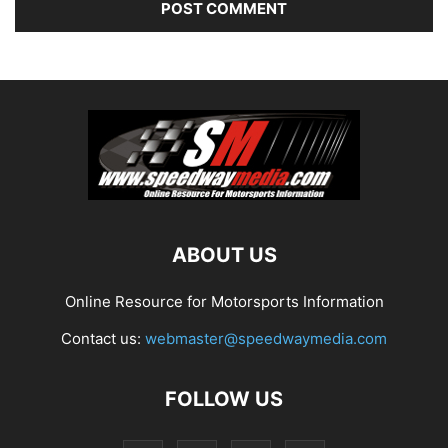
ABOUT US
Online Resource for Motorsports Information
Contact us:
webmaster@speedwaymedia.com
FOLLOW US