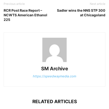
Previous article
Next article
RCR Post Race Report –
Sadler wins the NNS STP 300
NCWTS American Ethanol
at Chicagoland
225
SM Archive
https://speedwaymedia.com
RELATED ARTICLES