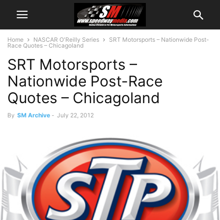
Home
NASCAR O'Reilly Series
SRT Motorsports – Nationwide Post-
Race Quotes – Chicagoland
SRT Motorsports –
Nationwide Post-Race
Quotes – Chicagoland
By
SM Archive
-
July 22, 2012