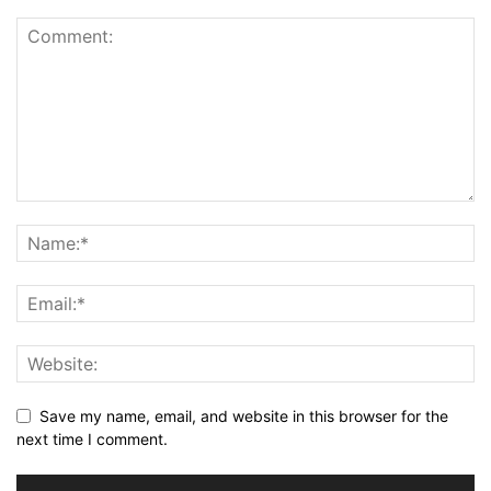
Save my name, email, and website in this browser for the
next time I comment.