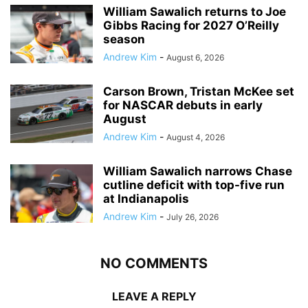
William Sawalich returns to Joe
Gibbs Racing for 2027 O’Reilly
season
Andrew Kim
-
August 6, 2026
Carson Brown, Tristan McKee set
for NASCAR debuts in early
August
Andrew Kim
-
August 4, 2026
William Sawalich narrows Chase
cutline deficit with top-five run
at Indianapolis
Andrew Kim
-
July 26, 2026
NO COMMENTS
LEAVE A REPLY