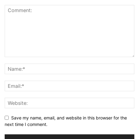
Save my name, email, and website in this browser for the
next time I comment.