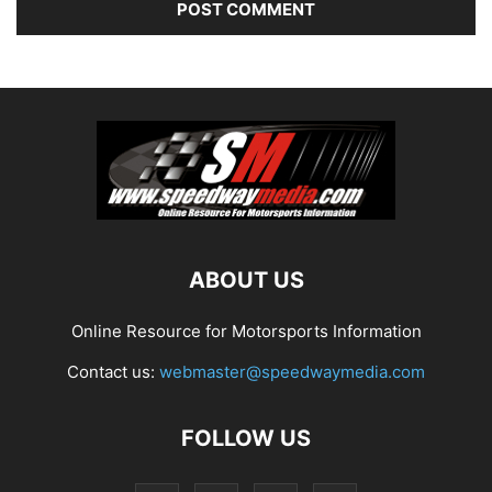
ABOUT US
Online Resource for Motorsports Information
Contact us:
webmaster@speedwaymedia.com
FOLLOW US