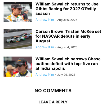
William Sawalich returns to Joe
Gibbs Racing for 2027 O’Reilly
season
Andrew Kim
-
August 6, 2026
Carson Brown, Tristan McKee set
for NASCAR debuts in early
August
Andrew Kim
-
August 4, 2026
William Sawalich narrows Chase
cutline deficit with top-five run
at Indianapolis
Andrew Kim
-
July 26, 2026
NO COMMENTS
LEAVE A REPLY