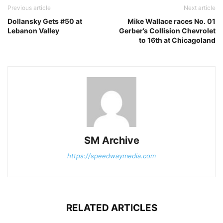
Previous article
Next article
Dollansky Gets #50 at
Mike Wallace races No. 01
Lebanon Valley
Gerber’s Collision Chevrolet
to 16th at Chicagoland
SM Archive
https://speedwaymedia.com
RELATED ARTICLES