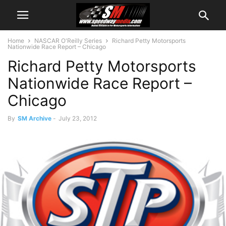
Home
NASCAR O'Reilly Series
Richard Petty Motorsports
Nationwide Race Report – Chicago
Richard Petty Motorsports
Nationwide Race Report –
Chicago
By
SM Archive
-
July 23, 2012