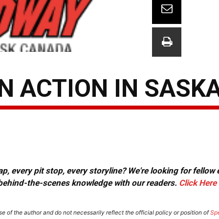
IN ACTION IN SASK
, every pit stop, every storyline? We're looking for fellow
or behind-the-scenes knowledge with our readers.
Click Here
e of the author and do not necessarily reflect the official policy or position of
Sp