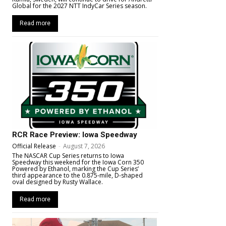
Global for the 2027 NTT IndyCar Series season.
Read more
RCR Race Preview: Iowa Speedway
Official Release
-
August 7, 2026
The NASCAR Cup Series returns to Iowa
Speedway this weekend for the Iowa Corn 350
Powered by Ethanol, marking the Cup Series’
third appearance to the 0.875-mile, D-shaped
oval designed by Rusty Wallace.
Read more