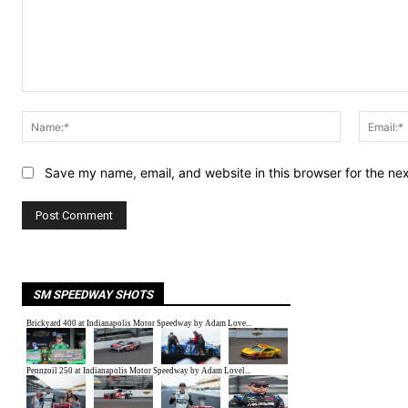
Comment:
Name:*
Save my name, email, and website in this browser for the ne
SM SPEEDWAY SHOTS