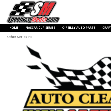
HOME
NASCAR CUP SERIES
O’REILLY AUTO PARTS
CRAF
Other Series PR