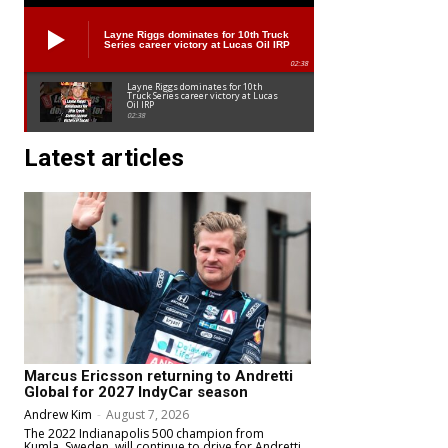
Layne Riggs dominates for 10th Truck
Series career victory at Lucas Oil IRP
02:38
Layne Riggs dominates for 10th
Truck Series career victory at Lucas
Oil IRP
02:38
Latest articles
Marcus Ericsson returning to Andretti
Global for 2027 IndyCar season
Andrew Kim
-
August 7, 2026
The 2022 Indianapolis 500 champion from
Kumla, Sweden, will continue to drive for Andretti