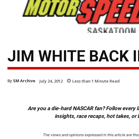
JIM WHITE BACK 
By
SM Archive
July 24, 2012
Less than 1
Minute Read
Are you a die-hard NASCAR fan? Follow every lap
insights, race recaps, hot takes, 
The views and opinions expressed in this article are thos