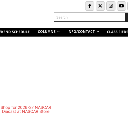
Search
COLUMNS
INFO/CONTACT
EKEND SCHEDULE
CLASSIFIED