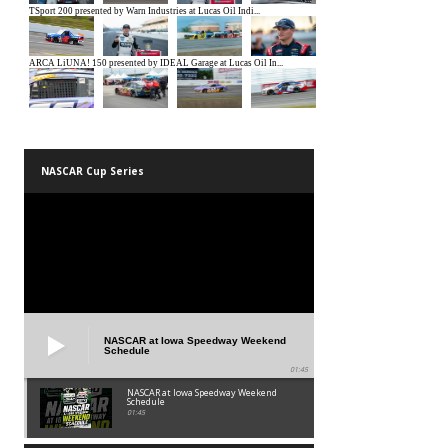
NASCAR Cup Series
NASCAR at Iowa Speedway Weekend
Schedule
01:45
NASCAR at Iowa Speedway Weekend
Schedule
01:45