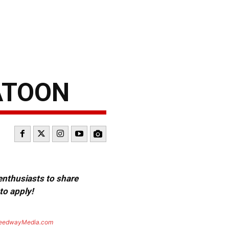
ATOON
 enthusiasts to share
to apply!
eedwayMedia.com