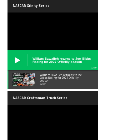
NASCAR Xfinity Series
William Sawalich returns to Joe Gibbs
Racing for 2027 O’Reilly season
02:59
William Sawalich returns to Joe
Gibbs Racing for 2027 O’Reilly
season
02:59
NASCAR Craftsman Truck Series