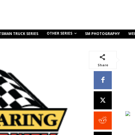
OTHER SERIES
TSMAN TRUCK SERIES
SM PHOTOGRAPHY
WE
Share