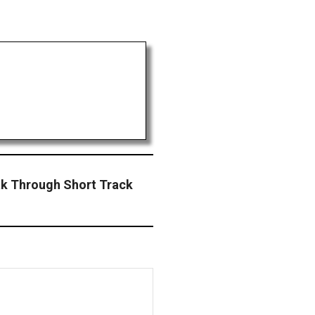
ak Through Short Track