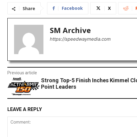
Facebook
X
Share
SM Archive
https://speedwaymedia.com
Previous article
Strong Top-5 Finish Inches Kimmel Cl
Point Leaders
LEAVE A REPLY