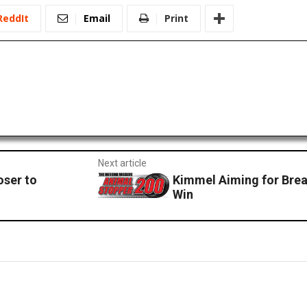
ReddIt
Email
Print
Next article
oser to
Kimmel Aiming for Bre
Win