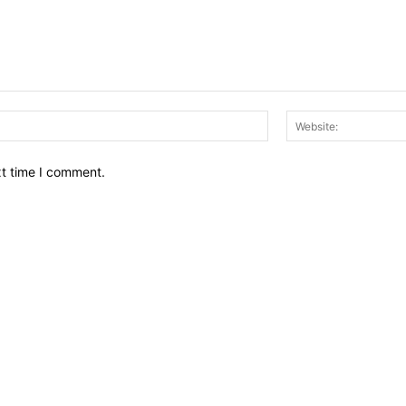
Email:*
xt time I comment.