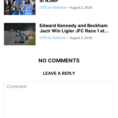
at NJMP
Official Release
-
August 2, 2026
Edward Kennedy and Beckham
Jacir Win Ligier JFC Race 1 at...
Official Release
-
August 2, 2026
NO COMMENTS
LEAVE A REPLY