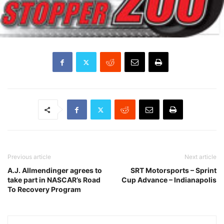
Previous article
Next article
A.J. Allmendinger agrees to
SRT Motorsports – Sprint
take part in NASCAR’s Road
Cup Advance – Indianapolis
To Recovery Program