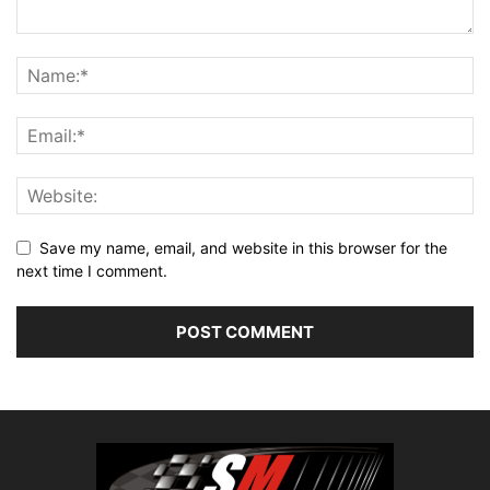
Save my name, email, and website in this browser for the
next time I comment.