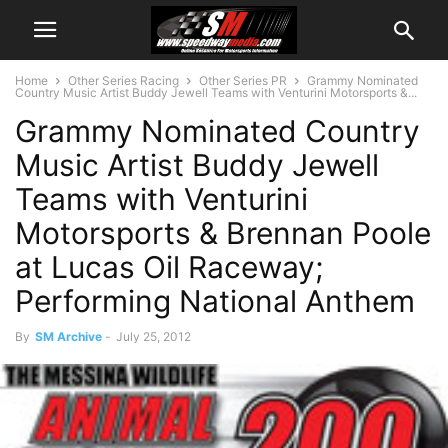
Home
Other Series Racing
Other Series PR
Grammy Nominated
Country Music Artist Buddy Jewell Teams with Venturini Motorsports &...
Grammy Nominated Country
Music Artist Buddy Jewell
Teams with Venturini
Motorsports & Brennan Poole
at Lucas Oil Raceway;
Performing National Anthem
By
SM Archive
-
July 25, 2012