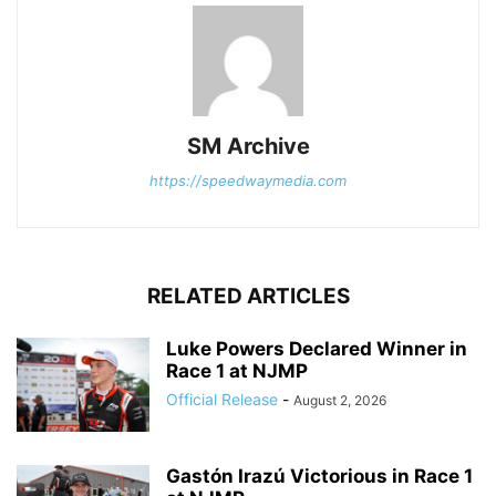
SM Archive
https://speedwaymedia.com
RELATED ARTICLES
Luke Powers Declared Winner in
Race 1 at NJMP
Official Release
-
August 2, 2026
Gastón Irazú Victorious in Race 1