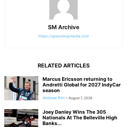
SM Archive
https://speedwaymedia.com
RELATED ARTICLES
Marcus Ericsson returning to
Andretti Global for 2027 IndyCar
season
Andrew Kim
-
August 7, 2026
Joey Danley Wins The 305
Nationals At The Belleville High
Banks...