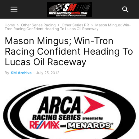
Home
Other Series Racing
Other Series PR
Mason Mingus; Win-
Tron Racing Confident Heading To Lucas Oil Raceway
Mason Mingus; Win-Tron
Racing Confident Heading To
Lucas Oil Raceway
By
SM Archive
-
July 25, 2012