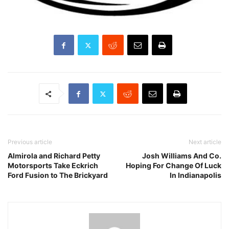
Previous article
Next article
Almirola and Richard Petty
Josh Williams And Co.
Motorsports Take Eckrich
Hoping For Change Of Luck
Ford Fusion to The Brickyard
In Indianapolis