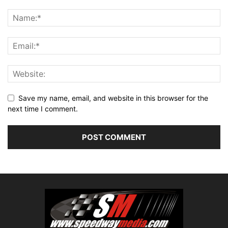
Save my name, email, and website in this browser for the
next time I comment.