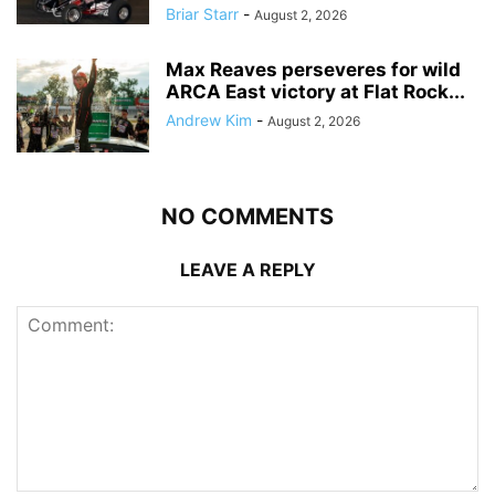
Briar Starr
-
August 2, 2026
Max Reaves perseveres for wild
ARCA East victory at Flat Rock...
Andrew Kim
-
August 2, 2026
NO COMMENTS
LEAVE A REPLY