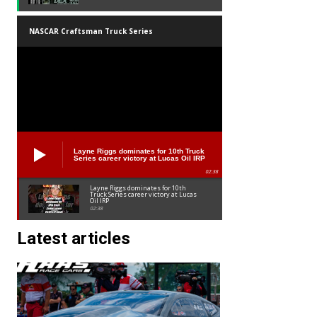
NASCAR Craftsman Truck Series
Layne Riggs dominates for 10th Truck
Series career victory at Lucas Oil IRP
02:38
Layne Riggs dominates for 10th
Truck Series career victory at Lucas
Oil IRP
02:38
Latest articles