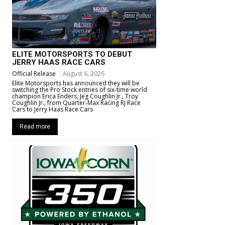
ELITE MOTORSPORTS TO DEBUT
JERRY HAAS RACE CARS
Official Release
-
August 6, 2026
Elite Motorsports has announced they will be
switching the Pro Stock entries of six-time world
champion Erica Enders, Jeg Coughlin Jr., Troy
Coughlin Jr., from Quarter-Max Racing RJ Race
Cars to Jerry Haas Race Cars
Read more