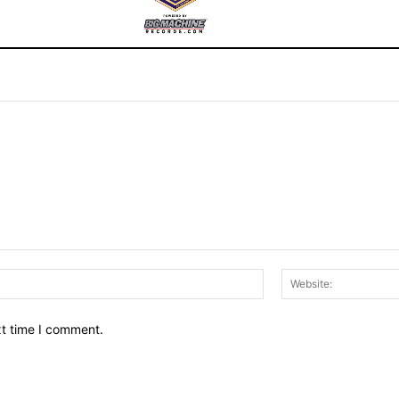
Email:*
xt time I comment.