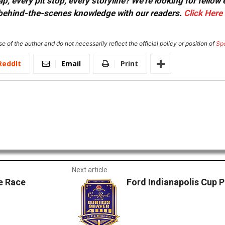
, every pit stop, every storyline? We're looking for fellow
or behind-the-scenes knowledge with our readers.
Click Here
e of the author and do not necessarily reflect the official policy or position of
Sp
ReddIt
Email
Print
Next article
e Race
Ford Indianapolis Cup 