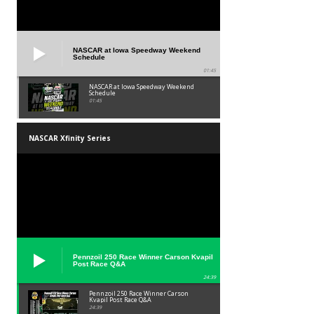
NASCAR at Iowa Speedway Weekend
Schedule
01:45
NASCAR at Iowa Speedway Weekend
Schedule
01:45
NASCAR Xfinity Series
Pennzoil 250 Race Winner Carson Kvapil
Post Race Q&A
24:39
Pennzoil 250 Race Winner Carson
Kvapil Post Race Q&A
24:39