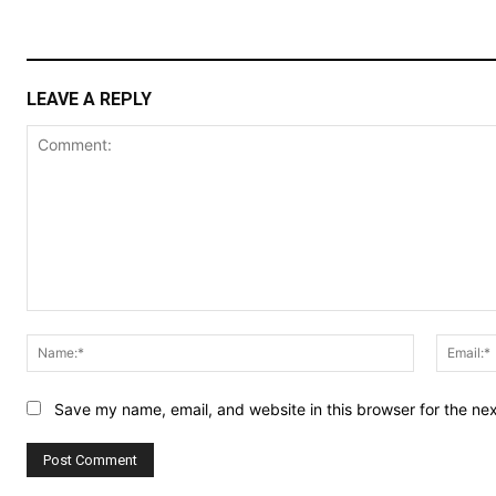
LEAVE A REPLY
Comment:
Name:*
Save my name, email, and website in this browser for the ne