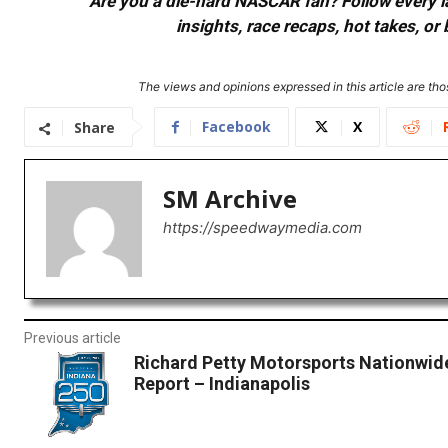
Are you a die-hard NASCAR fan? Follow every lap
insights, race recaps, hot takes, 
The views and opinions expressed in this article are thos
Facebook
X
Share
SM Archive
https://speedwaymedia.com
Previous article
Richard Petty Motorsports Nationwid
Report – Indianapolis