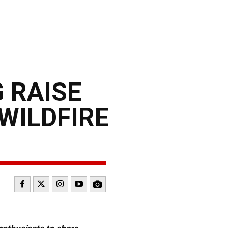
 RAISE
WILDFIRE