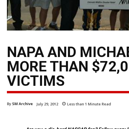
NAPA AND MICHAE
MORE THAN $72,0
VICTIMS
By
SM Archive
July 29, 2012
Less than 1
Minute Read