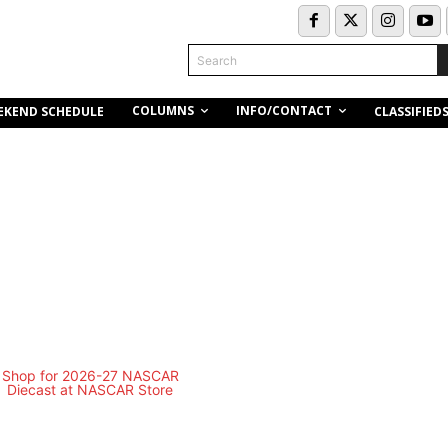
Search
COLUMNS
INFO/CONTACT
EKEND SCHEDULE
CLASSIFIED