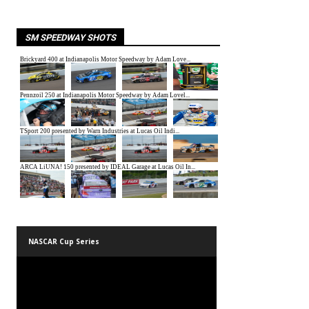
SM SPEEDWAY SHOTS
NASCAR Cup Series