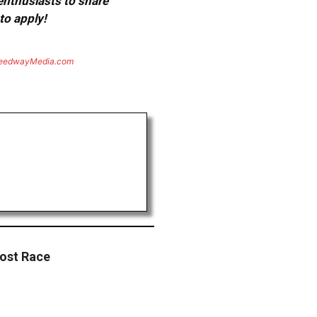
 enthusiasts to share
to apply!
eedwayMedia.com
Post Race