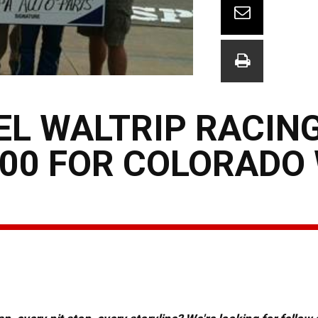
L WALTRIP RACING
00 FOR COLORADO 