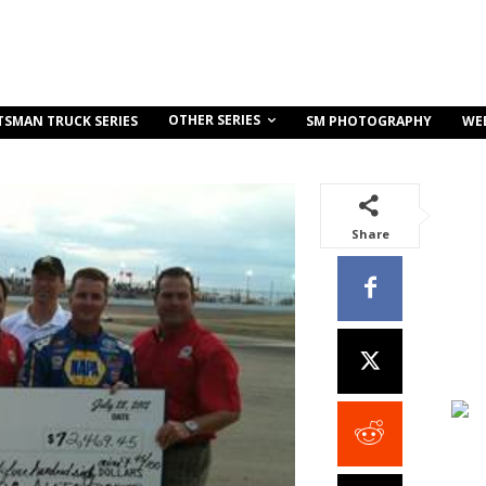
OTHER SERIES
TSMAN TRUCK SERIES
SM PHOTOGRAPHY
WE
Share