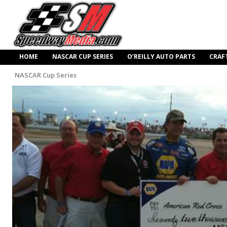
HOME
NASCAR CUP SERIES
O’REILLY AUTO PARTS
CRAF
NASCAR Cup Series