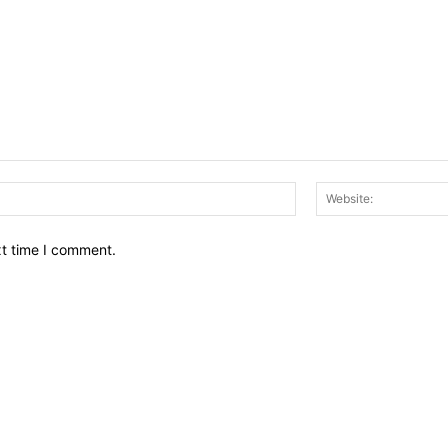
Email:*
xt time I comment.