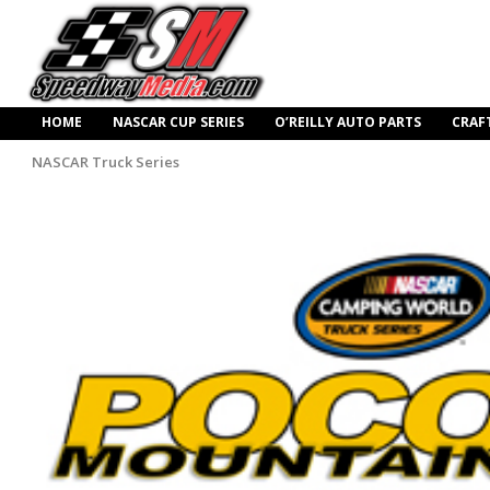
HOME
NASCAR CUP SERIES
O’REILLY AUTO PARTS
CRAF
NASCAR Truck Series