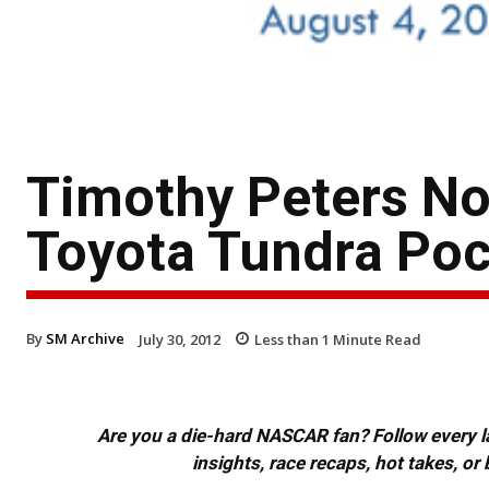
Timothy Peters No
Toyota Tundra Po
By
SM Archive
July 30, 2012
Less than 1
Minute Read
Are you a die-hard NASCAR fan? Follow every lap
insights, race recaps, hot takes, 