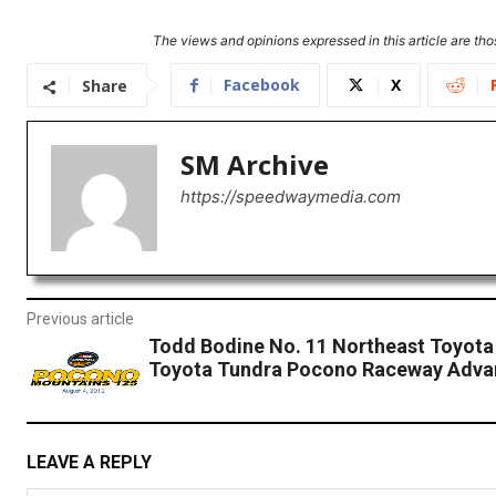
The views and opinions expressed in this article are thos
Facebook
X
Share
SM Archive
https://speedwaymedia.com
Previous article
Todd Bodine No. 11 Northeast Toyota
Toyota Tundra Pocono Raceway Adva
LEAVE A REPLY