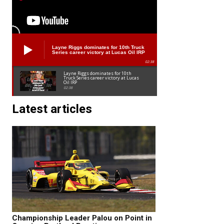
Layne Riggs dominates for 10th Truck
Series career victory at Lucas Oil IRP
02:38
Layne Riggs dominates for 10th
Truck Series career victory at Lucas
Oil IRP
02:38
Latest articles
Championship Leader Palou on Point in