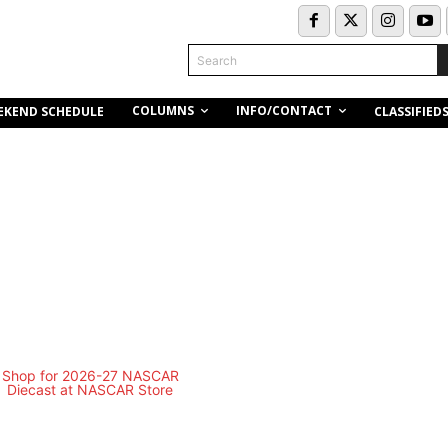
Search
COLUMNS
INFO/CONTACT
EKEND SCHEDULE
CLASSIFIED