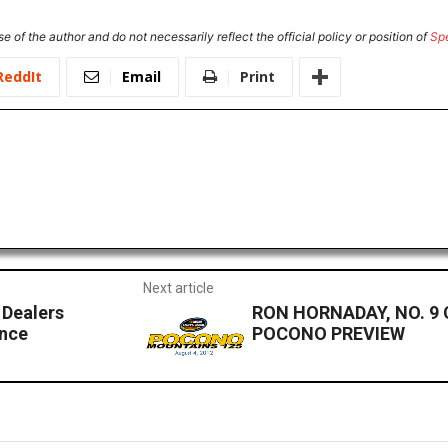
e of the author and do not necessarily reflect the official policy or position of
Sp
ReddIt
Email
Print
Next article
 Dealers
RON HORNADAY, NO. 9
nce
POCONO PREVIEW