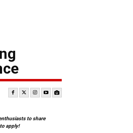
ing
nce
 enthusiasts to share
to apply!