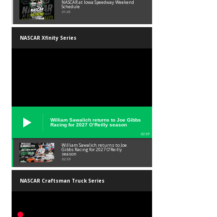
NASCAR at Iowa Speedway Weekend
Schedule
01:45
NASCAR Xfinity Series
William Sawalich returns to Joe Gibbs
Racing for 2027 O’Reilly season
02:59
William Sawalich returns to Joe
Gibbs Racing for 2027 O’Reilly
season
02:59
NASCAR Craftsman Truck Series