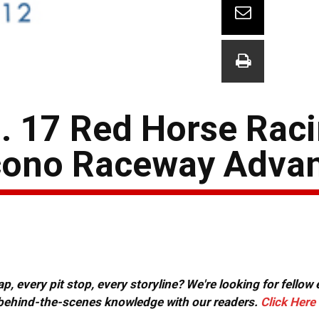
. 17 Red Horse Rac
cono Raceway Adva
, every pit stop, every storyline? We're looking for fellow
or behind-the-scenes knowledge with our readers.
Click Here