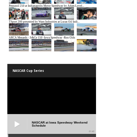
NASCAR Cup Series
NASCAR at Iowa Speedway Weekend
Schedule
01:45