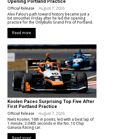
Opening Portland Practice
Official Release
-
August 7, 2026
Alex Palou’s path toward history became just a
bit smoother Friday after he led the opening
practice for the OnlyBulls Grand Prix of Portland.
Read more
Koolen Paces Surprising Top Five After
First Portland Practice
Official Release
-
August 7, 2026
Niels Koolen, 16th in points, led with a best lap of
1 minute, 3.0405 seconds in the No. 10 Chip
Ganassi Racing car.
Read more