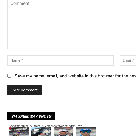
Comment:
Name:*
Save my name, email, and website in this browser for the ne
SM SPEEDWAY SHOTS