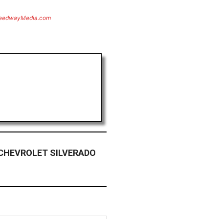
eedwayMedia.com
 CHEVROLET SILVERADO