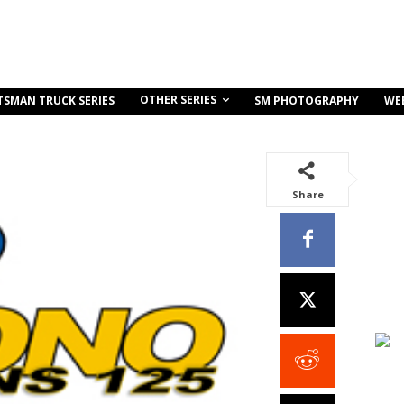
OTHER SERIES
TSMAN TRUCK SERIES
SM PHOTOGRAPHY
WE
Share