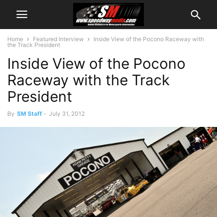
Home
Featured Interview
Inside View of the Pocono Raceway with
the Track President
Inside View of the Pocono
Raceway with the Track
President
By
SM Staff
-
July 31, 2012