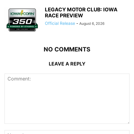
LEGACY MOTOR CLUB: IOWA
RACE PREVIEW
Official Release
-
August 6, 2026
NO COMMENTS
LEAVE A REPLY