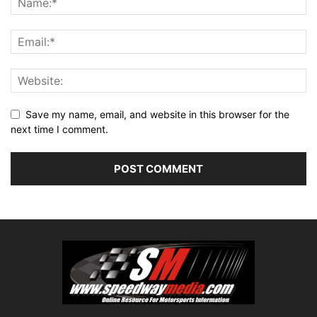
Save my name, email, and website in this browser for the
next time I comment.