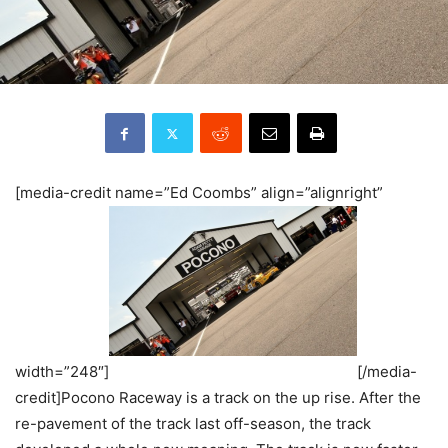
[media-credit name=”Ed Coombs” align=”alignright”
width=”248″]
[/media-
credit]Pocono Raceway is a track on the up rise. After the
re-pavement of the track last off-season, the track