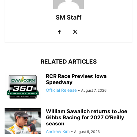
SM Staff
RELATED ARTICLES
RCR Race Preview: Iowa
Speedway
Official Release
-
August 7, 2026
William Sawalich returns to Joe
Gibbs Racing for 2027 O’Reilly
season
Andrew Kim
-
August 6, 2026