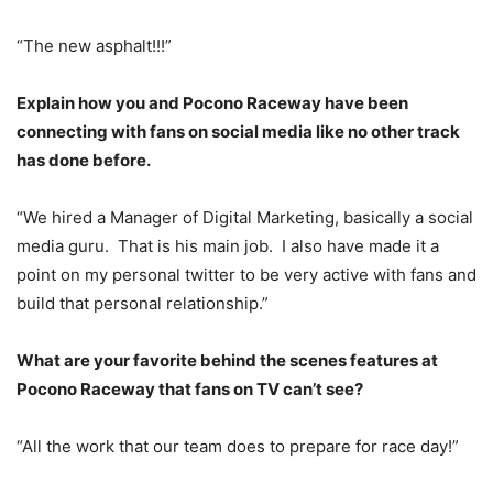
“The new asphalt!!!”
Explain how you and Pocono Raceway have been
connecting with fans on social media like no other track
has done before.
“We hired a Manager of Digital Marketing, basically a social
media guru. That is his main job. I also have made it a
point on my personal twitter to be very active with fans and
build that personal relationship.”
What are your favorite behind the scenes features at
Pocono Raceway that fans on TV can’t see?
“All the work that our team does to prepare for race day!”