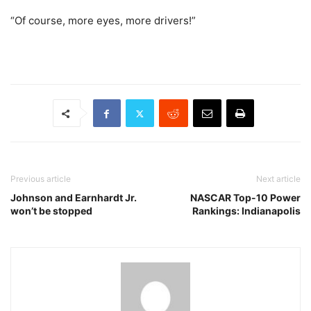
“Of course, more eyes, more drivers!”
Previous article
Next article
Johnson and Earnhardt Jr.
NASCAR Top-10 Power
won’t be stopped
Rankings: Indianapolis