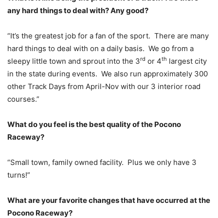
any hard things to deal with? Any good?
“It’s the greatest job for a fan of the sport. There are many
hard things to deal with on a daily basis. We go from a
rd
th
sleepy little town and sprout into the 3
or 4
largest city
in the state during events. We also run approximately 300
other Track Days from April-Nov with our 3 interior road
courses.”
What do you feel is the best quality of the Pocono
Raceway?
“Small town, family owned facility. Plus we only have 3
turns!”
What are your favorite changes that have occurred at the
Pocono Raceway?