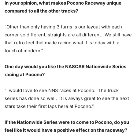
In your opinion, what makes Pocono Raceway unique
compared to all the other tracks?
“Other than only having 3 turns is our layout with each
corner so different, straights are all different. We still have
that retro feel that made racing what it is today with a
touch of modern.”
One day would you like the NASCAR Nationwide Series
racing at Pocono?
“I would love to see NNS races at Pocono. The truck
series has done so well. It is always great to see the next
stars take their first laps here at Pocono.”
If the Nationwide Series were to come to Pocono, do you
feel like it would have a positive effect on the raceway?