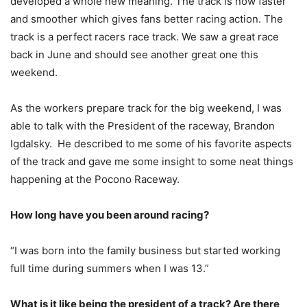
developed a whole new meaning. The track is now faster
and smoother which gives fans better racing action. The
track is a perfect racers race track. We saw a great race
back in June and should see another great one this
weekend.
As the workers prepare track for the big weekend, I was
able to talk with the President of the raceway, Brandon
Igdalsky. He described to me some of his favorite aspects
of the track and gave me some insight to some neat things
happening at the Pocono Raceway.
How long have you been around racing?
“I was born into the family business but started working
full time during summers when I was 13.”
What is it like being the president of a track? Are there