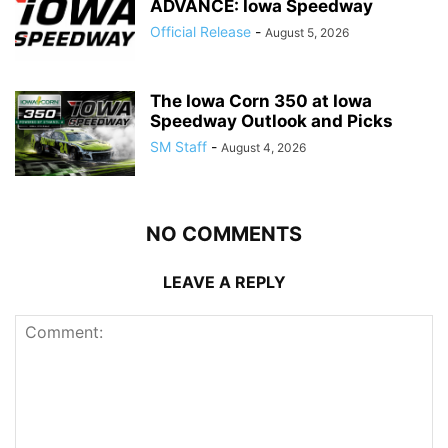
ADVANCE: Iowa Speedway
Official Release
-
August 5, 2026
The Iowa Corn 350 at Iowa
Speedway Outlook and Picks
SM Staff
-
August 4, 2026
NO COMMENTS
LEAVE A REPLY