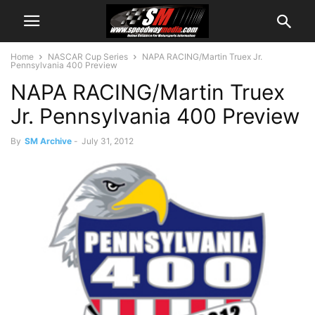
Home
NASCAR Cup Series
NAPA RACING/Martin Truex Jr.
Pennsylvania 400 Preview
NAPA RACING/Martin Truex
Jr. Pennsylvania 400 Preview
By
SM Archive
-
July 31, 2012