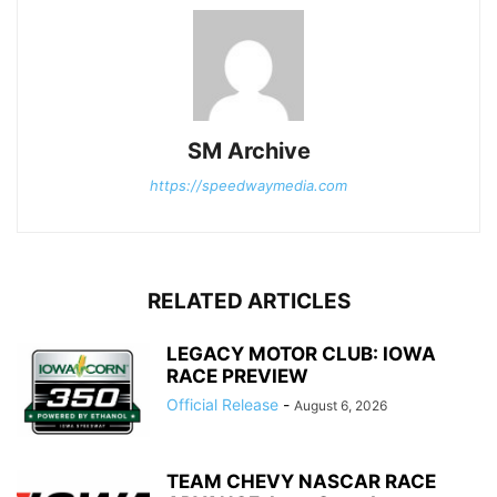
SM Archive
https://speedwaymedia.com
RELATED ARTICLES
LEGACY MOTOR CLUB: IOWA
RACE PREVIEW
Official Release
-
August 6, 2026
TEAM CHEVY NASCAR RACE