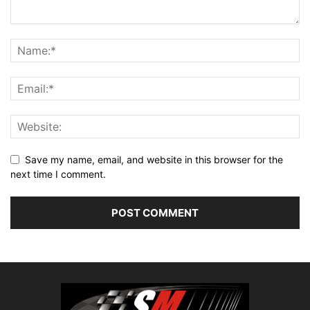
Save my name, email, and website in this browser for the
next time I comment.