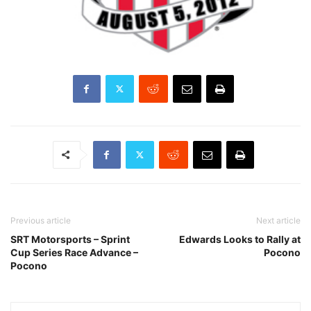
Previous article
Next article
SRT Motorsports – Sprint
Edwards Looks to Rally at
Cup Series Race Advance –
Pocono
Pocono