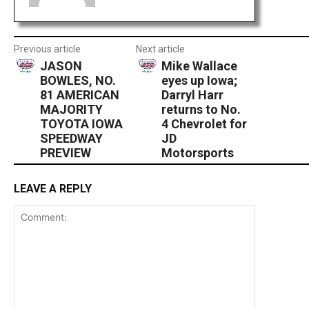
Previous article
Next article
JASON
Mike Wallace
BOWLES, NO.
eyes up Iowa;
81 AMERICAN
Darryl Harr
MAJORITY
returns to No.
TOYOTA IOWA
4 Chevrolet for
SPEEDWAY
JD
PREVIEW
Motorsports
LEAVE A REPLY