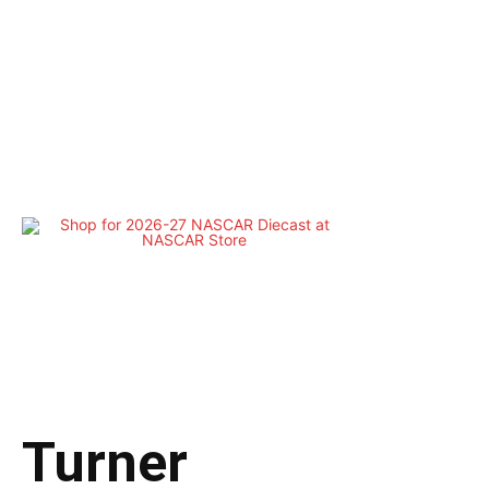
Turner