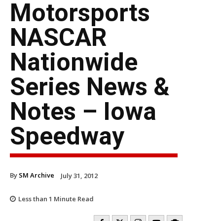
Motorsports
NASCAR
Nationwide
Series News &
Notes – Iowa
Speedway
By
SM Archive
July 31, 2012
Less than 1
Minute Read