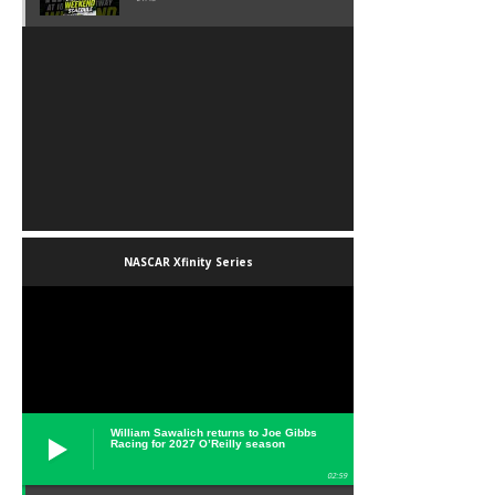
NASCAR Xfinity Series
William Sawalich returns to Joe Gibbs
Racing for 2027 O’Reilly season
02:59