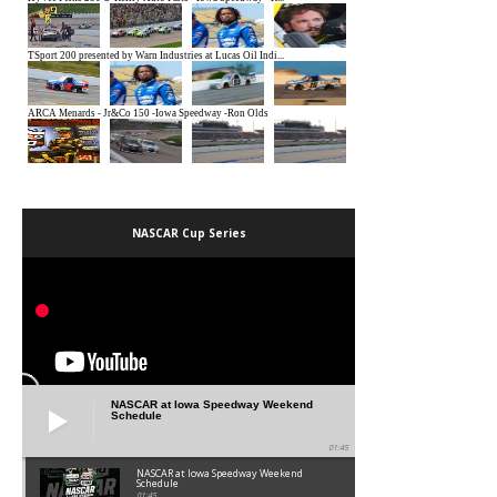
NASCAR Cup Series
NASCAR at Iowa Speedway Weekend
Schedule
01:45
NASCAR at Iowa Speedway Weekend
Schedule
01:45