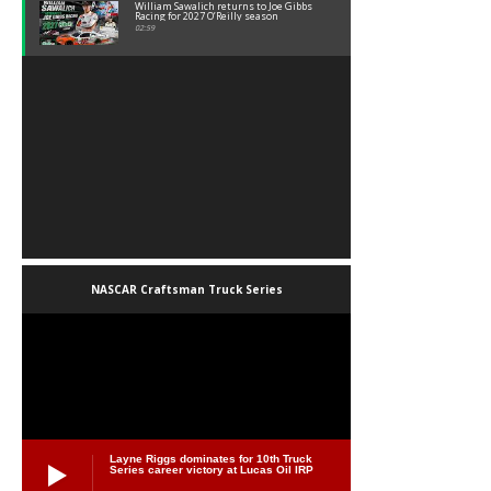
William Sawalich returns to Joe Gibbs
Racing for 2027 O’Reilly season
02:59
NASCAR Craftsman Truck Series
Layne Riggs dominates for 10th Truck
Series career victory at Lucas Oil IRP