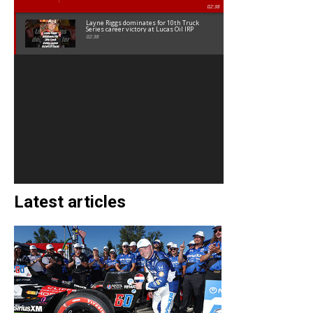
02:38
Layne Riggs dominates for 10th Truck
Series career victory at Lucas Oil IRP
02:38
Latest articles