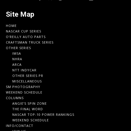
Site Map
HOME
NASCAR CUP SERIES
O’REILLY AUTO PARTS
CRAFTSMAN TRUCK SERIES
OTHER SERIES
IMSA
NHRA
ARCA
NTT INDYCAR
OTHER SERIES PR
MISCELLANEOUS
SM PHOTOGRAPHY
WEEKEND SCHEDULE
COLUMNS
ANGIE’S SPIN ZONE
THE FINAL WORD
NASCAR TOP-10 POWER RANKINGS
WEEKEND SCHEDULE
INFO/CONTACT