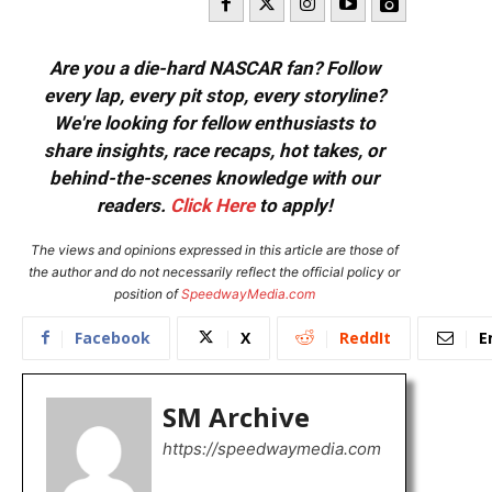
Are you a die-hard NASCAR fan? Follow
every lap, every pit stop, every storyline?
We're looking for fellow enthusiasts to
share insights, race recaps, hot takes, or
behind-the-scenes knowledge with our
readers.
Click Here
to apply!
The views and opinions expressed in this article are those of
the author and do not necessarily reflect the official policy or
position of
SpeedwayMedia.com
Facebook
X
ReddIt
E
SM Archive
https://speedwaymedia.com