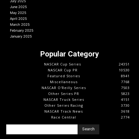
July 2025
June 2025
May 2025
April 2025
March 2025
February 2025
January 2025
Popular Category
NASCAR Cup Series
24351
NASCAR Cup PR
10530
Featured Stories
8941
Miscellaneous
7768
NASCAR O'Reilly Series
7503
Other Series PR
5823
NASCAR Truck Series
4151
Other Series Racing
3730
NASCAR Track News
3618
Race Central
2774
Search