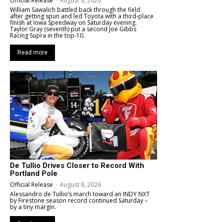
Official Release
-
August 8, 2026
William Sawalich battled back through the field
after getting spun and led Toyota with a third-place
finish at Iowa Speedway on Saturday evening.
Taylor Gray (seventh) put a second Joe Gibbs
Racing Supra in the top-10.
Read more
De Tullio Drives Closer to Record With
Portland Pole
Official Release
-
August 8, 2026
Alessandro de Tullio’s march toward an INDY NXT
by Firestone season record continued Saturday –
by a tiny margin.