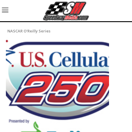
NASCAR O'Reilly Series