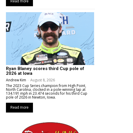
Read more
Ryan Blaney scores third Cup pole of
2026 at Iowa
Andrew Kim
-
August 8, 2026
The 2023 Cup Series champion from High Point,
North Carolina, clocked in a pole-winning lap at
134.191 mph in 23.474 seconds for his third Cup
pole of 2026 in Newton, Iowa.
Read more