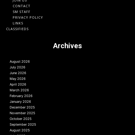
JOIN US
CONTACT
SM STAFF
PRIVACY POLICY
LINKS
CLASSIFIEDS
Archives
August 2026
July 2026
June 2026
May 2026
April 2026
March 2026
February 2026
January 2026
December 2025
November 2025
October 2025
September 2025
August 2025