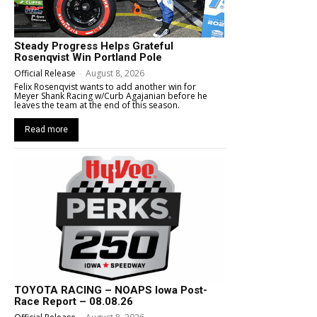
Steady Progress Helps Grateful
Rosenqvist Win Portland Pole
Official Release
-
August 8, 2026
Felix Rosenqvist wants to add another win for
Meyer Shank Racing w/Curb Agajanian before he
leaves the team at the end of this season.
Read more
TOYOTA RACING – NOAPS Iowa Post-
Race Report – 08.08.26