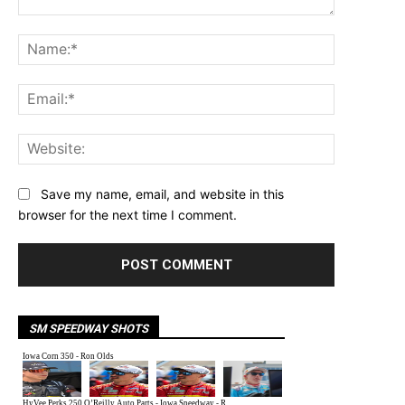
Comment:
Name:*
Email:*
Website:
Save my name, email, and website in this
browser for the next time I comment.
SM SPEEDWAY SHOTS