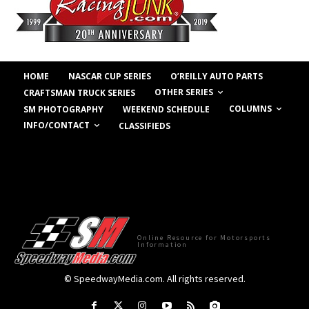
HOME
NASCAR CUP SERIES
O’REILLY AUTO PARTS
OTHER SERIES
CRAFTSMAN TRUCK SERIES
COLUMNS
SM PHOTOGRAPHY
WEEKEND SCHEDULE
INFO/CONTACT
CLASSIFIEDS
Online Resource for Motorsports
Information
© SpeedwayMedia.com. All rights reserved.