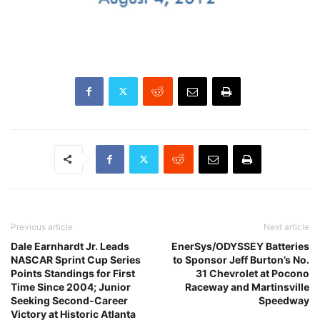
Previous article
Next article
Dale Earnhardt Jr. Leads
EnerSys/ODYSSEY Batteries
NASCAR Sprint Cup Series
to Sponsor Jeff Burton’s No.
Points Standings for First
31 Chevrolet at Pocono
Time Since 2004; Junior
Raceway and Martinsville
Seeking Second-Career
Speedway
Victory at Historic Atlanta