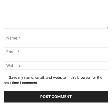
Save my name, email, and website in this browser for the
next time I comment.