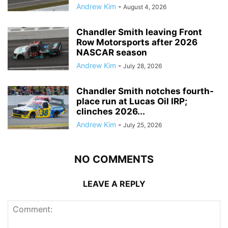
Andrew Kim
-
August 4, 2026
Chandler Smith leaving Front
Row Motorsports after 2026
NASCAR season
Andrew Kim
-
July 28, 2026
Chandler Smith notches fourth-
place run at Lucas Oil IRP;
clinches 2026...
Andrew Kim
-
July 25, 2026
NO COMMENTS
LEAVE A REPLY