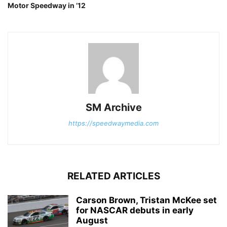
Motor Speedway in ’12
SM Archive
https://speedwaymedia.com
RELATED ARTICLES
Carson Brown, Tristan McKee set
for NASCAR debuts in early
August