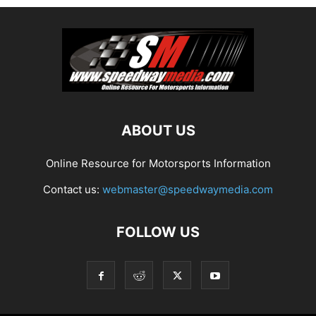
ABOUT US
Online Resource for Motorsports Information
Contact us:
webmaster@speedwaymedia.com
FOLLOW US