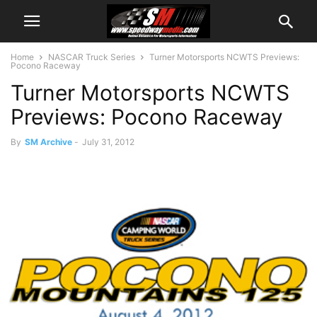
Home
NASCAR Truck Series
Turner Motorsports NCWTS Previews:
Pocono Raceway
Turner Motorsports NCWTS
Previews: Pocono Raceway
By
SM Archive
-
July 31, 2012