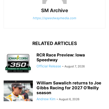
SM Archive
https://speedwaymedia.com
RELATED ARTICLES
RCR Race Preview: Iowa
Speedway
Official Release
-
August 7, 2026
William Sawalich returns to Joe
Gibbs Racing for 2027 O’Reilly
season
Andrew Kim
-
August 6, 2026