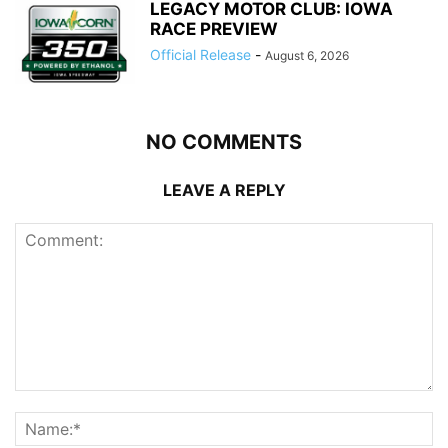
LEGACY MOTOR CLUB: IOWA
RACE PREVIEW
Official Release
-
August 6, 2026
NO COMMENTS
LEAVE A REPLY