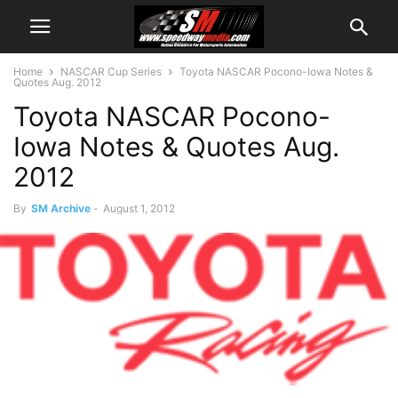
Home
NASCAR Cup Series
Toyota NASCAR Pocono-Iowa Notes &
Quotes Aug. 2012
Toyota NASCAR Pocono-
Iowa Notes & Quotes Aug.
2012
By
SM Archive
-
August 1, 2012