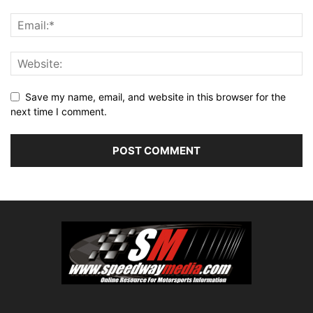
Save my name, email, and website in this browser for the
next time I comment.