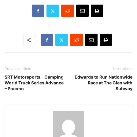
Previous article
Next article
SRT Motorsports – Camping
Edwards to Run Nationwide
World Truck Series Advance
Race at The Glen with
– Pocono
Subway