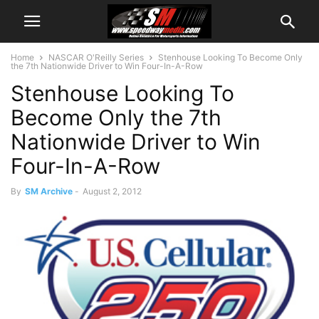
Home
NASCAR O'Reilly Series
Stenhouse Looking To Become Only
the 7th Nationwide Driver to Win Four-In-A-Row
Stenhouse Looking To
Become Only the 7th
Nationwide Driver to Win
Four-In-A-Row
By
SM Archive
-
August 2, 2012