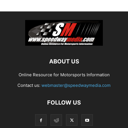
ABOUT US
Online Resource for Motorsports Information
Contact us:
webmaster@speedwaymedia.com
FOLLOW US