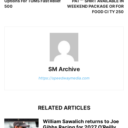
Options For TUMS Fast Relief
PAT™” SHIRT AVAILABLE IN
500
WEEKEND PACKAGE OR FOR
FOOD CI TY 250
SM Archive
https://speedwaymedia.com
RELATED ARTICLES
William Sawalich returns to Joe
Gibbs Racing for 2027 O’Reilly