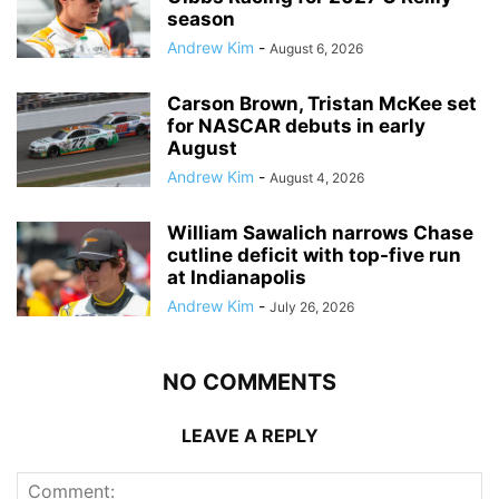
season
Andrew Kim
-
August 6, 2026
Carson Brown, Tristan McKee set
for NASCAR debuts in early
August
Andrew Kim
-
August 4, 2026
William Sawalich narrows Chase
cutline deficit with top-five run
at Indianapolis
Andrew Kim
-
July 26, 2026
NO COMMENTS
LEAVE A REPLY