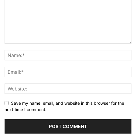
Save my name, email, and website in this browser for the
next time I comment.