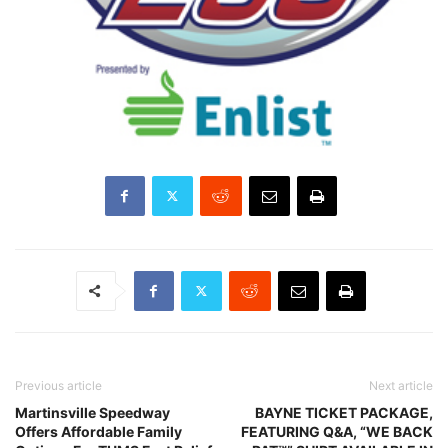
Previous article
Next article
Martinsville Speedway
BAYNE TICKET PACKAGE,
Offers Affordable Family
FEATURING Q&A, “WE BACK