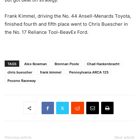
Frank Kimmel, driving the No. 44 Ansell-Menards Toyota,
finished fourth and fifth place went to Chris Buescher in
the No. 17 Reliance Tool-BeavEx Ford.
TAGS
Alex Bowman
Brennan Poole
Chad Hackenbracht
chris buescher
frank kimmel
Pennsylvania ARCA 125
Pocono Raceway
Previous article
Next article