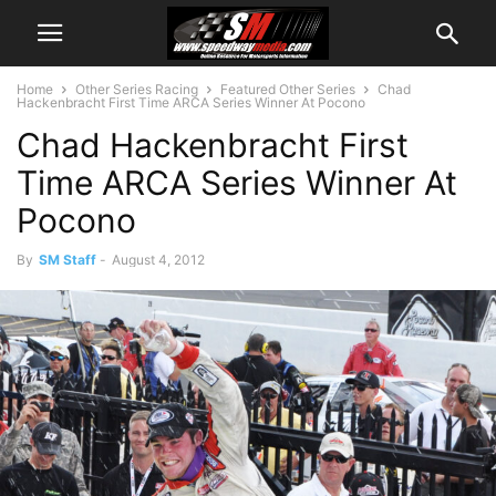
Home
Other Series Racing
Featured Other Series
Chad
Hackenbracht First Time ARCA Series Winner At Pocono
Chad Hackenbracht First
Time ARCA Series Winner At
Pocono
By
SM Staff
-
August 4, 2012