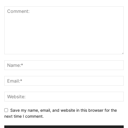
Save my name, email, and website in this browser for the
next time I comment.