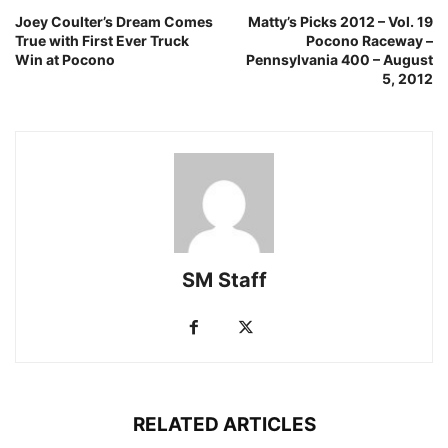
Joey Coulter’s Dream Comes
Matty’s Picks 2012 – Vol. 19
True with First Ever Truck
Pocono Raceway –
Win at Pocono
Pennsylvania 400 – August
5, 2012
SM Staff
RELATED ARTICLES