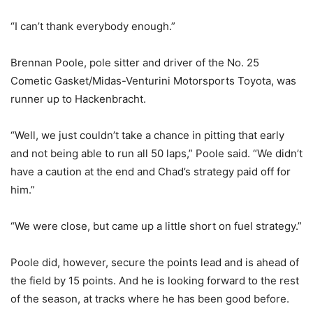
“I can’t thank everybody enough.”
Brennan Poole, pole sitter and driver of the No. 25
Cometic Gasket/Midas-Venturini Motorsports Toyota, was
runner up to Hackenbracht.
“Well, we just couldn’t take a chance in pitting that early
and not being able to run all 50 laps,” Poole said. “We didn’t
have a caution at the end and Chad’s strategy paid off for
him.”
“We were close, but came up a little short on fuel strategy.”
Poole did, however, secure the points lead and is ahead of
the field by 15 points. And he is looking forward to the rest
of the season, at tracks where he has been good before.