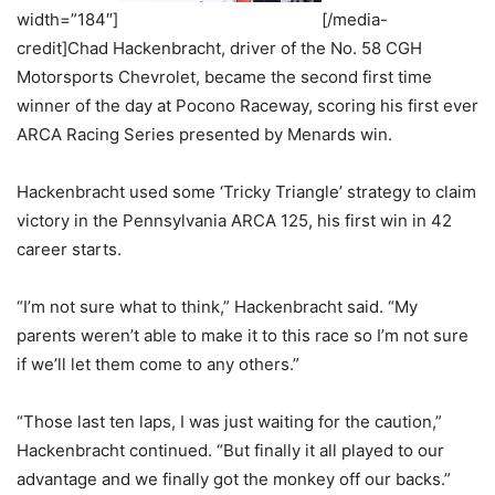
width=”184″]
[/media-
credit]Chad Hackenbracht, driver of the No. 58 CGH
Motorsports Chevrolet, became the second first time
winner of the day at Pocono Raceway, scoring his first ever
ARCA Racing Series presented by Menards win.
Hackenbracht used some ‘Tricky Triangle’ strategy to claim
victory in the Pennsylvania ARCA 125, his first win in 42
career starts.
“I’m not sure what to think,” Hackenbracht said. “My
parents weren’t able to make it to this race so I’m not sure
if we’ll let them come to any others.”
“Those last ten laps, I was just waiting for the caution,”
Hackenbracht continued. “But finally it all played to our
advantage and we finally got the monkey off our backs.”