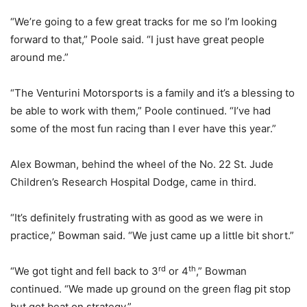
“We’re going to a few great tracks for me so I’m looking
forward to that,” Poole said. “I just have great people
around me.”
“The Venturini Motorsports is a family and it’s a blessing to
be able to work with them,” Poole continued. “I’ve had
some of the most fun racing than I ever have this year.”
Alex Bowman, behind the wheel of the No. 22 St. Jude
Children’s Research Hospital Dodge, came in third.
“It’s definitely frustrating with as good as we were in
practice,” Bowman said. “We just came up a little bit short.”
rd
th
“We got tight and fell back to 3
or 4
,” Bowman
continued. “We made up ground on the green flag pit stop
but got beat on strategy.”