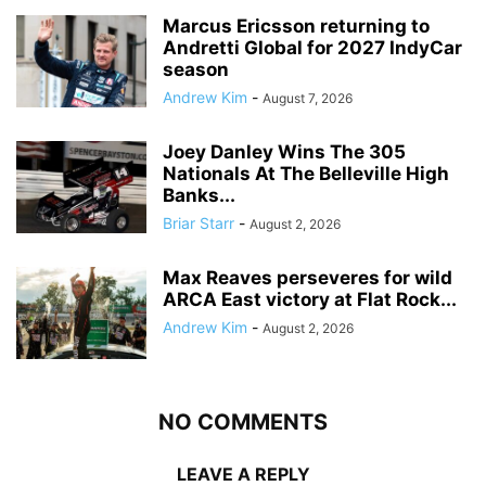
Marcus Ericsson returning to
Andretti Global for 2027 IndyCar
season
Andrew Kim
-
August 7, 2026
Joey Danley Wins The 305
Nationals At The Belleville High
Banks...
Briar Starr
-
August 2, 2026
Max Reaves perseveres for wild
ARCA East victory at Flat Rock...
Andrew Kim
-
August 2, 2026
NO COMMENTS
LEAVE A REPLY