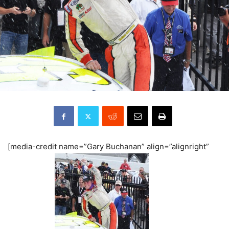
[media-credit name=”Gary Buchanan” align=”alignright”