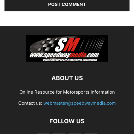
ABOUT US
Online Resource for Motorsports Information
Contact us:
webmaster@speedwaymedia.com
FOLLOW US