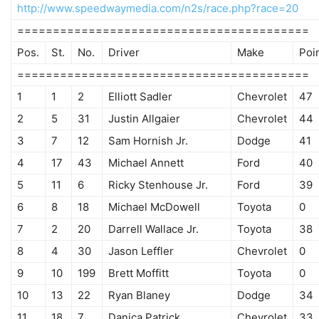
http://www.speedwaymedia.com/n2s/race.php?race=20
=========================================
Pos.
St.
No.
Driver
Make
Poi
=========================================
1
1
2
Elliott Sadler
Chevrolet
47
2
5
31
Justin Allgaier
Chevrolet
44
3
7
12
Sam Hornish Jr.
Dodge
41
4
17
43
Michael Annett
Ford
40
5
11
6
Ricky Stenhouse Jr.
Ford
39
6
8
18
Michael McDowell
Toyota
0
7
2
20
Darrell Wallace Jr.
Toyota
38
8
4
30
Jason Leffler
Chevrolet
0
9
10
199
Brett Moffitt
Toyota
0
10
13
22
Ryan Blaney
Dodge
34
11
18
7
Danica Patrick
Chevrolet
33