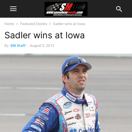
Home
Featured Stories
Sadler wins at Iowa
Sadler wins at Iowa
By
SM Staff
-
August 5, 2012