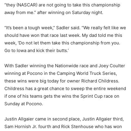
“they (NASCAR) are not going to take this championship
away from me.” after winning on Saturday night.
“It’s been a tough week,” Sadler said. “We really felt like we
should have won that race last week. My dad told me this
week, ‘Do not let them take this championship from you.
Go to Iowa and kick their butts.’
With Sadler winning the Nationwide race and Joey Coulter
winning at Pocono in the Camping World Truck Series,
these wins were big today for owner Richard Childress.
Childress has a great chance to sweep the entire weekend
if one of his teams gets the wins the Sprint Cup race on
Sunday at Pocono.
Justin Allgaier came in second place, Justin Allgaier third,
Sam Hornish Jr. fourth and Rick Stenhouse who has won