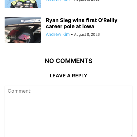
Ryan Sieg wins first O’Reilly
career pole at Iowa
Andrew Kim
-
August 8, 2026
NO COMMENTS
LEAVE A REPLY