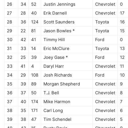
26
34
52
Justin Jennings
Chevrolet
0
27
28
40
Erik Darnell
Chevrolet
17
28
36
124
Scott Saunders
Toyota
16
29
22
81
Jason Bowles *
Toyota
15
30
42
41
Timmy Hill
Ford
0
31
33
14
Eric McClure
Toyota
13
32
25
39
Joey Gase *
Ford
12
33
41
4
Daryl Harr
Chevrolet
11
34
29
108
Josh Richards
Ford
10
35
39
89
Morgan Shepherd
Chevrolet
9
36
37
50
T.J. Bell
Chevrolet
8
37
40
174
Mike Harmon
Chevrolet
7
38
35
171
Carl Long
Chevrolet
6
39
38
47
Tim Schendel
Chevrolet
5