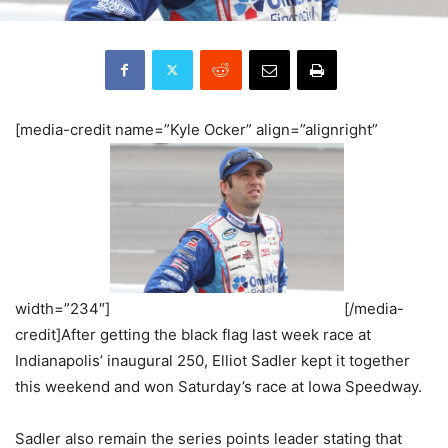
[media-credit name=”Kyle Ocker” align=”alignright”
width=”234″]
[/media-
credit]After getting the black flag last week race at
Indianapolis’ inaugural 250, Elliot Sadler kept it together
this weekend and won Saturday’s race at Iowa Speedway.
Sadler also remain the series points leader stating that