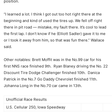
position.
“I learned a lot. I think I got out too hot right there at the
beginning and kind of used the tires up. We fell off right
there in pit road — mistake, my fault there. It’s cool to lead
the first lap. I don’t know if he (Elliott Sadler) gave it to me
or I took it away from him, so that was fun there.” Wallace
said.
Other notables: Brett Moffit was in the No.99 car for his
first NNS race finished 9th. Ryan Blaney driving the No. 22
Discount Tire Dodge Challenger finished 10th. Danica
Patrick in the No.7 Go Daddy Chevrolet finished 11th.
Johanna Long in the No.70 car came in 13th.
Unofficial Race Results
U.S. Cellular 250, Iowa Speedway