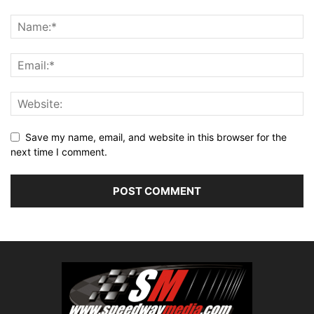
Save my name, email, and website in this browser for the
next time I comment.