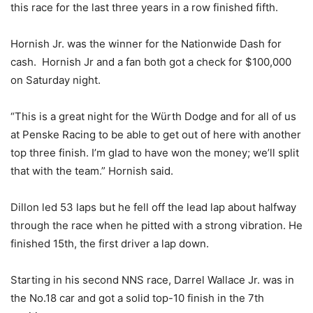
this race for the last three years in a row finished fifth.
Hornish Jr. was the winner for the Nationwide Dash for
cash. Hornish Jr and a fan both got a check for $100,000
on Saturday night.
“This is a great night for the Würth Dodge and for all of us
at Penske Racing to be able to get out of here with another
top three finish. I’m glad to have won the money; we’ll split
that with the team.” Hornish said.
Dillon led 53 laps but he fell off the lead lap about halfway
through the race when he pitted with a strong vibration. He
finished 15th, the first driver a lap down.
Starting in his second NNS race, Darrel Wallace Jr. was in
the No.18 car and got a solid top-10 finish in the 7th