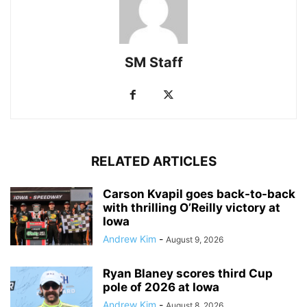
SM Staff
RELATED ARTICLES
Carson Kvapil goes back-to-back
with thrilling O’Reilly victory at
Iowa
Andrew Kim
-
August 9, 2026
Ryan Blaney scores third Cup
pole of 2026 at Iowa
Andrew Kim
-
August 8, 2026