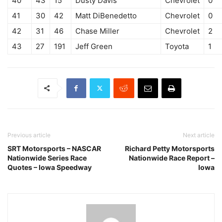
40
43
15
Dusty Davis
Chevrolet
0
41
30
42
Matt DiBenedetto
Chevrolet
0
42
31
46
Chase Miller
Chevrolet
2
43
27
191
Jeff Green
Toyota
1
Previous article
Next article
SRT Motorsports – NASCAR
Richard Petty Motorsports
Nationwide Series Race
Nationwide Race Report –
Quotes – Iowa Speedway
Iowa