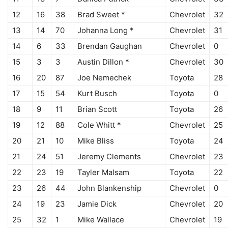
12
16
38
Brad Sweet *
Chevrolet
32
13
14
70
Johanna Long *
Chevrolet
31
14
6
33
Brendan Gaughan
Chevrolet
0
15
3
3
Austin Dillon *
Chevrolet
30
16
20
87
Joe Nemechek
Toyota
28
17
15
54
Kurt Busch
Toyota
0
18
9
11
Brian Scott
Toyota
26
19
12
88
Cole Whitt *
Chevrolet
25
20
21
10
Mike Bliss
Toyota
24
21
24
51
Jeremy Clements
Chevrolet
23
22
23
19
Tayler Malsam
Toyota
22
23
26
44
John Blankenship
Chevrolet
0
24
19
23
Jamie Dick
Chevrolet
20
25
32
1
Mike Wallace
Chevrolet
19