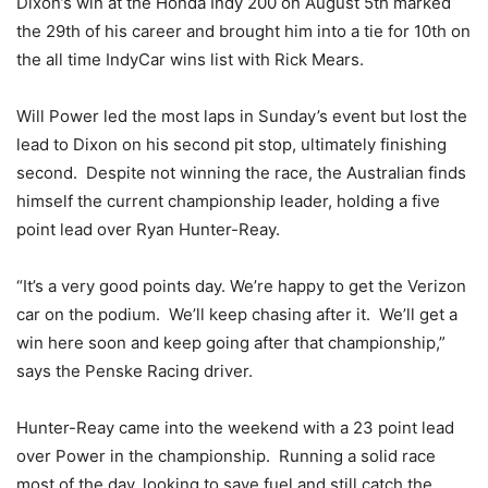
Dixon’s win at the Honda Indy 200 on August 5th marked
the 29th of his career and brought him into a tie for 10th on
the all time IndyCar wins list with Rick Mears.
Will Power led the most laps in Sunday’s event but lost the
lead to Dixon on his second pit stop, ultimately finishing
second. Despite not winning the race, the Australian finds
himself the current championship leader, holding a five
point lead over Ryan Hunter-Reay.
“It’s a very good points day. We’re happy to get the Verizon
car on the podium. We’ll keep chasing after it. We’ll get a
win here soon and keep going after that championship,”
says the Penske Racing driver.
Hunter-Reay came into the weekend with a 23 point lead
over Power in the championship. Running a solid race
most of the day, looking to save fuel and still catch the