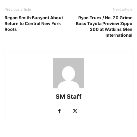
Previous article
Next article
Regan Smith Buoyant About
Ryan Truex / No. 20 Grime
Return to Central New York
Boss Toyota Preview Zippo
Roots
200 at Watkins Glen
International
SM Staff