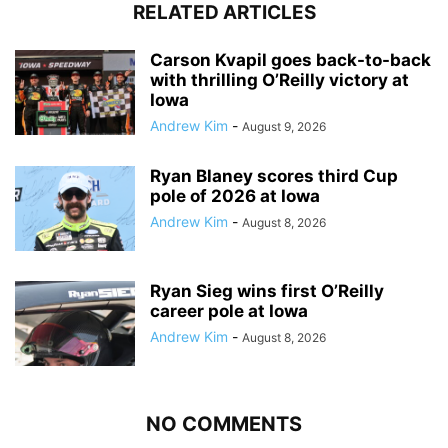
RELATED ARTICLES
Carson Kvapil goes back-to-back
with thrilling O’Reilly victory at
Iowa
Andrew Kim
-
August 9, 2026
Ryan Blaney scores third Cup
pole of 2026 at Iowa
Andrew Kim
-
August 8, 2026
Ryan Sieg wins first O’Reilly
career pole at Iowa
Andrew Kim
-
August 8, 2026
NO COMMENTS