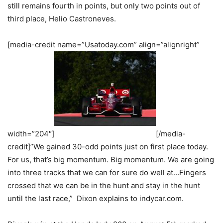
still remains fourth in points, but only two points out of
third place, Helio Castroneves.
[media-credit name=”Usatoday.com” align=”alignright”
width=”204″]
[/media-
credit]”We gained 30-odd points just on first place today.
For us, that’s big momentum. Big momentum. We are going
into three tracks that we can for sure do well at…Fingers
crossed that we can be in the hunt and stay in the hunt
until the last race,” Dixon explains to indycar.com.