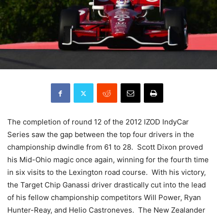
The completion of round 12 of the 2012 IZOD IndyCar
Series saw the gap between the top four drivers in the
championship dwindle from 61 to 28. Scott Dixon proved
his Mid-Ohio magic once again, winning for the fourth time
in six visits to the Lexington road course. With his victory,
the Target Chip Ganassi driver drastically cut into the lead
of his fellow championship competitors Will Power, Ryan
Hunter-Reay, and Helio Castroneves. The New Zealander