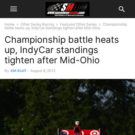
Home
Other Series Racing
Featured Other Series
Championship
battle heats up, IndyCar standings tighten after Mid-Ohio
Championship battle heats
up, IndyCar standings
tighten after Mid-Ohio
By
SM Staff
-
August 8, 2012