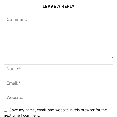
LEAVE A REPLY
Save my name, email, and website in this browser for the
next time I comment.