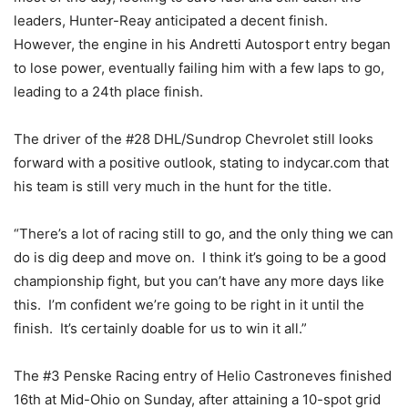
leaders, Hunter-Reay anticipated a decent finish.
However, the engine in his Andretti Autosport entry began
to lose power, eventually failing him with a few laps to go,
leading to a 24th place finish.
The driver of the #28 DHL/Sundrop Chevrolet still looks
forward with a positive outlook, stating to indycar.com that
his team is still very much in the hunt for the title.
“There’s a lot of racing still to go, and the only thing we can
do is dig deep and move on. I think it’s going to be a good
championship fight, but you can’t have any more days like
this. I’m confident we’re going to be right in it until the
finish. It’s certainly doable for us to win it all.”
The #3 Penske Racing entry of Helio Castroneves finished
16th at Mid-Ohio on Sunday, after attaining a 10-spot grid