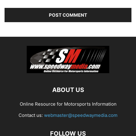
ABOUT US
Online Resource for Motorsports Information
Contact us:
webmaster@speedwaymedia.com
FOLLOW US