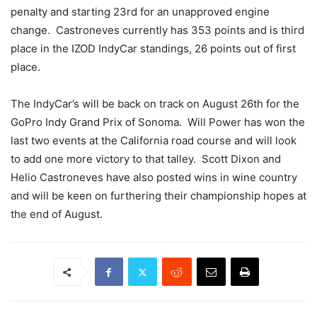
penalty and starting 23rd for an unapproved engine
change. Castroneves currently has 353 points and is third
place in the IZOD IndyCar standings, 26 points out of first
place.
The IndyCar’s will be back on track on August 26th for the
GoPro Indy Grand Prix of Sonoma. Will Power has won the
last two events at the California road course and will look
to add one more victory to that talley. Scott Dixon and
Helio Castroneves have also posted wins in wine country
and will be keen on furthering their championship hopes at
the end of August.