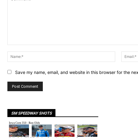
Comment:
Name:*
Save my name, email, and website in this browser for the ne
SM SPEEDWAY SHOTS