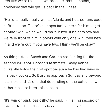
feel like we’re racing. If we pass him back in points,
obviously that will get us back in the Chase.
“He runs really, really well at Atlanta and he also runs good
at Bristol, too. There’s an opportunity there for him to get
another win, which would make it two. If he gets two and
we’re in front of him in points with only one win, then he’s
in and we’re out. If you have two, I think we’ll be okay.”
As things stand Busch and Gordon are fighting for the
second WC spot. Gordon’s teammate Kasey Kahne
currently holds the first spot because he has two wins in
his back pocket. So Busch’s approach Sunday and beyond
is simple and it’s one that depending on the outcome, will
either make or break his season.
“It’s ‘win or bust,’ basically,” he said. “Finishing second or
third or fourth isn’t going to get us anywhere.”