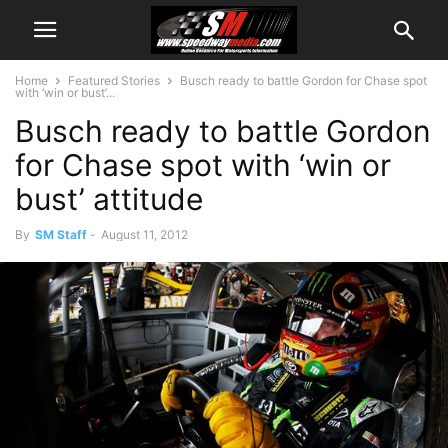
Home
Featured Stories
Busch ready to battle Gordon for Chase spot
with ‘win or bust’...
Busch ready to battle Gordon
for Chase spot with ‘win or
bust’ attitude
By
SM Staff
-
August 11, 2012