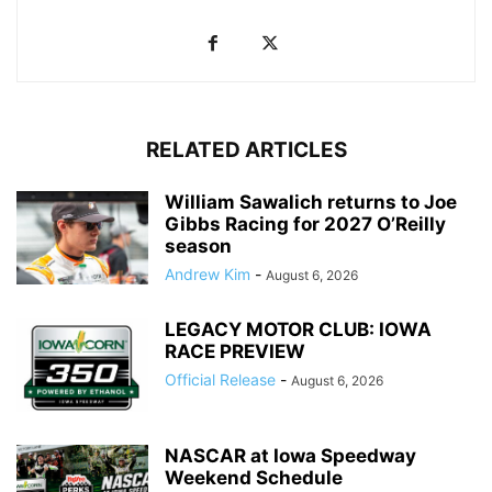
RELATED ARTICLES
William Sawalich returns to Joe
Gibbs Racing for 2027 O’Reilly
season
Andrew Kim
-
August 6, 2026
LEGACY MOTOR CLUB: IOWA
RACE PREVIEW
Official Release
-
August 6, 2026
NASCAR at Iowa Speedway
Weekend Schedule