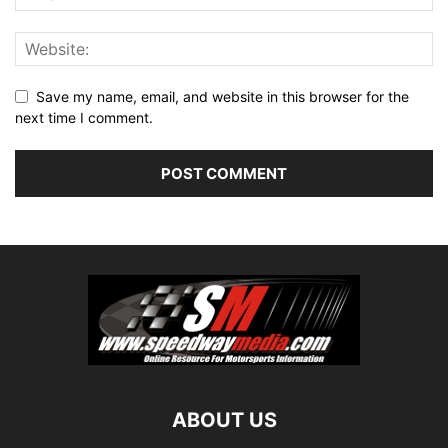
Save my name, email, and website in this browser for the
next time I comment.
ABOUT US