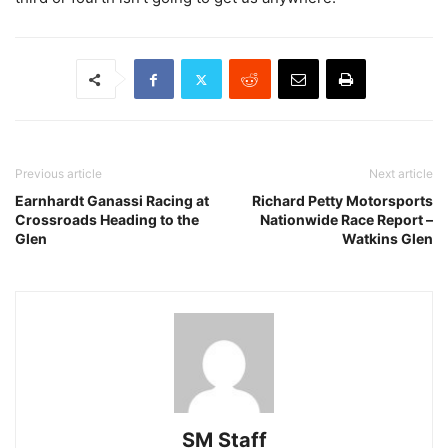
Previous article
Next article
Earnhardt Ganassi Racing at
Richard Petty Motorsports
Crossroads Heading to the
Nationwide Race Report –
Glen
Watkins Glen
SM Staff