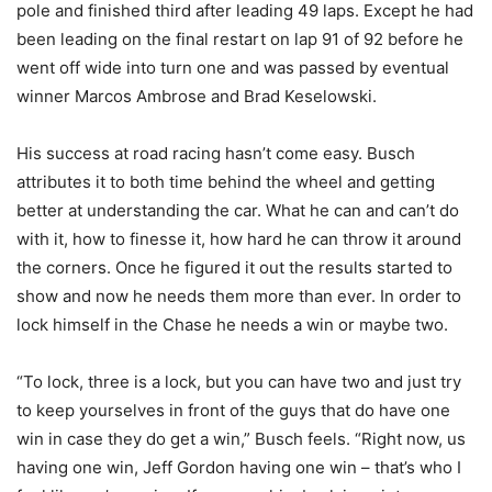
pole and finished third after leading 49 laps. Except he had
been leading on the final restart on lap 91 of 92 before he
went off wide into turn one and was passed by eventual
winner Marcos Ambrose and Brad Keselowski.
His success at road racing hasn’t come easy. Busch
attributes it to both time behind the wheel and getting
better at understanding the car. What he can and can’t do
with it, how to finesse it, how hard he can throw it around
the corners. Once he figured it out the results started to
show and now he needs them more than ever. In order to
lock himself in the Chase he needs a win or maybe two.
“To lock, three is a lock, but you can have two and just try
to keep yourselves in front of the guys that do have one
win in case they do get a win,” Busch feels. “Right now, us
having one win, Jeff Gordon having one win – that’s who I