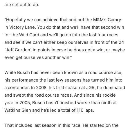
are set out to do.
“Hopefully we can achieve that and put the M&M’s Camry
in Victory Lane. You do that and we’ll have that second win
for the Wild Card and we’ll go on into the last four races
and see if we can’t either keep ourselves in front of the 24
[Jeff Gordon] in points in case he does get a win, or maybe
even get ourselves another win.”
While Busch has never been known as a road course ace,
his performance the last few seasons has turned him into
a contender. In 2008, his first season at JGR, he dominated
and swept the road course races. And since his rookie
year in 2005, Busch hasn’t finished worse than ninth at
Watkins Glen and he’s led a total of 116 laps.
That includes last season in this race. He started on the