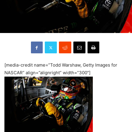
[media-credit name=”Todd Warshaw, Getty Images for
NASCAR” align=”alignright” width=”300″]