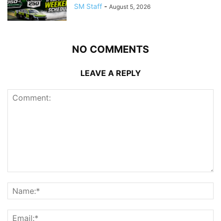
SM Staff
-
August 5, 2026
NO COMMENTS
LEAVE A REPLY