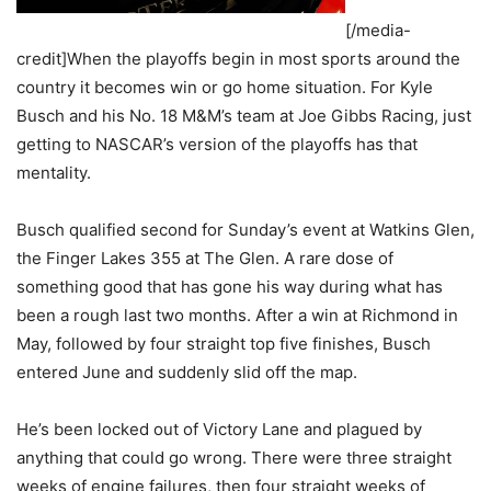
[/media-
credit]When the playoffs begin in most sports around the
country it becomes win or go home situation. For Kyle
Busch and his No. 18 M&M’s team at Joe Gibbs Racing, just
getting to NASCAR’s version of the playoffs has that
mentality.
Busch qualified second for Sunday’s event at Watkins Glen,
the Finger Lakes 355 at The Glen. A rare dose of
something good that has gone his way during what has
been a rough last two months. After a win at Richmond in
May, followed by four straight top five finishes, Busch
entered June and suddenly slid off the map.
He’s been locked out of Victory Lane and plagued by
anything that could go wrong. There were three straight
weeks of engine failures, then four straight weeks of