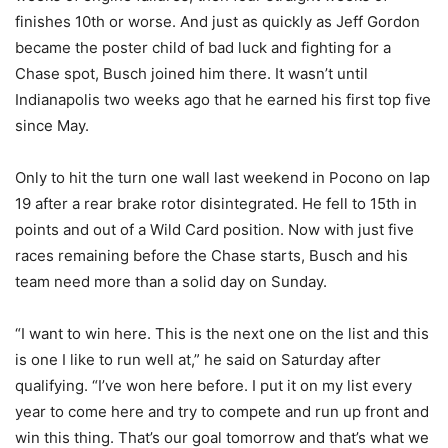
finishes 10th or worse. And just as quickly as Jeff Gordon
became the poster child of bad luck and fighting for a
Chase spot, Busch joined him there. It wasn’t until
Indianapolis two weeks ago that he earned his first top five
since May.
Only to hit the turn one wall last weekend in Pocono on lap
19 after a rear brake rotor disintegrated. He fell to 15th in
points and out of a Wild Card position. Now with just five
races remaining before the Chase starts, Busch and his
team need more than a solid day on Sunday.
“I want to win here. This is the next one on the list and this
is one I like to run well at,” he said on Saturday after
qualifying. “I’ve won here before. I put it on my list every
year to come here and try to compete and run up front and
win this thing. That’s our goal tomorrow and that’s what we