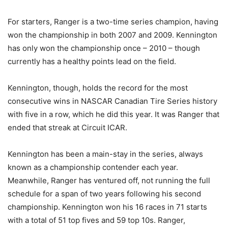
For starters, Ranger is a two-time series champion, having
won the championship in both 2007 and 2009. Kennington
has only won the championship once – 2010 – though
currently has a healthy points lead on the field.
Kennington, though, holds the record for the most
consecutive wins in NASCAR Canadian Tire Series history
with five in a row, which he did this year. It was Ranger that
ended that streak at Circuit ICAR.
Kennington has been a main-stay in the series, always
known as a championship contender each year.
Meanwhile, Ranger has ventured off, not running the full
schedule for a span of two years following his second
championship. Kennington won his 16 races in 71 starts
with a total of 51 top fives and 59 top 10s. Ranger,