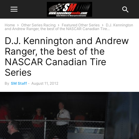
Home
Other Series Racing
Featured Other Series
D.J. Kennington
and Andrew Ranger, the best of the NASCAR Canadian Tire...
D.J. Kennington and Andrew
Ranger, the best of the
NASCAR Canadian Tire
Series
By
SM Staff
-
August 11, 2012