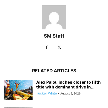
SM Staff
RELATED ARTICLES
Alex Palou inches closer to fifth
title with dominant drive in...
Tucker White
-
August 9, 2026