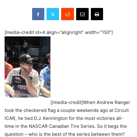
[media-credit id=4 align=”alignright” width=”150″]
[/media-credit]When Andrew Ranger
took the checkered flag a couple weekends ago at Circuit
ICAR, he tied D.J. Kennington for the most victories all-
time in the NASCAR Canadian Tire Series. So it begs the
question – who is the best of the series between them?