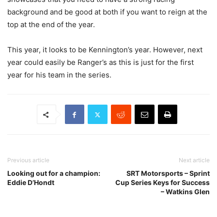
background and be good at both if you want to reign at the
top at the end of the year.
This year, it looks to be Kennington’s year. However, next
year could easily be Ranger’s as this is just for the first
year for his team in the series.
Previous article
Next article
Looking out for a champion:
SRT Motorsports – Sprint
Eddie D’Hondt
Cup Series Keys for Success
– Watkins Glen