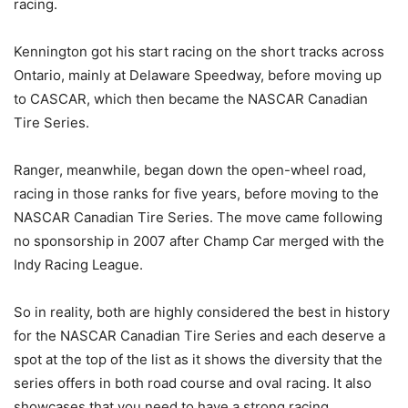
racing.
Kennington got his start racing on the short tracks across
Ontario, mainly at Delaware Speedway, before moving up
to CASCAR, which then became the NASCAR Canadian
Tire Series.
Ranger, meanwhile, began down the open-wheel road,
racing in those ranks for five years, before moving to the
NASCAR Canadian Tire Series. The move came following
no sponsorship in 2007 after Champ Car merged with the
Indy Racing League.
So in reality, both are highly considered the best in history
for the NASCAR Canadian Tire Series and each deserve a
spot at the top of the list as it shows the diversity that the
series offers in both road course and oval racing. It also
showcases that you need to have a strong racing