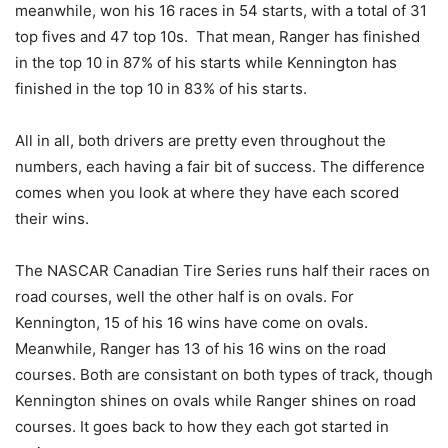
meanwhile, won his 16 races in 54 starts, with a total of 31
top fives and 47 top 10s. That mean, Ranger has finished
in the top 10 in 87% of his starts while Kennington has
finished in the top 10 in 83% of his starts.
All in all, both drivers are pretty even throughout the
numbers, each having a fair bit of success. The difference
comes when you look at where they have each scored
their wins.
The NASCAR Canadian Tire Series runs half their races on
road courses, well the other half is on ovals. For
Kennington, 15 of his 16 wins have come on ovals.
Meanwhile, Ranger has 13 of his 16 wins on the road
courses. Both are consistant on both types of track, though
Kennington shines on ovals while Ranger shines on road
courses. It goes back to how they each got started in