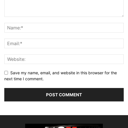
Save my name, email, and website in this browser for the
next time I comment.