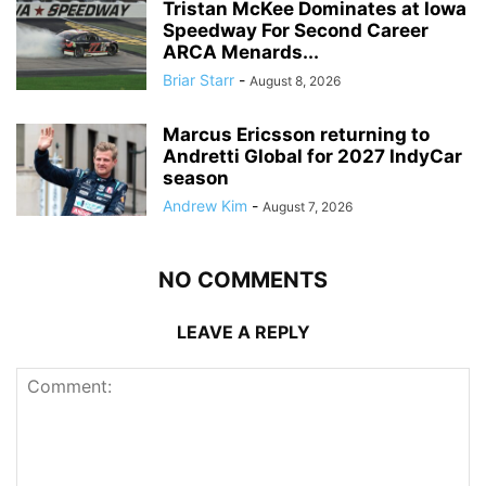
Tristan McKee Dominates at Iowa
Speedway For Second Career
ARCA Menards...
Briar Starr
-
August 8, 2026
Marcus Ericsson returning to
Andretti Global for 2027 IndyCar
season
Andrew Kim
-
August 7, 2026
NO COMMENTS
LEAVE A REPLY